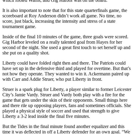
which fooled Warns, and Gig Harbor was on the board.
Sections
It is also important to note that for this state quarterfinals game, the
scoreboard at Roy Anderson didn’t work all game. No time, no
Services
score, just black, increasing the intensity and stress of a state
About
tournament game.
Us
Inside of the final 10 minutes of the game, three goals were scored.
Gig Harbor leveled on a really talented goal from Hayes for her
Contact
second of the night. She used a great first touch to set herself up and
Us
she put on a quality shot.
Submission
Liberty could have folded right then and there. The Patriots could
Forms
have set up in the defensive third and played for overtime. But that’s
not how they operate. They wanted to win it. Ackermann paired up
Advertising
with Carr and Addie Struer, who put Liberty in front.
Inquiry
Struer is a spark plug for Liberty, a player similar to former Leicester
City’s Jamie Vardy. Struer and Vardy both play with a fire for the
Weather
game that gets under the skin of their opponents. Small things here
and there rile up opposing players, fans and sometimes officials. She
played a physical style of soccer and used that strength to give
Liberty a 3-2 lead inside the final five minutes.
But the Tides in the final minute found another equalizer and this
time it was deflected in off a Liberty defender for an own goal. “We