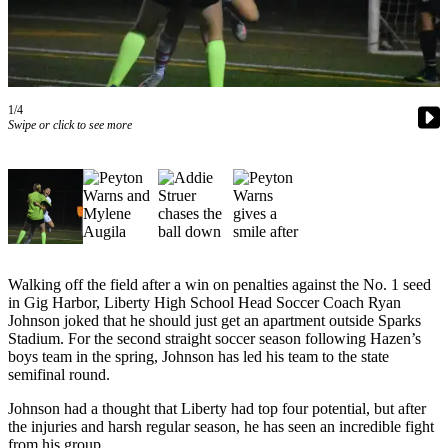
Our
Subscriber
Center
Frequently
1/4
Asked
Swipe or click to see more
Questions
News
Northwest
Submit
a Story
Walking off the field after a win on penalties against the No. 1 seed
Idea
in Gig Harbor, Liberty High School Head Soccer Coach Ryan
Johnson joked that he should just get an apartment outside Sparks
Submit
Stadium. For the second straight soccer season following Hazen’s
boys team in the spring, Johnson has led his team to the state
a
semifinal round.
Photo
Johnson had a thought that Liberty had top four potential, but after
Submit
the injuries and harsh regular season, he has seen an incredible fight
a Press
from his group.