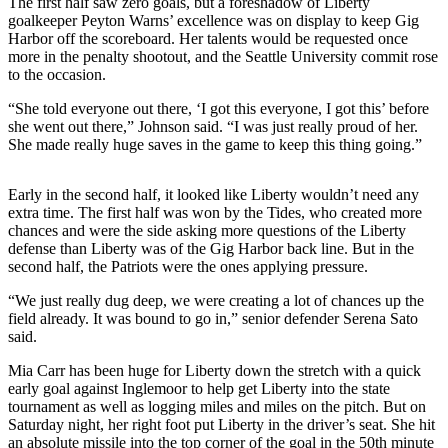
The first half saw zero goals, but a foreshadow of Liberty
Announcement
goalkeeper Peyton Warns’ excellence was on display to keep Gig
Harbor off the scoreboard. Her talents would be requested once
Opinion
more in the penalty shootout, and the Seattle University commit rose
to the occasion.
Letters
“She told everyone out there, ‘I got this everyone, I got this’ before
Submit
she went out there,” Johnson said. “I was just really proud of her.
She made really huge saves in the game to keep this thing going.”
Letter
to the
Editor
Early in the second half, it looked like Liberty wouldn’t need any
extra time. The first half was won by the Tides, who created more
chances and were the side asking more questions of the Liberty
Contests
defense than Liberty was of the Gig Harbor back line. But in the
Best of
second half, the Patriots were the ones applying pressure.
Renton
“We just really dug deep, we were creating a lot of chances up the
field already. It was bound to go in,” senior defender Serena Sato
Obituaries
said.
Place An
Mia Carr has been huge for Liberty down the stretch with a quick
Obituary
early goal against Inglemoor to help get Liberty into the state
tournament as well as logging miles and miles on the pitch. But on
Saturday night, her right foot put Liberty in the driver’s seat. She hit
Classifieds
an absolute missile into the top corner of the goal in the 50th minute