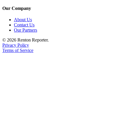
Our Company
About Us
Contact Us
Our Partners
© 2026 Renton Reporter.
Privacy Policy
Terms of Service