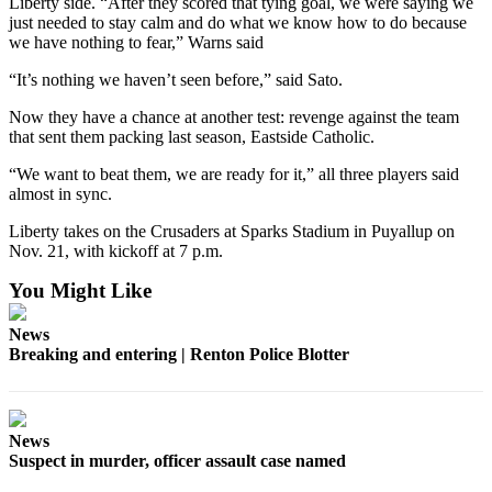
Liberty side. “After they scored that tying goal, we were saying we
just needed to stay calm and do what we know how to do because
we have nothing to fear,” Warns said
“It’s nothing we haven’t seen before,” said Sato.
Now they have a chance at another test: revenge against the team
that sent them packing last season, Eastside Catholic.
“We want to beat them, we are ready for it,” all three players said
almost in sync.
Liberty takes on the Crusaders at Sparks Stadium in Puyallup on
Nov. 21, with kickoff at 7 p.m.
You Might Like
News
Breaking and entering | Renton Police Blotter
News
Suspect in murder, officer assault case named