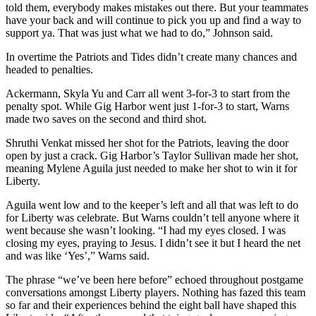
told them, everybody makes mistakes out there. But your teammates
have your back and will continue to pick you up and find a way to
support ya. That was just what we had to do,” Johnson said.
In overtime the Patriots and Tides didn’t create many chances and
headed to penalties.
Ackermann, Skyla Yu and Carr all went 3-for-3 to start from the
penalty spot. While Gig Harbor went just 1-for-3 to start, Warns
made two saves on the second and third shot.
Shruthi Venkat missed her shot for the Patriots, leaving the door
open by just a crack. Gig Harbor’s Taylor Sullivan made her shot,
meaning Mylene Aguila just needed to make her shot to win it for
Liberty.
Aguila went low and to the keeper’s left and all that was left to do
for Liberty was celebrate. But Warns couldn’t tell anyone where it
went because she wasn’t looking. “I had my eyes closed. I was
closing my eyes, praying to Jesus. I didn’t see it but I heard the net
and was like ‘Yes’,” Warns said.
The phrase “we’ve been here before” echoed throughout postgame
conversations amongst Liberty players. Nothing has fazed this team
so far and their experiences behind the eight ball have shaped this