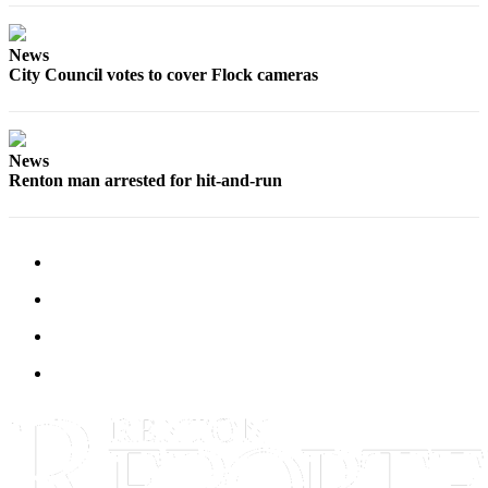
News
City Council votes to cover Flock cameras
News
Renton man arrested for hit-and-run