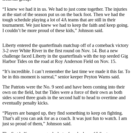
Release
“I knew we had it in us. We had to just come together. The injuries
at the start of the season put us on the back foot. Then we had the
Business
tough schedule playing a lot of 4A teams that are still in their
tournament. We just knew we had to keep the faith and keep going.
Submit
I couldn’t be more proud of these kids,” Johnson said.
Business
News
Liberty entered the quarterfinals matchup off of a comeback victory
3-2 over White River in the first round on Nov. 14. But a new
Sports
challenge faced Liberty in the quarterfinals with the top seeded Gig
Harbor Tides on the road at Roy Anderson Field on Nov. 15.
Submit
Sports
“It’s incredible. I can’t remember the last time we made it this far. To
Results
be in this moment is surreal,” senior keeper Peyton Warns said.
The Patriots were the No. 9 seed and have been coming into their
Life
own on the field, but the Tides were a force of their own as both
sides scored three goals in the second half to head to overtime and
Submit an
eventually penalty kicks.
Engagement
Announcement
“Players are banged up, they find something to keep on fighting.
That’s all you can ask for as a coach. It was just fun to watch. I am
Submit a
just so proud of them,” Johnson said.
Wedding