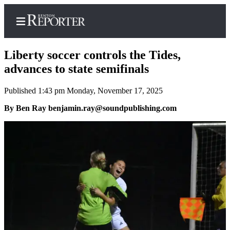
Liberty soccer controls the Tides,
advances to state semifinals
Published 1:43 pm Monday, November 17, 2025
Home
By Ben Ray benjamin.ray@soundpublishing.com
Search
Newsletters
Subscriber
Center
Subscribe
My
Account
Contact