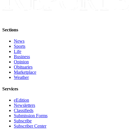
Sections
News
Sports
Life
Business
Opinion
Obituaries
Marketplace
Weather
Services
eEdition
Newsletters
Classifieds
Submission Forms
Subscribe
Subscriber Center