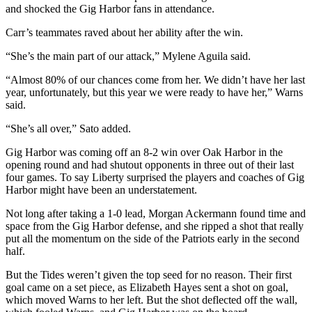
and shocked the Gig Harbor fans in attendance.
Place a
Classified
Carr’s teammates raved about her ability after the win.
Ad
“She’s the main part of our attack,” Mylene Aguila said.
Employment
“Almost 80% of our chances come from her. We didn’t have her last
year, unfortunately, but this year we were ready to have her,” Warns
Real
said.
Estate
“She’s all over,” Sato added.
Transportation
Gig Harbor was coming off an 8-2 win over Oak Harbor in the
Legal
opening round and had shutout opponents in three out of their last
Notices
four games. To say Liberty surprised the players and coaches of Gig
Harbor might have been an understatement.
Place
Not long after taking a 1-0 lead, Morgan Ackermann found time and
A
space from the Gig Harbor defense, and she ripped a shot that really
Legal
put all the momentum on the side of the Patriots early in the second
Notice
half.
But the Tides weren’t given the top seed for no reason. Their first
eEdition
goal came on a set piece, as Elizabeth Hayes sent a shot on goal,
which moved Warns to her left. But the shot deflected off the wall,
Special