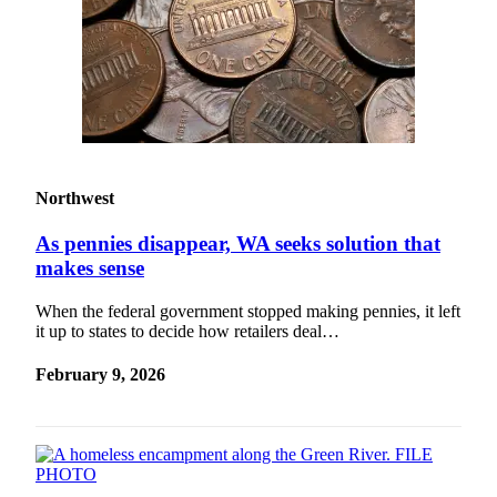
Northwest
As pennies disappear, WA seeks solution that
makes sense
When the federal government stopped making pennies, it left
it up to states to decide how retailers deal…
February 9, 2026