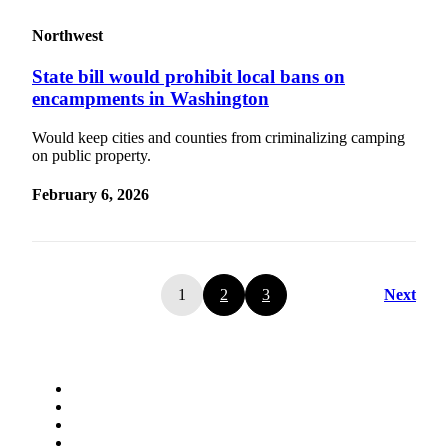
Northwest
State bill would prohibit local bans on
encampments in Washington
Would keep cities and counties from criminalizing camping
on public property.
February 6, 2026
1
2
3
Next