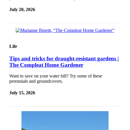
Release
July 20, 2026
Business
Submit
Business
News
Life
Sports
Tips and tricks for draught-resistant gardens |
Submit
The Compleat Home Gardener
Sports
Results
Want to save on your water bill? Try some of these
perennials and groundcovers.
Life
July 15, 2026
Submit an
Engagement
Announcement
Submit a
Wedding