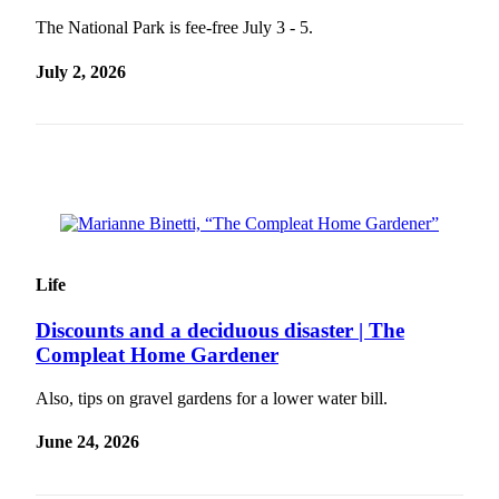
The National Park is fee-free July 3 - 5.
July 2, 2026
Life
Discounts and a deciduous disaster | The
Compleat Home Gardener
Also, tips on gravel gardens for a lower water bill.
June 24, 2026