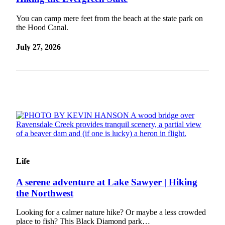
Our
You can camp mere feet from the beach at the state park on
Subscriber
the Hood Canal.
Center
July 27, 2026
Frequently
Asked
Questions
News
Northwest
Submit
a Story
Idea
Life
Submit
a
A serene adventure at Lake Sawyer | Hiking
Photo
the Northwest
Submit
Looking for a calmer nature hike? Or maybe a less crowded
place to fish? This Black Diamond park…
a Press