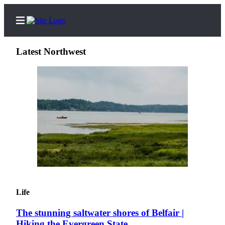
Latest Northwest
Home
Search
Newsletters
Subscriber
Center
Subscribe
My
Life
Account
The stunning saltwater shores of Belfair |
Contact
Hiking the Evergreen State