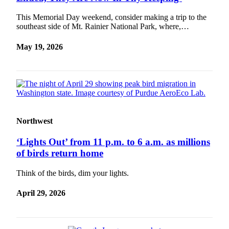
This Memorial Day weekend, consider making a trip to the
southeast side of Mt. Rainier National Park, where,…
May 19, 2026
Northwest
‘Lights Out’ from 11 p.m. to 6 a.m. as millions
of birds return home
Think of the birds, dim your lights.
April 29, 2026