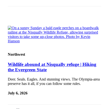
Place a
Classified
Ad
Employment
Real
Estate
Transportation
Northwest
Legal
Notices
Wildlife abound at Nisqually refuge | Hiking
the Evergreen State
Place
A
Deer. Seals. Eagles. And stunning views. The Olympia-area
Legal
preserve has it all, if you can follow some rules.
Notice
July 6, 2026
eEdition
Special