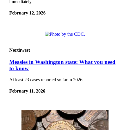
immediately.
February 12, 2026
Northwest
Measles in Washington state: What you need
to know
At least 23 cases reported so far in 2026.
February 11, 2026