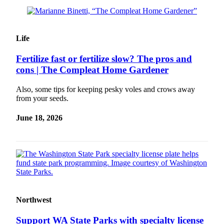
Life
Fertilize fast or fertilize slow? The pros and
cons | The Compleat Home Gardener
Also, some tips for keeping pesky voles and crows away
from your seeds.
June 18, 2026
Northwest
Support WA State Parks with specialty license