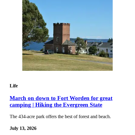
Announcement
Opinion
Letters
Submit
Letter
to the
Editor
Contests
Best of
Life
Renton
March on down to Fort Worden for great
Obituaries
camping | Hiking the Evergreen State
Place An
Obituary
The 434-acre park offers the best of forest and beach.
July 13, 2026
Classifieds