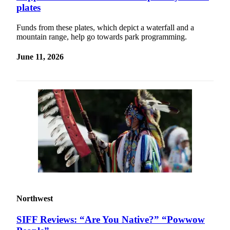
plates
Funds from these plates, which depict a waterfall and a
mountain range, help go towards park programming.
June 11, 2026
Northwest
SIFF Reviews: “Are You Native?” “Powwow