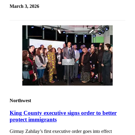
March 3, 2026
Northwest
King County executive signs order to better
protect immigrants
Girmay Zahilay’s first executive order goes into effect