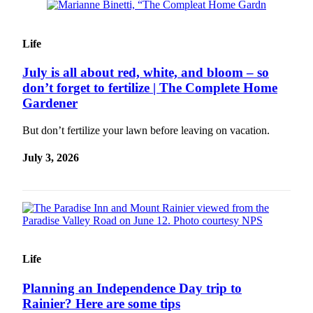
Sections
Services
Life
About
July is all about red, white, and bloom – so
Us
don’t forget to fertilize | The Complete Home
Contact
Gardener
Us
But don’t fertilize your lawn before leaving on vacation.
Submission
July 3, 2026
Forms
Advertising
Inquiry
Weather
Life
Planning an Independence Day trip to
Rainier? Here are some tips