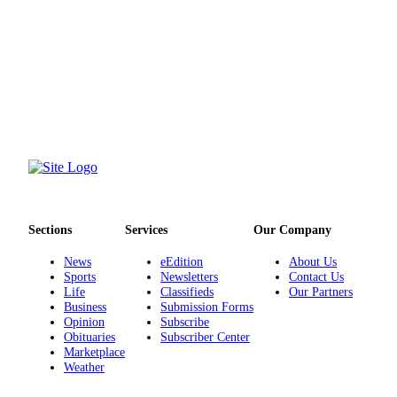
Sections
Services
Our Company
News
eEdition
About Us
Sports
Newsletters
Contact Us
Life
Classifieds
Our Partners
Business
Submission Forms
Opinion
Subscribe
Obituaries
Subscriber Center
Marketplace
Weather