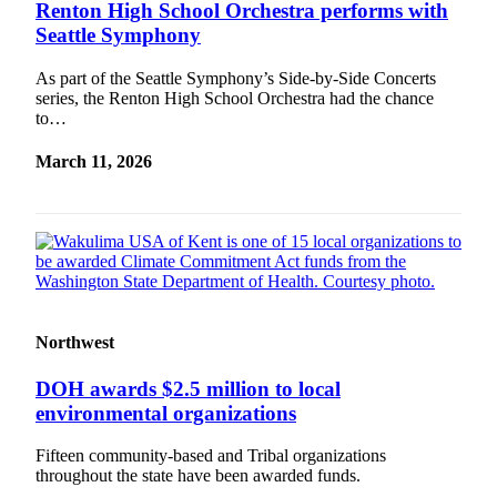
Renton High School Orchestra performs with
Seattle Symphony
As part of the Seattle Symphony’s Side-by-Side Concerts
series, the Renton High School Orchestra had the chance
to…
March 11, 2026
Northwest
DOH awards $2.5 million to local
environmental organizations
Fifteen community-based and Tribal organizations
throughout the state have been awarded funds.