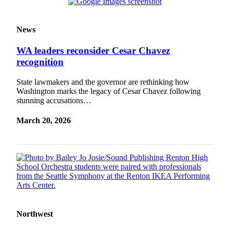
News
WA leaders reconsider Cesar Chavez
recognition
State lawmakers and the governor are rethinking how
Washington marks the legacy of Cesar Chavez following
stunning accusations…
March 20, 2026
Northwest