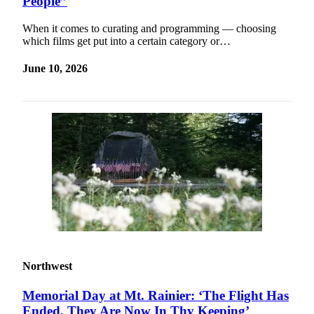
People”
When it comes to curating and programming — choosing
which films get put into a certain category or…
June 10, 2026
Northwest
Memorial Day at Mt. Rainier: ‘The Flight Has
Ended, They Are Now In Thy Keeping’