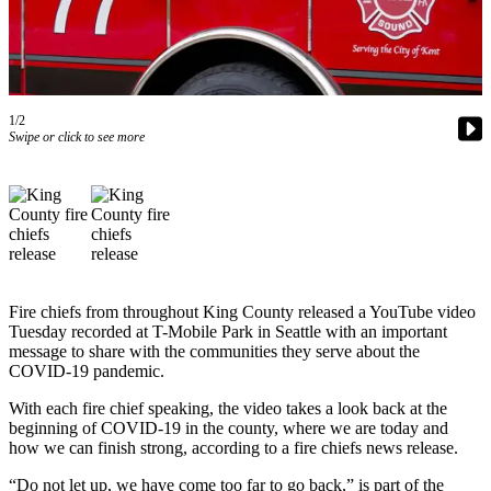
Our
Subscriber
Center
Frequently
1/2
Asked
Swipe or click to see more
Questions
News
Northwest
Submit
a Story
Fire chiefs from throughout King County released a YouTube video
Idea
Tuesday recorded at T-Mobile Park in Seattle with an important
message to share with the communities they serve about the
Submit
COVID-19 pandemic.
a
With each fire chief speaking, the video takes a look back at the
Photo
beginning of COVID-19 in the county, where we are today and
how we can finish strong, according to a fire chiefs news release.
Submit
a Press
“Do not let up, we have come too far to go back,” is part of the