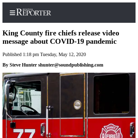
King County fire chiefs release video
message about COVID-19 pandemic
Published 1:18 pm Tuesday, May 12, 2020
Home
By Steve Hunter shunter@soundpublishing.com
Search
Newsletters
Subscriber
Center
Subscribe
My
Account
Contact