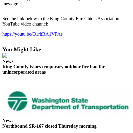
message.
Release
Business
See the link below to the King County Fire Chiefs Association
YouTube video channel:
Submit
Business
https://youtu.be/O1rhRA1VPAs
News
You Might Like
Sports
News
Submit
King County issues temporary outdoor fire ban for
Sports
unincorporated areas
Results
Life
Submit an
Engagement
Announcement
News
Submit a
Northbound SR-167 closed Thursday morning
Wedding