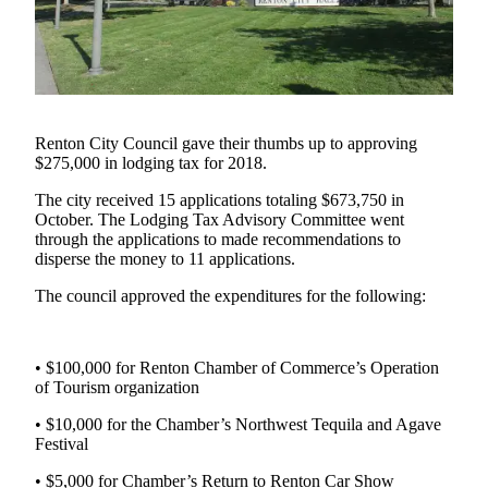
Our
Subscriber
Center
Frequently
Asked
Renton City Council gave their thumbs up to approving
Questions
$275,000 in lodging tax for 2018.
The city received 15 applications totaling $673,750 in
News
October. The Lodging Tax Advisory Committee went
Northwest
through the applications to made recommendations to
disperse the money to 11 applications.
Submit
The council approved the expenditures for the following:
a Story
Idea
• $100,000 for Renton Chamber of Commerce’s Operation
Submit
of Tourism organization
a
Photo
• $10,000 for the Chamber’s Northwest Tequila and Agave
Festival
Submit
• $5,000 for Chamber’s Return to Renton Car Show
a Press