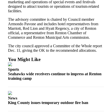
marketing and operations of special events and festivals
Announcement
designed to attract tourists or operations of tourism-related
facilities.
Opinion
The advisory committee is chaired by Council member
Letters
Armondo Pavone and includes hotel representatives from
Marriott, Red Lion and Hyatt Regency, a city of Renton
Submit
official, a representative from Renton Chamber of
Letter
Commerce and Renton Municipal Arts commission.
to the
The city council approved a Committee of the Whole report
Editor
Dec. 11, giving the OK to the recommended allocations.
You Might Like
Contests
Best of
Sports
Renton
Seahawks wide receivers continue to impress at Renton
training camp
Obituaries
Place An
Obituary
News
King County issues temporary outdoor fire ban
Classifieds