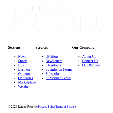
Sections
Services
About
Us
Contact
Us
Sections
Services
Our Company
Submission
News
eEdition
About Us
Forms
Sports
Newsletters
Contact Us
Life
Classifieds
Our Partners
Advertising
Business
Submission Forms
Inquiry
Opinion
Subscribe
Obituaries
Subscriber Center
Marketplace
Weather
Weather
© 2026 Renton Reporter.
Privacy Policy
Terms of Service