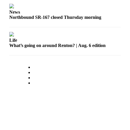
Place a
Classified
News
Ad
Northbound SR-167 closed Thursday morning
Employment
Real
Life
Estate
What’s going on around Renton? | Aug. 6 edition
Transportation
Legal
Notices
Place
A
Legal
Notice
eEdition
Special