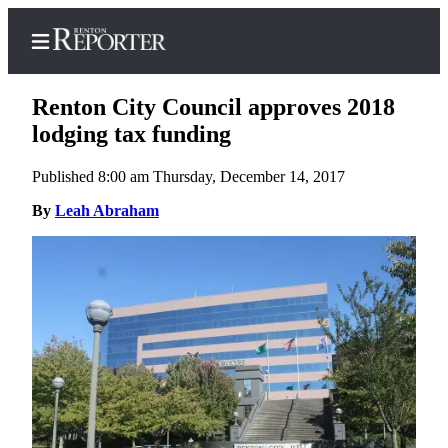
Renton City Council approves 2018
lodging tax funding
Published 8:00 am Thursday, December 14, 2017
Home
By
Leah Abraham
Search
Newsletters
Subscriber
Center
Subscribe
My
Account
Contact