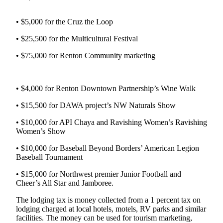
Release
• $5,000 for the Cruz the Loop
Business
• $25,500 for the Multicultural Festival
Submit
• $75,000 for Renton Community marketing
Business
News
• $4,000 for Renton Downtown Partnership’s Wine Walk
Sports
• $15,500 for DAWA project’s NW Naturals Show
Submit
Sports
• $10,000 for API Chaya and Ravishing Women’s Ravishing
Results
Women’s Show
• $10,000 for Baseball Beyond Borders’ American Legion
Life
Baseball Tournament
Submit an
• $15,000 for Northwest premier Junior Football and
Engagement
Cheer’s All Star and Jamboree.
Announcement
The lodging tax is money collected from a 1 percent tax on
Submit a
lodging charged at local hotels, motels, RV parks and similar
Wedding
facilities. The money can be used for tourism marketing,