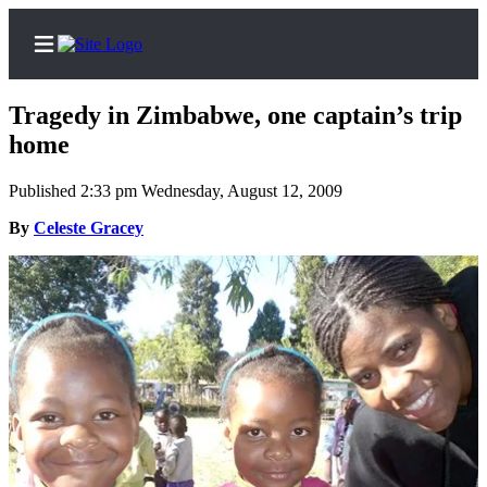
Tragedy in Zimbabwe, one captain’s trip
home
Published 2:33 pm Wednesday, August 12, 2009
Home
By
Celeste Gracey
Search
Newsletters
Subscriber
Center
Subscribe
My
Account
Contact