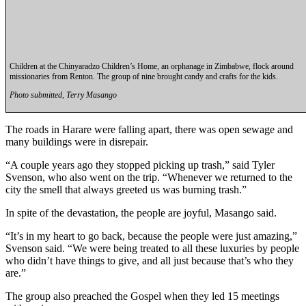
Place a
Classified
Ad
Employment
Children at the Chinyaradzo Children’s Home, an orphanage in Zimbabwe, flock around
missionaries from Renton. The group of nine brought candy and crafts for the kids.
Real
Photo submitted, Terry Masango
Estate
The roads in Harare were falling apart, there was open sewage and
Transportation
many buildings were in disrepair.
Legal
“A couple years ago they stopped picking up trash,” said Tyler
Notices
Svenson, who also went on the trip. “Whenever we returned to the
city the smell that always greeted us was burning trash.”
Place
In spite of the devastation, the people are joyful, Masango said.
A
Legal
“It’s in my heart to go back, because the people were just amazing,”
Notice
Svenson said. “We were being treated to all these luxuries by people
who didn’t have things to give, and all just because that’s who they
are.”
eEdition
Special
The group also preached the Gospel when they led 15 meetings