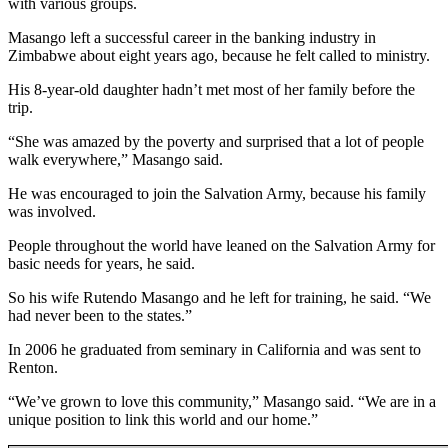
with various groups.
Sections
Masango left a successful career in the banking industry in
Services
Zimbabwe about eight years ago, because he felt called to ministry.
About
His 8-year-old daughter hadn’t met most of her family before the
Us
trip.
“She was amazed by the poverty and surprised that a lot of people
Contact
walk everywhere,” Masango said.
Us
He was encouraged to join the Salvation Army, because his family
Submission
was involved.
Forms
People throughout the world have leaned on the Salvation Army for
Advertising
basic needs for years, he said.
Inquiry
So his wife Rutendo Masango and he left for training, he said. “We
had never been to the states.”
Weather
In 2006 he graduated from seminary in California and was sent to
Renton.
“We’ve grown to love this community,” Masango said. “We are in a
unique position to link this world and our home.”