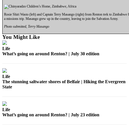
Rosie Shiri Wasto (left) and Captain Terry Masango (right) from Renton trek to Zimbabwe 
a missions trip. Masango grew up in the country, leaving to join the Salvation Army.
Photo submitted, Terry Masango
You Might Like
Life
What’s going on around Renton? | July 30 edition
Life
The stunning saltwater shores of Belfair | Hiking the Evergreen
State
Life
What’s going on around Renton? | July 23 edition