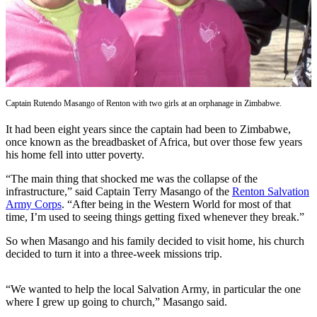
Our
Subscriber
Center
Frequently
Asked
Questions
Captain Rutendo Masango of Renton with two girls at an orphanage in Zimbabwe.
It had been eight years since the captain had been to Zimbabwe,
News
once known as the breadbasket of Africa, but over those few years
Northwest
his home fell into utter poverty.
“The main thing that shocked me was the collapse of the
Submit
infrastructure,” said Captain Terry Masango of the
Renton Salvation
a Story
Army Corps
. “After being in the Western World for most of that
Idea
time, I’m used to seeing things getting fixed whenever they break.”
Submit
So when Masango and his family decided to visit home, his church
decided to turn it into a three-week missions trip.
a
Photo
“We wanted to help the local Salvation Army, in particular the one
Submit
where I grew up going to church,” Masango said.
a Press