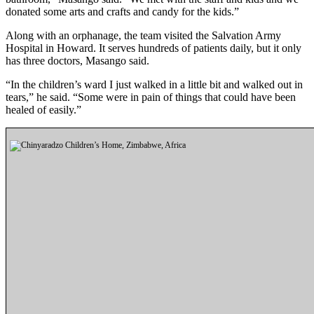
Announcement
donated some arts and crafts and candy for the kids.”
Along with an orphanage, the team visited the Salvation Army
Opinion
Hospital in Howard. It serves hundreds of patients daily, but it only
Letters
has three doctors, Masango said.
“In the children’s ward I just walked in a little bit and walked out in
Submit
tears,” he said. “Some were in pain of things that could have been
Letter
healed of easily.”
to the
Editor
Contests
Best of
Renton
Obituaries
Place An
Obituary
Classifieds