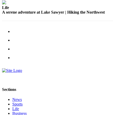
Life
A serene adventure at Lake Sawyer | Hiking the Northwest
Sections
News
Sports
Life
Business