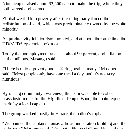
Nine people raised about $2,500 each to make the trip, where they
Release
both served and learned.
Business
Zimbabwe fell into poverty after the ruling party forced the
redistribution of land, which was predominately owned by the white
Submit
minority.
Business
As productivity fell, tourism tumbled, and at about the same time the
News
HIV/AIDS epidemic took root.
Sports
Today the unemployment rate is at about 90 percent, and inflation is
in the millions, Masango said.
Submit
Sports
“There is untold poverty and suffering against many,” Masango
Results
said. “Most people only have one meal a day, and it’s not very
nutritious.”
Life
By raising community awareness, the team was able to collect 11
Submit an
brass instruments for the Highfield Temple Band, the main request
Engagement
made by a local captain.
Announcement
The group worked mostly in Harare, the nation’s capital.
Submit a
“We painted the captains house…the administration building and the
Wedding
bathroom,” Masango said. “We met with the staff and kids and we