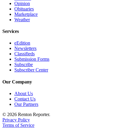
Opinion
Obituaries
Marketplace
Weather
Services
eEdition
Newsletters
Classifieds
Submission Forms
Subscribe
Subscriber Center
Our Company
About Us
Contact Us
Our Partners
© 2026 Renton Reporter.
Privacy Policy
Terms of Service