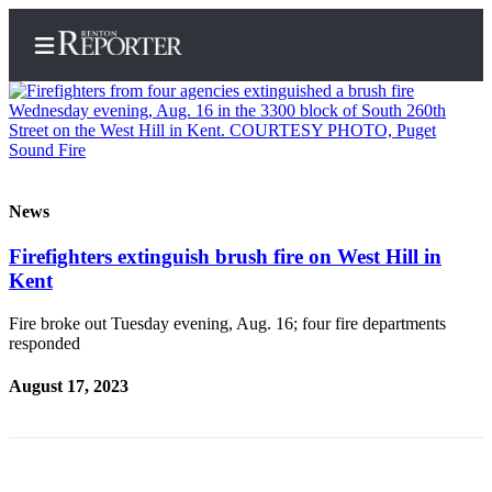
Home
News
Search
Firefighters extinguish brush fire on West Hill in
Kent
Newsletters
Subscriber
Fire broke out Tuesday evening, Aug. 16; four fire departments
responded
Center
Subscribe
August 17, 2023
My
Account
Contact