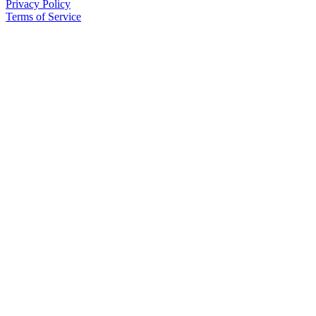
Privacy Policy
Terms of Service