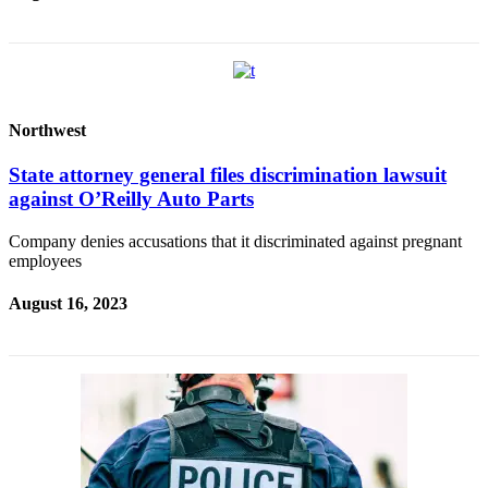
Release
Business
Submit
Business
Northwest
News
State attorney general files discrimination lawsuit
against O’Reilly Auto Parts
Sports
Submit
Company denies accusations that it discriminated against pregnant
Sports
employees
Results
August 16, 2023
Life
Submit an
Engagement
Announcement
Submit a
Wedding