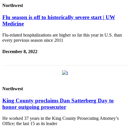
Northwest
Flu season is off to historically severe start | UW
Medicine
Flu-related hospitalizations are higher so far this year in U.S. than
every previous season since 2011
December 8, 2022
Northwest
King County proclaims Dan Satterberg Day to
honor outgoing prosecutor
He worked 37 years in the King County Prosecuting Attorney’s
Office; the last 15 as its leader