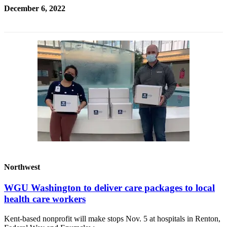
December 6, 2022
Northwest
WGU Washington to deliver care packages to local
health care workers
Kent-based nonprofit will make stops Nov. 5 at hospitals in Renton,