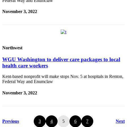
Federal Way and Enumclaw
November 3, 2022
Northwest
WGU Washington to deliver care packages to local
health care workers
Kent-based nonprofit will make stops Nov. 5 at hospitals in Renton,
Federal Way and Enumclaw
November 3, 2022
Previous
3
4
5
6
7
Next