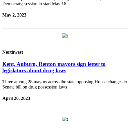
Democrats; session to start May 16
May 2, 2023
Northwest
Kent, Auburn, Renton mayors sign letter to
legislators about drug laws
Three among 28 mayors across the state opposing House changes to
Senate bill on drug possession laws
April 20, 2023