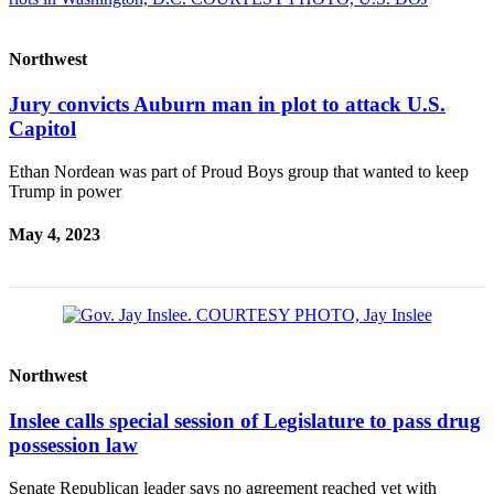
Northwest
Jury convicts Auburn man in plot to attack U.S.
Capitol
Ethan Nordean was part of Proud Boys group that wanted to keep
Trump in power
May 4, 2023
Northwest
Inslee calls special session of Legislature to pass drug
possession law
Senate Republican leader says no agreement reached yet with