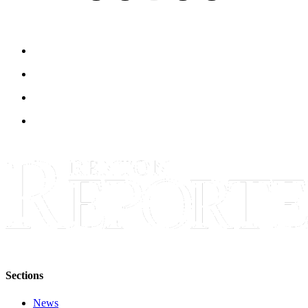
Sections
News