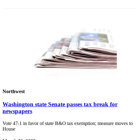
Northwest
Washington state Senate passes tax break for
newspapers
Vote 47-1 in favor of state B&O tax exemption; measure moves to
House