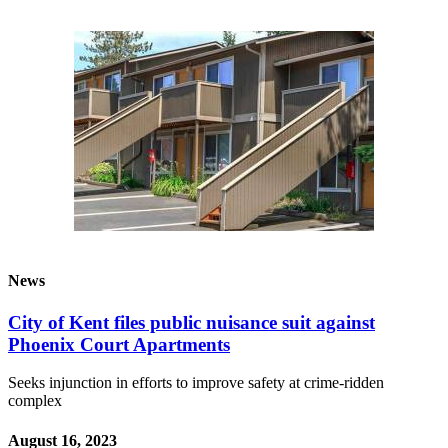
Our
Subscriber
Center
Frequently
Asked
Questions
News
Northwest
Submit
a Story
News
Idea
City of Kent files public nuisance suit against
Submit
Phoenix Court Apartments
a
Photo
Seeks injunction in efforts to improve safety at crime-ridden
complex
Submit
August 16, 2023
a Press