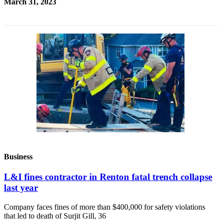
March 31, 2023
Business
L&I fines contractor in Renton fatal trench collapse
last year
Company faces fines of more than $400,000 for safety violations
that led to death of Surjit Gill, 36