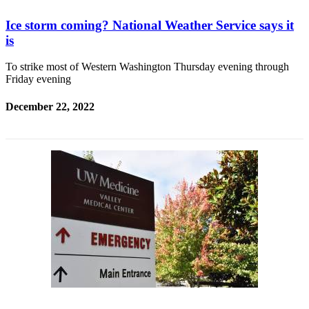
Ice storm coming? National Weather Service says it
is
To strike most of Western Washington Thursday evening through
Friday evening
December 22, 2022