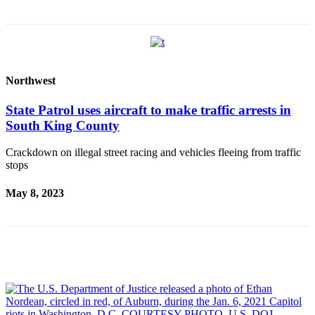
Sections
Services
About
Us
Northwest
Contact
State Patrol uses aircraft to make traffic arrests in
Us
South King County
Submission
Crackdown on illegal street racing and vehicles fleeing from traffic
Forms
stops
Advertising
May 8, 2023
Inquiry
Weather