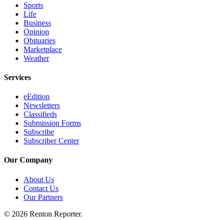
Sports
Life
Business
Opinion
Obituaries
Marketplace
Weather
Services
eEdition
Newsletters
Classifieds
Submission Forms
Subscribe
Subscriber Center
Our Company
About Us
Contact Us
Our Partners
© 2026 Renton Reporter.