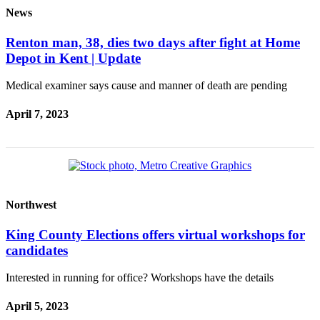
News
Renton man, 38, dies two days after fight at Home
Depot in Kent | Update
Medical examiner says cause and manner of death are pending
April 7, 2023
Northwest
King County Elections offers virtual workshops for
candidates
Interested in running for office? Workshops have the details
April 5, 2023