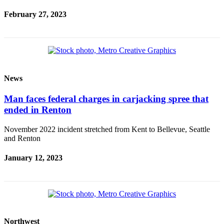
February 27, 2023
News
Man faces federal charges in carjacking spree that
ended in Renton
November 2022 incident stretched from Kent to Bellevue, Seattle
and Renton
January 12, 2023
Northwest