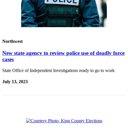
Announcement
Opinion
Letters
Submit
Northwest
Letter
to the
New state agency to review police use of deadly force
Editor
cases
Contests
State Office of Independent Investigations ready to go to work
Best of
July 13, 2023
Renton
Obituaries
Place An
Obituary
Classifieds