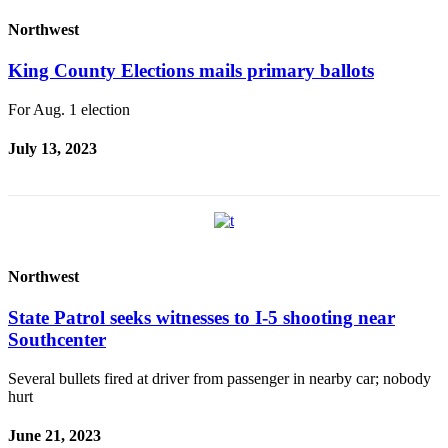
Place a
Northwest
Classified
Ad
King County Elections mails primary ballots
Employment
For Aug. 1 election
Real
July 13, 2023
Estate
Transportation
Legal
Notices
Northwest
Place
A
State Patrol seeks witnesses to I-5 shooting near
Legal
Southcenter
Notice
Several bullets fired at driver from passenger in nearby car; nobody
hurt
eEdition
Special
June 21, 2023