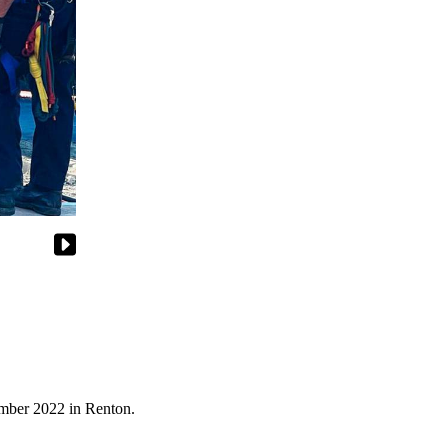
tember 2022 in Renton.