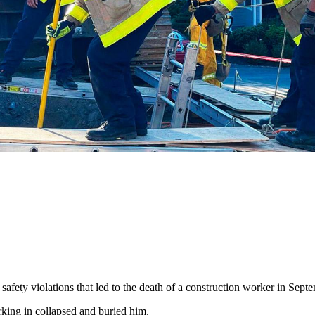
safety violations that led to the death of a construction worker in Sep
orking in collapsed and buried him.