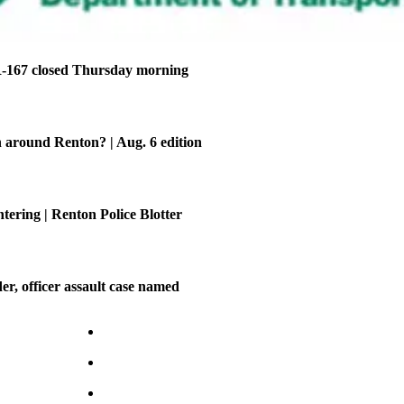
-167 closed Thursday morning
 around Renton? | Aug. 6 edition
tering | Renton Police Blotter
er, officer assault case named