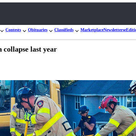
Contests
Obituaries
Classifieds
Marketplace
Newsletters
eEditi
 collapse last year