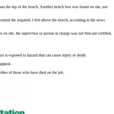
han the top of the trench. Another trench box was found on site, not
 extend the required 3 feet above the trench, according to the news
 on site, the supervisor or person in charge was not first-aid certified,
ker is exposed to hazard that can cause injury or death.
appeal.
ilies of those who have died on the job.