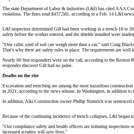
Release
The state Department of Labor & Industries (L&I) has cited AAA Contra
violations. The fines total $437,581, according to a Feb. 14 L&I news
Business
Submit
L&I inspectors determined Gill had been working in a trench 18 to 2
Business
safety before the worker entered, and the shields installed were inadeq
News
“One cubic yard of soil can weigh more than a car,” said Craig Black
That’s why there are safety rules in place. The requirements are well 
Sports
Nearly 60 first responders were on the call, according to the Renton R
Submit
responder discover Gill had no pulse.
Sports
Deaths on the rise
Results
Excavation and trenching are among the most hazardous construction 
Life
in 2021, according to the news release. In Washington, in addition to G
Submit an
In addition, Alki Construction owner Phillip Numrich was sentenced in 
Engagement
Announcement
Because of the continuing incidence of trench collapses, L&I began t
Submit a
“Our compliance safety and health officers are initiating inspections
Wedding
increased scrutiny will save lives.”