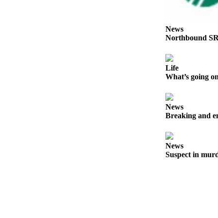
Place a
Classified
Ad
News
Northbound SR
Employment
Real
Life
Estate
What’s going on
Transportation
News
Legal
Breaking and en
Notices
Place
News
A
Suspect in murd
Legal
Notice
eEdition
Special