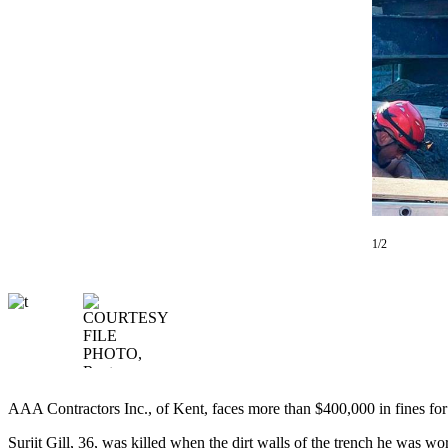
Our
Subscriber
Center
Frequently
Asked
Questions
News
Northwest
1/2
Submit
a Story
Idea
Submit
a
Photo
AAA Contractors Inc., of Kent, faces more than $400,000 in fines for 
Submit
a Press
Surjit Gill, 36, was killed when the dirt walls of the trench he was w