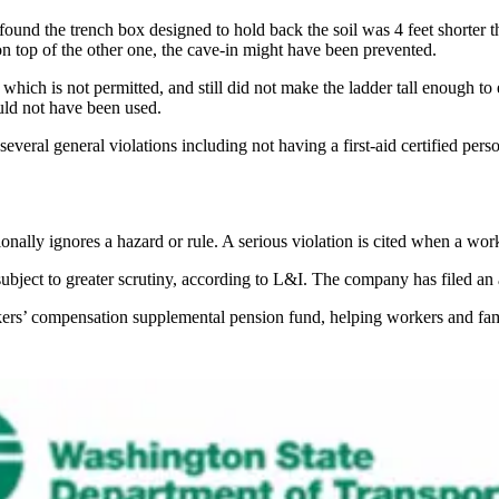
ound the trench box designed to hold back the soil was 4 feet shorter t
n top of the other one, the cave-in might have been prevented.
which is not permitted, and still did not make the ladder tall enough to
ould not have been used.
veral general violations including not having a first-aid certified person
ionally ignores a hazard or rule. A serious violation is cited when a wor
ubject to greater scrutiny, according to L&I. The company has filed an 
rkers’ compensation supplemental pension fund, helping workers and fam