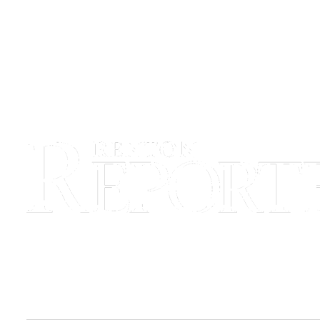
Sections
Services
About
Us
Contact
Us
Submission
Forms
Advertising
Inquiry
Weather