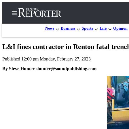
News
Business
Sports
Life
Opinion
L&I fines contractor in Renton fatal trench
Home
Published 12:00 pm Monday, February 27, 2023
Search
By Steve Hunter shunter@soundpublishing.com
Newsletters
Subscriber
Center
Subscribe
My
Account
Contact