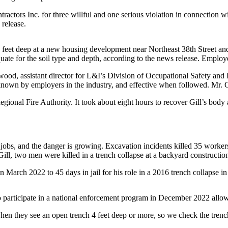
ctors Inc. for three willful and one serious violation in connection wi
 release.
0 feet deep at a new housing development near Northeast 38th Street an
uate for the soil type and depth, according to the news release. Employe
wood, assistant director for L&I’s Division of Occupational Safety and
known by employers in the industry, and effective when followed. Mr. Gil
egional Fire Authority. It took about eight hours to recover Gill’s body
jobs, and the danger is growing. Excavation incidents killed 35 worker
ill, two men were killed in a trench collapse at a backyard construction
March 2022 to 45 days in jail for his role in a 2016 trench collapse in
o participate in a national enforcement program in December 2022 allow
 when they see an open trench 4 feet deep or more, so we check the tre