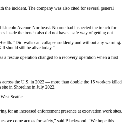
th the incident. The company was also cited for several general
d Lincoln Avenue Northeast. No one had inspected the trench for
es inside the trench also did not have a safe way of getting out.
 Health. “Dirt walls can collapse suddenly and without any warning.
l should still be alive today.”
 as a rescue operation changed to a recovery operation when a first
s across the U.S. in 2022 — more than double the 15 workers killed
 site in Shoreline in July 2022.
 West Seattle.
ing for an increased enforcement presence at excavation work sites.
nches we come across for safety,” said Blackwood. “We hope this