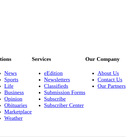
tions
Services
Our Company
News
eEdition
About Us
Sports
Newsletters
Contact Us
Life
Classifieds
Our Partners
Business
Submission Forms
Opinion
Subscribe
Obituaries
Subscriber Center
Marketplace
Weather