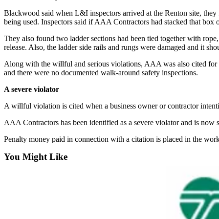
Announcement
Blackwood said when L&I inspectors arrived at the Renton site, they f
being used. Inspectors said if AAA Contractors had stacked that box o
Opinion
They also found two ladder sections had been tied together with rope, 
Letters
release. Also, the ladder side rails and rungs were damaged and it sh
Submit
Along with the willful and serious violations, AAA was also cited for se
Letter
and there were no documented walk-around safety inspections.
to the
A severe violator
Editor
A willful violation is cited when a business owner or contractor intent
Contests
AAA Contractors has been identified as a severe violator and is now s
Best of
Penalty money paid in connection with a citation is placed in the wo
Renton
You Might Like
Obituaries
Place An
Obituary
Classifieds