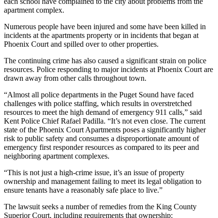
each school have complained to the city about problems from the
Announcement
apartment complex.
Numerous people have been injured and some have been killed in
Opinion
incidents at the apartments property or in incidents that began at
Letters
Phoenix Court and spilled over to other properties.
Submit
The continuing crime has also caused a significant strain on police
resources. Police responding to major incidents at Phoenix Court are
Letter
drawn away from other calls throughout town.
to the
Editor
“Almost all police departments in the Puget Sound have faced
challenges with police staffing, which results in overstretched
resources to meet the high demand of emergency 911 calls,” said
Contests
Kent Police Chief Rafael Padilla. “It’s not even close. The current
Best of
state of the Phoenix Court Apartments poses a significantly higher
risk to public safety and consumes a disproportionate amount of
Renton
emergency first responder resources as compared to its peer and
neighboring apartment complexes.
Obituaries
“This is not just a high-crime issue, it’s an issue of property
Place An
ownership and management failing to meet its legal obligation to
Obituary
ensure tenants have a reasonably safe place to live.”
The lawsuit seeks a number of remedies from the King County
Classifieds
Superior Court, including requirements that ownership: