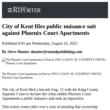
City of Kent files public nuisance suit
against Phoenix Court Apartments
Published 6:05 pm Wednesday, August 16, 2023
Home
By Steve Hunter shunter@soundpublishing.com
Search
Newsletters
Subscriber
The Phoenix Court Apartments in Kent at 23913 111th Pl. SE. COURTESY PHOTO,
Center
Phoenix Court Apartments
Subscribe
The city of Kent filed a lawsuit Aug. 15 with the King County
My
Superior Court to declare the crime-ridden Phoenix Court
Apartments a public nuisance and seek an injunction.
Account
This action comes after over a year of insisting that ownership
Contact