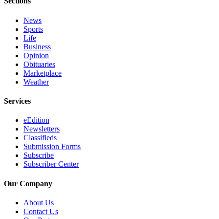
Sections
News
Sports
Life
Business
Opinion
Obituaries
Marketplace
Weather
Services
eEdition
Newsletters
Classifieds
Submission Forms
Subscribe
Subscriber Center
Our Company
About Us
Contact Us