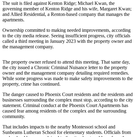
The suit is filed against Kenton Ridge; Michael Kwan, the
Release
governing member of Kenton Ridge and his wife, Margaret Kwan;
and Allied Residential, a Renton-based company that manages the
Business
apartments.
Submit
Ownership committed to making needed improvements, according
Business
to the city media release. Seeing insufficient progress, city officials
called a third meeting in January 2023 with the property owner and
News
the management company.
Sports
The property owner refused to attend this meeting. That same day,
Submit
the city issued a Chronic Criminal Nuisance letter to the property
Sports
owner and the management company detailing required remedies.
Results
While some progress was made to make safety improvements to the
property, crime has continued.
Life
The danger caused to Phoenix Court residents and the residents and
businesses surrounding the complex must stop, according to the city
Submit an
statement. Criminal conduct at the Phoenix Court Apartments has
Engagement
caused fear among residents of the complex and the surrounding
Announcement
community.
Submit a
That includes impacts to the nearby Montessori school and
Sunbeams Lutheran School for elementary students. Officials from
Wedding