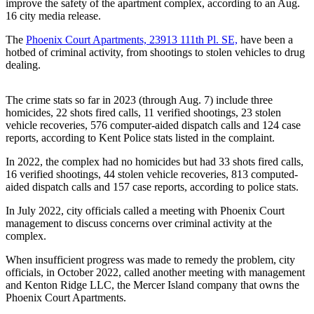
improve the safety of the apartment complex, according to an Aug.
Our
16 city media release.
Subscriber
The
Phoenix Court Apartments, 23913 111th Pl. SE,
have been a
Center
hotbed of criminal activity, from shootings to stolen vehicles to drug
dealing.
Frequently
Asked
Questions
The crime stats so far in 2023 (through Aug. 7) include three
homicides, 22 shots fired calls, 11 verified shootings, 23 stolen
vehicle recoveries, 576 computer-aided dispatch calls and 124 case
News
reports, according to Kent Police stats listed in the complaint.
Northwest
In 2022, the complex had no homicides but had 33 shots fired calls,
16 verified shootings, 44 stolen vehicle recoveries, 813 computed-
Submit
aided dispatch calls and 157 case reports, according to police stats.
a Story
Idea
In July 2022, city officials called a meeting with Phoenix Court
management to discuss concerns over criminal activity at the
complex.
Submit
a
When insufficient progress was made to remedy the problem, city
Photo
officials, in October 2022, called another meeting with management
and Kenton Ridge LLC, the Mercer Island company that owns the
Submit
Phoenix Court Apartments.
a Press