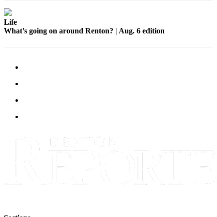
Life
What’s going on around Renton? | Aug. 6 edition