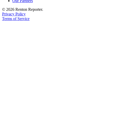
Our Partners
© 2026 Renton Reporter.
Privacy Policy
Terms of Service