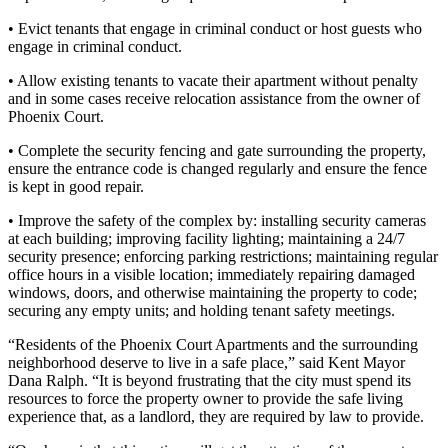
Place a
• Evict tenants that engage in criminal conduct or host guests who
Classified
engage in criminal conduct.
Ad
• Allow existing tenants to vacate their apartment without penalty
Employment
and in some cases receive relocation assistance from the owner of
Phoenix Court.
Real
• Complete the security fencing and gate surrounding the property,
Estate
ensure the entrance code is changed regularly and ensure the fence
is kept in good repair.
Transportation
• Improve the safety of the complex by: installing security cameras
Legal
at each building; improving facility lighting; maintaining a 24/7
Notices
security presence; enforcing parking restrictions; maintaining regular
office hours in a visible location; immediately repairing damaged
Place
windows, doors, and otherwise maintaining the property to code;
securing any empty units; and holding tenant safety meetings.
A
Legal
“Residents of the Phoenix Court Apartments and the surrounding
Notice
neighborhood deserve to live in a safe place,” said Kent Mayor
Dana Ralph. “It is beyond frustrating that the city must spend its
resources to force the property owner to provide the safe living
eEdition
experience that, as a landlord, they are required by law to provide.
Special