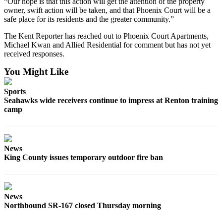
“Our hope is that this action will get the attention of the property
Sections
owner, swift action will be taken, and that Phoenix Court will be a
safe place for its residents and the greater community.”
Services
The Kent Reporter has reached out to Phoenix Court Apartments,
About
Michael Kwan and Allied Residential for comment but has not yet
Us
received responses.
You Might Like
Contact
Us
Sports
Seahawks wide receivers continue to impress at Renton training
Submission
camp
Forms
Advertising
Inquiry
News
King County issues temporary outdoor fire ban
Weather
News
Northbound SR-167 closed Thursday morning