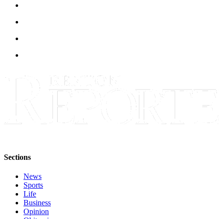
Sections
Services
About
Us
Contact
Us
Submission
Forms
Advertising
Inquiry
Sections
Weather
News
Sports
Life
Business
Opinion