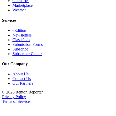
Obituaries
Marketplace
Weather
Services
eEdition
Newsletters
Classifieds
Submission Forms
Subscribe
Subscriber Center
Our Company
About Us
Contact Us
Our Partners
© 2026 Renton Reporter.
Privacy Policy
Terms of Service