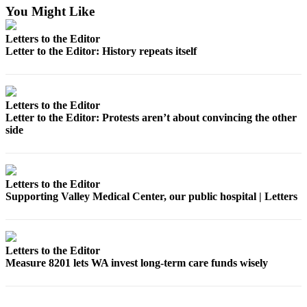
Place a
You Might Like
Classified
Letters to the Editor
Ad
Letter to the Editor: History repeats itself
Employment
Real
Letters to the Editor
Estate
Letter to the Editor: Protests aren’t about convincing the other
side
Transportation
Legal
Notices
Letters to the Editor
Supporting Valley Medical Center, our public hospital | Letters
Place
A
Legal
Notice
Letters to the Editor
Measure 8201 lets WA invest long-term care funds wisely
eEdition
Special