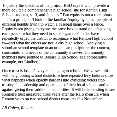
Announcement
To justify the specifics of the project, RSD says it will “provide a
more equitable comprehensive high school site for Renton High
Opinion
School students, staff, and families.” But equity is not a catchphrase
— it’s a principle. Think of the familiar “equity” graphic: people of
Letters
different heights trying to watch a baseball game over a fence.
Equity is not giving everyone the same box to stand on; it’s giving
Submit
each person what they need to see the game. Families have
Letter
repeatedly urged the district to recognize what Renton High School
is—and what the others are not: a city high school. Applying a
to the
suburban school template to an urban campus ignores the context,
Editor
constraints, and needs of the community it serves. Community
members have pointed to Ballard High School as a comparative
Contests
example, not Lindbergh.
Best of
Once trust is lost, it’s very challenging to rebuild. We’ve seen this
Renton
with neighboring school districts, where repeated levy failures show
what happens when opacity hardens into cynicism: voters stop
trusting the leadership and operations of their local schools and vote
Obituaries
against giving them additional authorities. It will be interesting to see
Renton’s trust measured three years after the RHS measure when
Place An
Renton votes on two school district measures this November.
Obituary
Ali Cohen, Renton
Classifieds