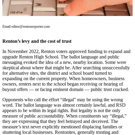
Our
Subscriber
Center
Email editor@rentonreporter.com
Frequently
Asked
Renton’s levy and the cost of trust
Questions
In November 2022, Renton voters approved funding to expand and
News
upgrade Renton High School. The ballot language and public
messaging evoked the idea of a new, nearby location. Some were
Northwest
skeptical about where that might be. After searching unsuccessfully
for alternative sites, the district and school board turned to
Submit
expanding on the current property. When homeowners, business
a Story
owners, renters next to the school began receiving or hearing of
buyout offers — or facing eminent domain — public trust cracked.
Idea
Opponents who call the effort “illegal” may be using the wrong
Submit
word. The ballot language was almost certainly lawful, and RSD
a
appears to be within its legal rights. But legality is not the only
Photo
measure of public accountability. When constituents say “illegal,”
they are expressing that they feel betrayed and deceived. The
Submit
measure’s text never explicitly mentioned displacing families or
shuttering local businesses. Rentonites, generally trusting and
a Press