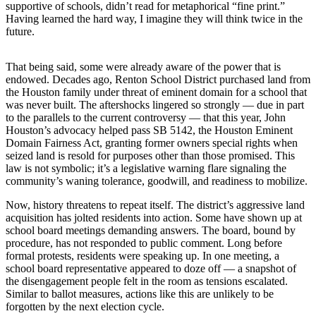
supportive of schools, didn’t read for metaphorical “fine print.”
Release
Having learned the hard way, I imagine they will think twice in the
future.
Business
Submit
That being said, some were already aware of the power that is
endowed. Decades ago, Renton School District purchased land from
Business
the Houston family under threat of eminent domain for a school that
News
was never built. The aftershocks lingered so strongly — due in part
to the parallels to the current controversy — that this year, John
Sports
Houston’s advocacy helped pass SB 5142, the Houston Eminent
Domain Fairness Act, granting former owners special rights when
Submit
seized land is resold for purposes other than those promised. This
Sports
law is not symbolic; it’s a legislative warning flare signaling the
Results
community’s waning tolerance, goodwill, and readiness to mobilize.
Now, history threatens to repeat itself. The district’s aggressive land
Life
acquisition has jolted residents into action. Some have shown up at
school board meetings demanding answers. The board, bound by
Submit an
procedure, has not responded to public comment. Long before
Engagement
formal protests, residents were speaking up. In one meeting, a
Announcement
school board representative appeared to doze off — a snapshot of
the disengagement people felt in the room as tensions escalated.
Submit a
Similar to ballot measures, actions like this are unlikely to be
forgotten by the next election cycle.
Wedding