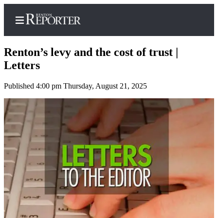
Renton’s levy and the cost of trust |
Letters
Published 4:00 pm Thursday, August 21, 2025
Home
Search
Newsletters
Subscriber
Center
Subscribe
My
Account
Contact