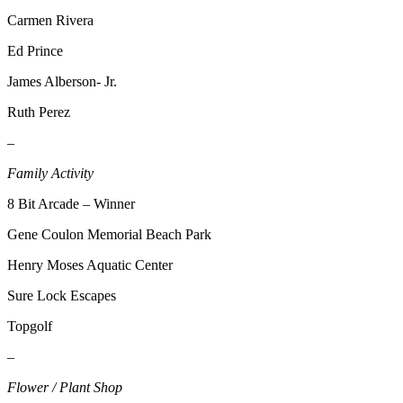
Place a
Carmen Rivera
Classified
Ed Prince
Ad
James Alberson- Jr.
Employment
Ruth Perez
Real
Estate
–
Family Activity
Transportation
8 Bit Arcade – Winner
Legal
Notices
Gene Coulon Memorial Beach Park
Place
Henry Moses Aquatic Center
A
Sure Lock Escapes
Legal
Notice
Topgolf
–
eEdition
Flower / Plant Shop
Special