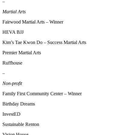
–
Martial Arts
Fairwood Martial Arts – Winner
HEVA BJJ
Kim’s Tae Kwon Do – Success Martial Arts
Premier Martial Arts
Ruffhouse
–
Non-profit
Family First Community Center – Winner
Birthday Dreams
InvestED
Sustainable Renton
Vision House