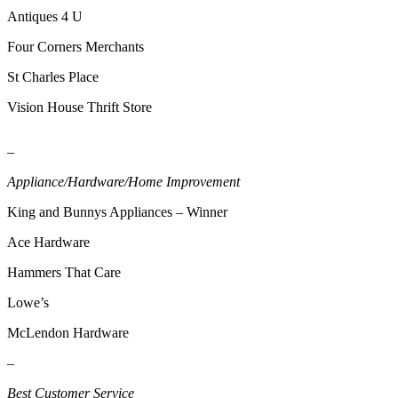
Release
Antiques 4 U
Four Corners Merchants
Business
St Charles Place
Submit
Business
Vision House Thrift Store
News
–
Sports
Appliance/Hardware/Home Improvement
Submit
Sports
King and Bunnys Appliances – Winner
Results
Ace Hardware
Life
Hammers That Care
Submit an
Lowe’s
Engagement
McLendon Hardware
Announcement
–
Submit a
Wedding
Best Customer Service