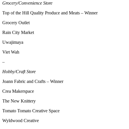
Grocery/Convenience Store
Top of the Hill Quality Produce and Meats – Winner
Grocery Outlet
Rain City Market
Uwajimaya
Viet Wah
–
Hobby/Craft Store
Joann Fabric and Crafts – Winner
Crea Makerspace
The New Knittery
Tomato Tomato Creative Space
Wyldwood Creative