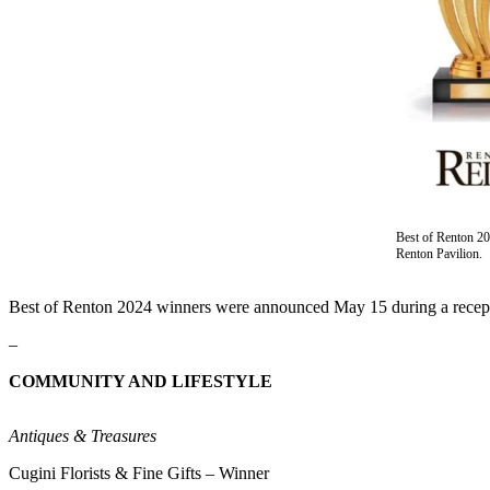
Our
Subscriber
Center
Frequently
Asked
Questions
News
Northwest
Best of Renton 2
Renton Pavilion.
Submit
a Story
Best of Renton 2024 winners were announced May 15 during a recepti
Idea
–
Submit
COMMUNITY AND LIFESTYLE
a
Photo
Antiques & Treasures
Submit
Cugini Florists & Fine Gifts – Winner
a Press