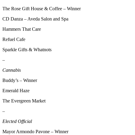
Announcement
The Rose Gift House & Coffee – Winner
Opinion
CD Danza – Aveda Salon and Spa
Letters
Hammers That Care
Submit
Refuel Cafe
Letter
Sparkle Gifts & Whatnots
to the
Editor
–
Cannabis
Contests
Best of
Buddy’s – Winner
Renton
Emerald Haze
Obituaries
The Evergreen Market
Place An
–
Obituary
Elected Official
Classifieds
Mayor Armondo Pavone – Winner