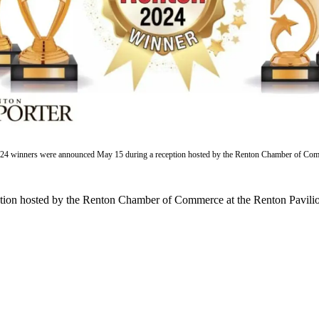
024 winners were announced May 15 during a reception hosted by the Renton Chamber of Com
on hosted by the Renton Chamber of Commerce at the Renton Pavilion. 