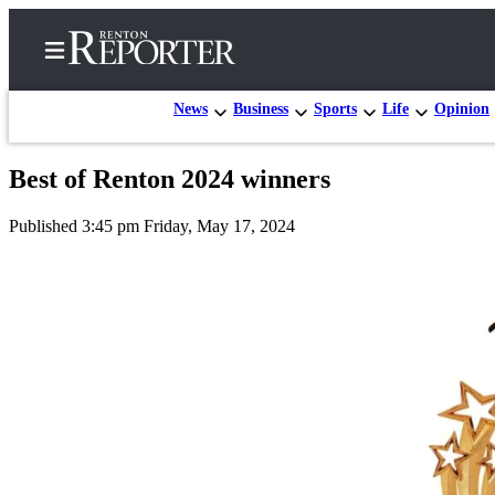
News
Business
Sports
Life
Opinion
Best of Renton 2024 winners
Home
Published 3:45 pm Friday, May 17, 2024
Search
Newsletters
Subscriber
Center
Subscribe
My
Account
Contact