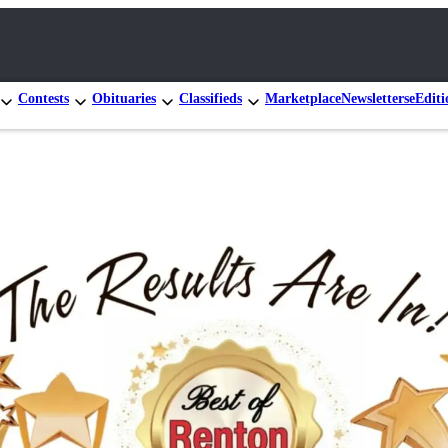
Contests
Obituaries
Classifieds
Marketplace
Newsletters
eEditi