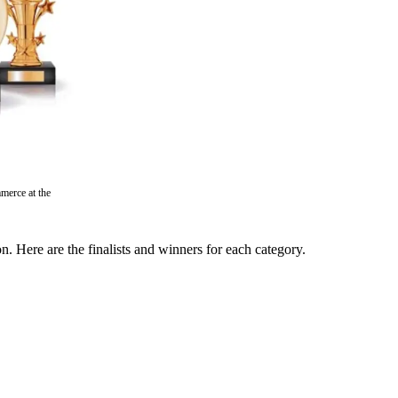
merce at the
Here are the finalists and winners for each category.