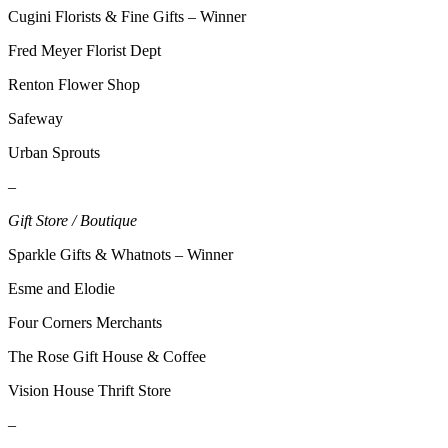
Sections
Cugini Florists & Fine Gifts – Winner
Fred Meyer Florist Dept
Services
About
Renton Flower Shop
Us
Safeway
Contact
Urban Sprouts
Us
–
Submission
Gift Store / Boutique
Forms
Sparkle Gifts & Whatnots – Winner
Advertising
Inquiry
Esme and Elodie
Four Corners Merchants
Weather
The Rose Gift House & Coffee
Vision House Thrift Store
–