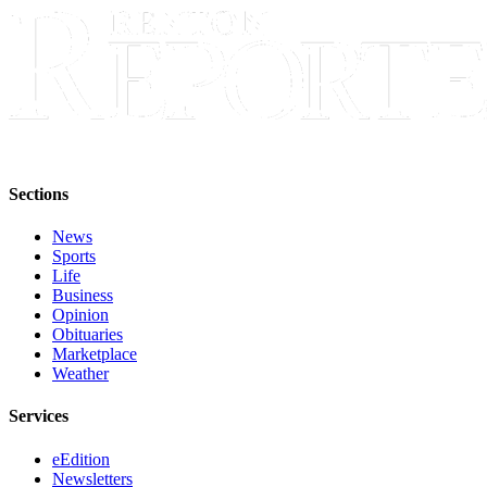
Sections
Services
About
Us
Contact
Us
Sections
Submission
News
Forms
Sports
Life
Advertising
Business
Inquiry
Opinion
Obituaries
Marketplace
Weather
Weather
Services
eEdition
Newsletters