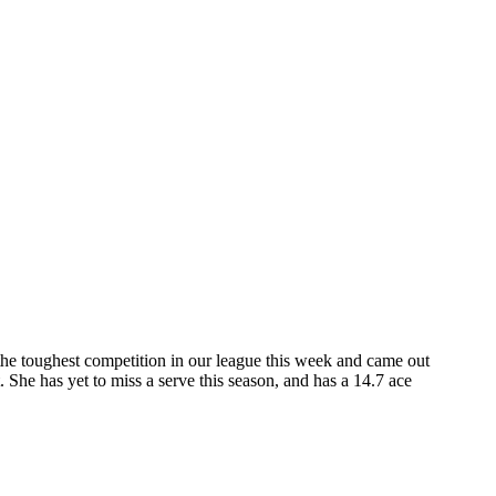
the toughest competition in our league this week and came out
 She has yet to miss a serve this season, and has a 14.7 ace