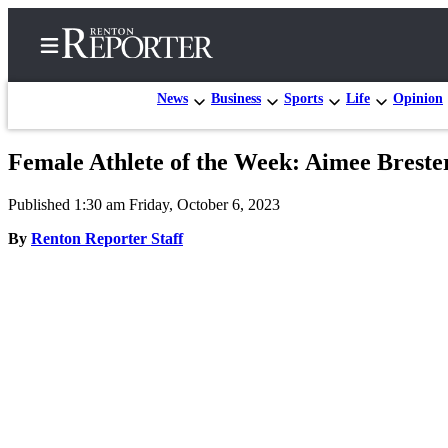
News
Business
Sports
Life
Opinion
Female Athlete of the Week: Aimee Breste
Home
Published 1:30 am Friday, October 6, 2023
Search
By
Renton Reporter Staff
Newsletters
Subscriber
Center
Subscribe
My
Account
Contact