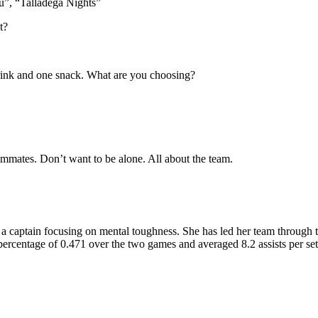
”, “Talladega Nights”
t?
 drink and one snack. What are you choosing?
mmates. Don’t want to be alone. All about the team.
s a captain focusing on mental toughness. She has led her team through 
 percentage of 0.471 over the two games and averaged 8.2 assists per set.