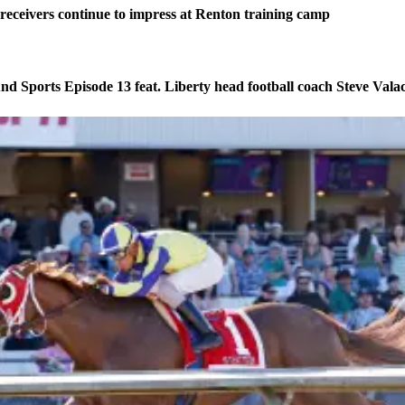
eceivers continue to impress at Renton training camp
d Sports Episode 13 feat. Liberty head football coach Steve Vala