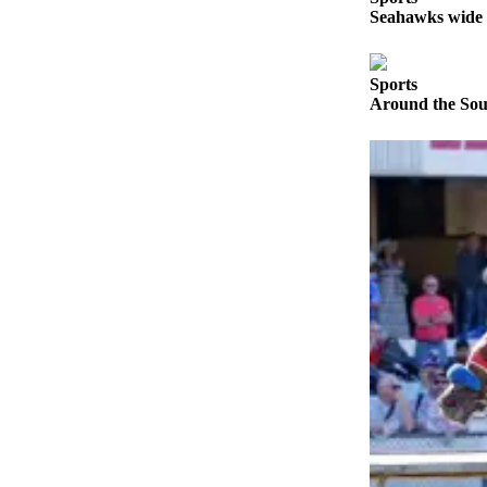
Announcement
Seahawks wide r
Opinion
Sports
Letters
Around the Soun
Submit
Letter
to the
Editor
Contests
Best of
Renton
Obituaries
Place An
Obituary
Classifieds