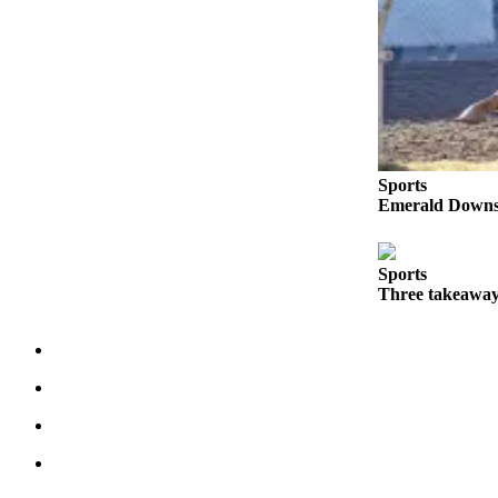
Place a
Classified
Ad
Employment
Real
Estate
Sports
Emerald Downs 
Transportation
Legal
Sports
Notices
Three takeaway
Place
A
Legal
Notice
eEdition
Special