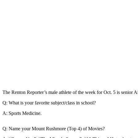
Our
Subscriber
Center
Frequently
Asked
Questions
News
Northwest
Submit
a Story
The Renton Reporter’s male athlete of the week for Oct. 5 is senior A
Idea
Q: What is your favorite subject/class in school?
Submit
a
A: Sports Medicine.
Photo
Q: Name your Mount Rushmore (Top 4) of Movies?
Submit
a Press