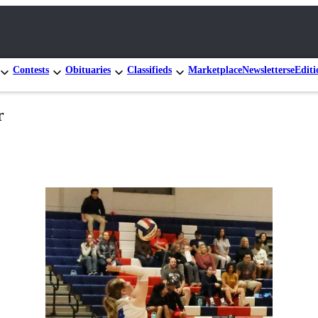
Contests
Obituaries
Classifieds
Marketplace
Newsletters
eEditi
r