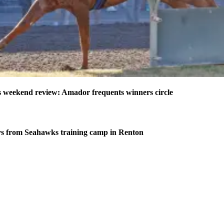
weekend review: Amador frequents winners circle
s from Seahawks training camp in Renton