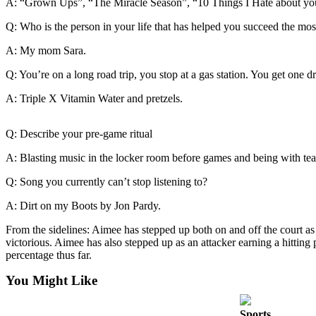
A: “Grown Ups”, “The Miracle Season”, “10 Things I Hate about you
Release
Q: Who is the person in your life that has helped you succeed the mos
Business
A: My mom Sara.
Submit
Q: You’re on a long road trip, you stop at a gas station. You get one
Business
News
A: Triple X Vitamin Water and pretzels.
Sports
Q: Describe your pre-game ritual
Submit
A: Blasting music in the locker room before games and being with tea
Sports
Results
Q: Song you currently can’t stop listening to?
A: Dirt on my Boots by Jon Pardy.
Life
From the sidelines: Aimee has stepped up both on and off the court a
Submit an
victorious. Aimee has also stepped up as an attacker earning a hitting
Engagement
percentage thus far.
Announcement
You Might Like
Submit a
Wedding
Sports