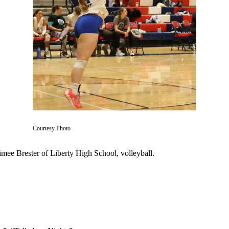
Courtesy Photo
imee Brester of Liberty High School, volleyball.