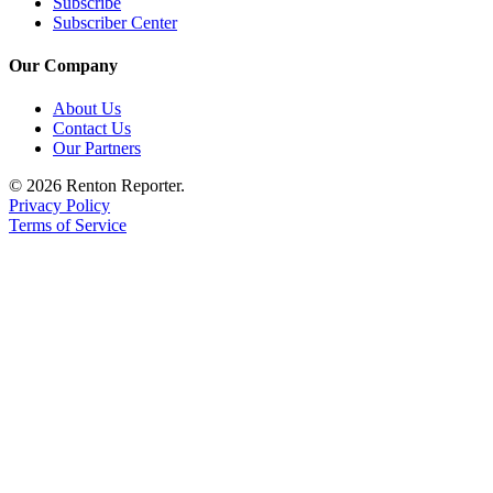
Subscribe
Sections
Subscriber Center
Services
Our Company
About
About Us
Us
Contact Us
Our Partners
Contact
Us
© 2026 Renton Reporter.
Privacy Policy
Submission
Terms of Service
Forms
Advertising
Inquiry
Weather