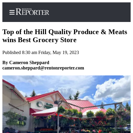
Top of the Hill Quality Produce & Meats
wins Best Grocery Store
Published 8:30 am Friday, May 19, 2023
Home
By Cameron Sheppard
Search
cameron.sheppard@rentonreporter.com
Newsletters
Subscriber
Center
Subscribe
My
Account
Contact