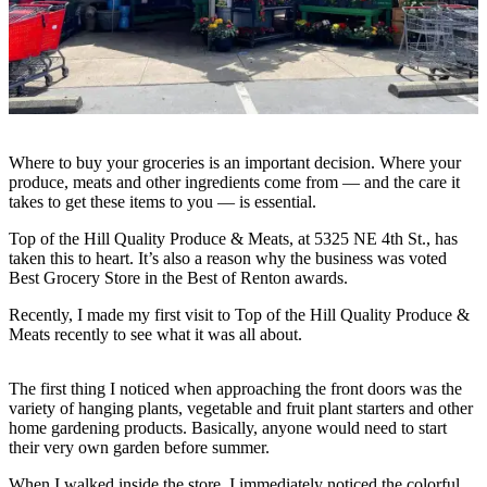
Our
Subscriber
Center
Frequently
Asked
Questions
Where to buy your groceries is an important decision. Where your
produce, meats and other ingredients come from — and the care it
takes to get these items to you — is essential.
News
Northwest
Top of the Hill Quality Produce & Meats, at 5325 NE 4th St., has
taken this to heart. It’s also a reason why the business was voted
Best Grocery Store in the Best of Renton awards.
Submit
a Story
Recently, I made my first visit to Top of the Hill Quality Produce &
Idea
Meats recently to see what it was all about.
Submit
The first thing I noticed when approaching the front doors was the
a
variety of hanging plants, vegetable and fruit plant starters and other
Photo
home gardening products. Basically, anyone would need to start
their very own garden before summer.
Submit
a Press
When I walked inside the store, I immediately noticed the colorful