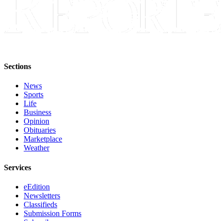
Place a
Classified
Ad
Employment
Real
Sections
Estate
News
Sports
Transportation
Life
Business
Legal
Opinion
Notices
Obituaries
Marketplace
Place
Weather
A
Legal
Services
Notice
eEdition
Newsletters
eEdition
Classifieds
Submission Forms
Special