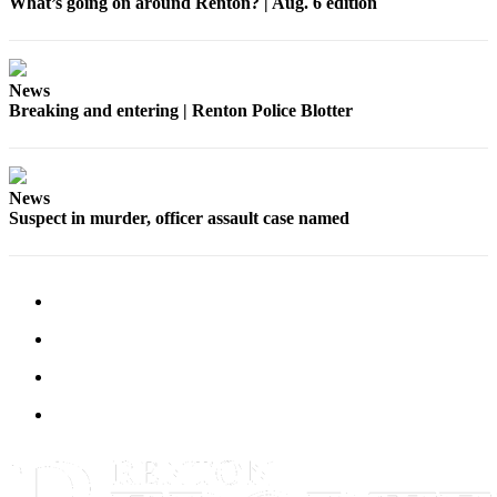
What’s going on around Renton? | Aug. 6 edition
Announcement
Opinion
News
Letters
Breaking and entering | Renton Police Blotter
Submit
Letter
to the
News
Editor
Suspect in murder, officer assault case named
Contests
Best of
Renton
Obituaries
Place An
Obituary
Classifieds