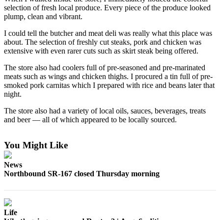
selection of fresh local produce. Every piece of the produce looked
Release
plump, clean and vibrant.
Business
I could tell the butcher and meat deli was really what this place was
about. The selection of freshly cut steaks, pork and chicken was
Submit
extensive with even rarer cuts such as skirt steak being offered.
Business
News
The store also had coolers full of pre-seasoned and pre-marinated
meats such as wings and chicken thighs. I procured a tin full of pre-
smoked pork carnitas which I prepared with rice and beans later that
Sports
night.
Submit
The store also had a variety of local oils, sauces, beverages, treats
Sports
and beer — all of which appeared to be locally sourced.
Results
You Might Like
Life
Submit an
News
Northbound SR-167 closed Thursday morning
Engagement
Announcement
Submit a
Life
Wedding