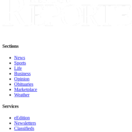
Sections
News
Sports
Life
Business
Opinion
Obituaries
Marketplace
Weather
Services
eEdition
Newsletters
Classifieds