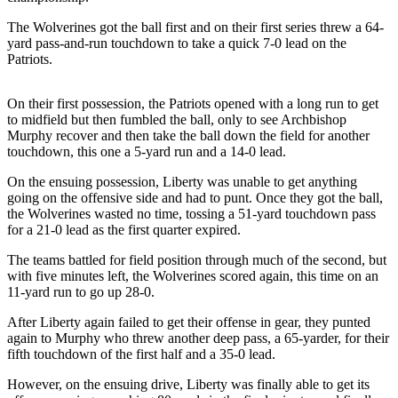
Release
The Wolverines got the ball first and on their first series threw a 64-
yard pass-and-run touchdown to take a quick 7-0 lead on the
Business
Patriots.
Submit
Business
On their first possession, the Patriots opened with a long run to get
to midfield but then fumbled the ball, only to see Archbishop
News
Murphy recover and then take the ball down the field for another
touchdown, this one a 5-yard run and a 14-0 lead.
Sports
On the ensuing possession, Liberty was unable to get anything
Submit
going on the offensive side and had to punt. Once they got the ball,
Sports
the Wolverines wasted no time, tossing a 51-yard touchdown pass
Results
for a 21-0 lead as the first quarter expired.
The teams battled for field position through much of the second, but
Life
with five minutes left, the Wolverines scored again, this time on an
11-yard run to go up 28-0.
Submit an
Engagement
After Liberty again failed to get their offense in gear, they punted
Announcement
again to Murphy who threw another deep pass, a 65-yarder, for their
fifth touchdown of the first half and a 35-0 lead.
Submit a
However, on the ensuing drive, Liberty was finally able to get its
Wedding