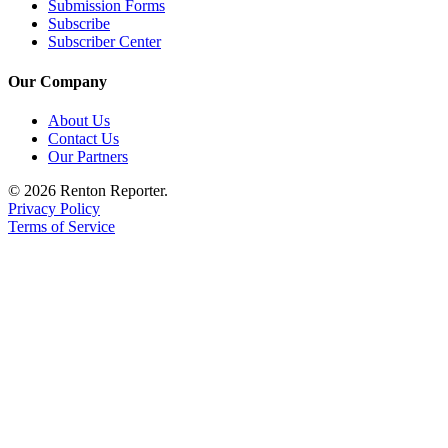
Submission Forms
Subscribe
Subscriber Center
Our Company
About Us
Contact Us
Our Partners
© 2026 Renton Reporter.
Privacy Policy
Terms of Service