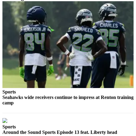
Place a
Classified
Ad
Employment
Real
Estate
Transportation
Legal
Notices
Place
Sports
A
Seahawks wide receivers continue to impress at Renton training
Legal
camp
Notice
eEdition
Sports
Special
Around the Sound Sports Episode 13 feat. Liberty head