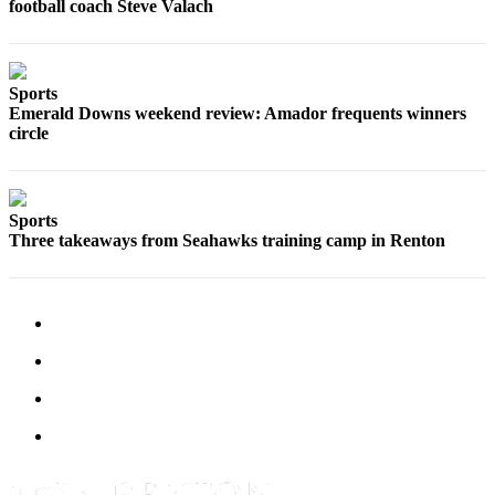
football coach Steve Valach
Sections
Services
About
Sports
Emerald Downs weekend review: Amador frequents winners
Us
circle
Contact
Us
Sports
Submission
Three takeaways from Seahawks training camp in Renton
Forms
Advertising
Inquiry
Weather