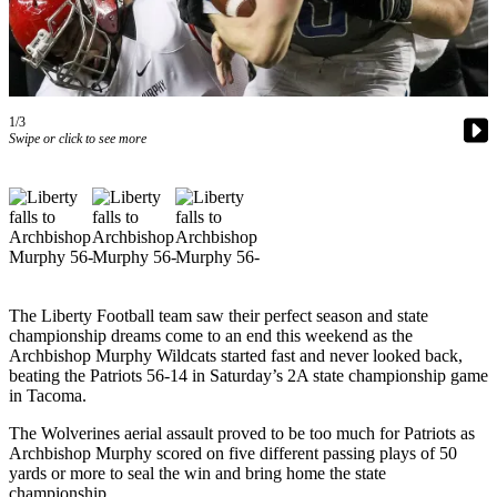
Our
Subscriber
Center
Frequently
1/3
Asked
Swipe or click to see more
Questions
News
Northwest
Submit
a Story
The Liberty Football team saw their perfect season and state
Idea
championship dreams come to an end this weekend as the
Archbishop Murphy Wildcats started fast and never looked back,
Submit
beating the Patriots 56-14 in Saturday’s 2A state championship game
in Tacoma.
a
Photo
The Wolverines aerial assault proved to be too much for Patriots as
Archbishop Murphy scored on five different passing plays of 50
Submit
yards or more to seal the win and bring home the state
a Press
championship.