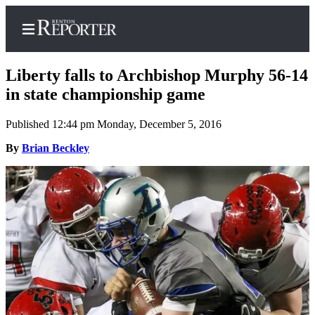
Liberty falls to Archbishop Murphy 56-14
in state championship game
Published 12:44 pm Monday, December 5, 2016
Home
By
Brian Beckley
Search
Newsletters
Subscriber
Center
Subscribe
My
Account
Contact