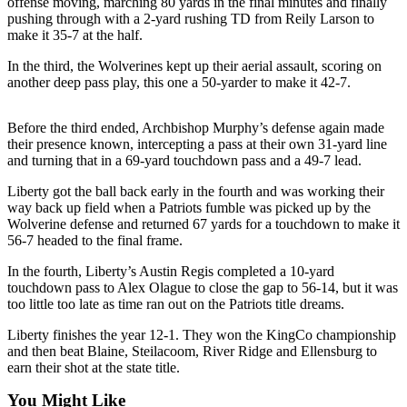
offense moving, marching 80 yards in the final minutes and finally
Announcement
pushing through with a 2-yard rushing TD from Reily Larson to
make it 35-7 at the half.
Opinion
In the third, the Wolverines kept up their aerial assault, scoring on
Letters
another deep pass play, this one a 50-yarder to make it 42-7.
Submit
Before the third ended, Archbishop Murphy’s defense again made
Letter
their presence known, intercepting a pass at their own 31-yard line
to the
and turning that in a 69-yard touchdown pass and a 49-7 lead.
Editor
Liberty got the ball back early in the fourth and was working their
way back up field when a Patriots fumble was picked up by the
Contests
Wolverine defense and returned 67 yards for a touchdown to make it
56-7 headed to the final frame.
Best of
Renton
In the fourth, Liberty’s Austin Regis completed a 10-yard
touchdown pass to Alex Olague to close the gap to 56-14, but it was
Obituaries
too little too late as time ran out on the Patriots title dreams.
Place An
Liberty finishes the year 12-1. They won the KingCo championship
Obituary
and then beat Blaine, Steilacoom, River Ridge and Ellensburg to
earn their shot at the state title.
Classifieds
You Might Like