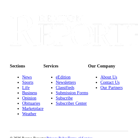
Announcement
Opinion
Letters
Submit
Letter
to the
Editor
Sections
Services
Our Company
Contests
News
eEdition
About Us
Best of
Sports
Newsletters
Contact Us
Life
Classifieds
Our Partners
Renton
Business
Submission Forms
Opinion
Subscribe
Obituaries
Obituaries
Subscriber Center
Marketplace
Place An
Weather
Obituary
Classifieds