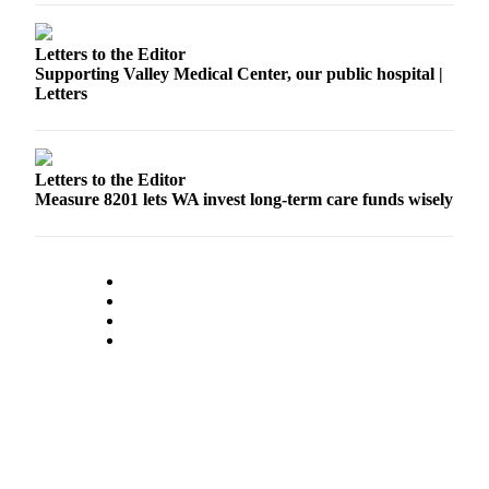
Release
Letters to the Editor
Business
Supporting Valley Medical Center, our public hospital |
Letters
Submit
Business
News
Letters to the Editor
Sports
Measure 8201 lets WA invest long-term care funds wisely
Submit
Sports
Results
Life
Submit an
Engagement
Announcement
Submit a
Wedding