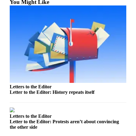
You Might Like
Our
Subscriber
Center
Frequently
Asked
Questions
News
Northwest
Submit
a Story
Letters to the Editor
Idea
Letter to the Editor: History repeats itself
Submit
a
Photo
Letters to the Editor
Letter to the Editor: Protests aren’t about convincing
the other side
Submit
a Press