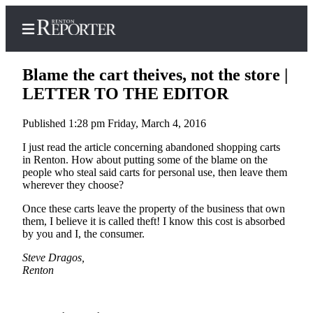
Blame the cart theives, not the store |
LETTER TO THE EDITOR
Published 1:28 pm Friday, March 4, 2016
Home
I just read the article concerning abandoned shopping carts
Search
in Renton. How about putting some of the blame on the
people who steal said carts for personal use, then leave them
Newsletters
wherever they choose?
Subscriber
Once these carts leave the property of the business that own
Center
them, I believe it is called theft! I know this cost is absorbed
by you and I, the consumer.
Subscribe
Steve Dragos,
My
Renton
Account
Contact