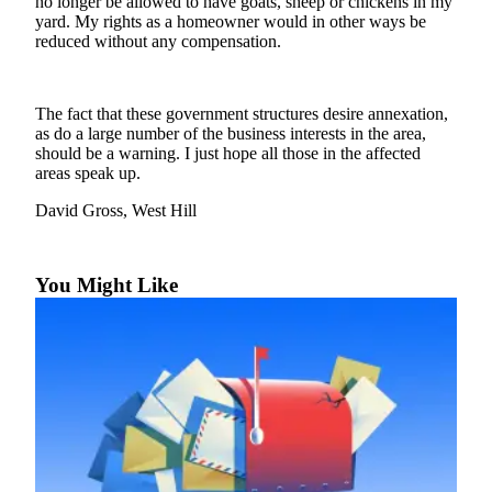
no longer be allowed to have goats, sheep or chickens in my
Our
yard. My rights as a homeowner would in other ways be
Subscriber
reduced without any compensation.
Center
Frequently
The fact that these government structures desire annexation,
Asked
as do a large number of the business interests in the area,
should be a warning. I just hope all those in the affected
Questions
areas speak up.
News
David Gross, West Hill
Northwest
Submit
You Might Like
a Story
Idea
Submit
a
Photo
Submit
a Press