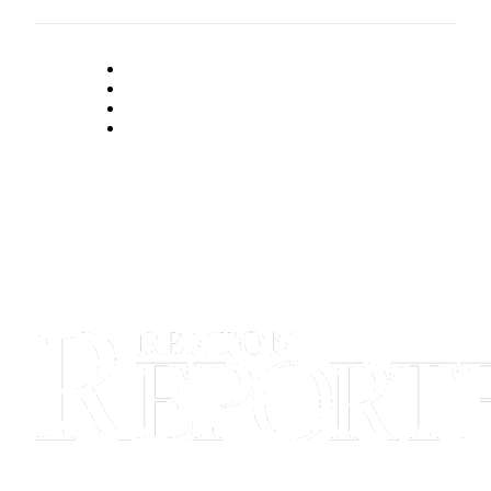
Announcement
Opinion
Letters
Submit
Letter
to the
Editor
Contests
Best of
Renton
Obituaries
Place An
Obituary
Classifieds