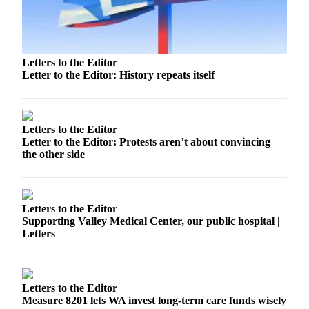
Release
Business
Letters to the Editor
Submit
Letter to the Editor: History repeats itself
Business
News
Sports
Letters to the Editor
Letter to the Editor: Protests aren’t about convincing
Submit
the other side
Sports
Results
Life
Letters to the Editor
Supporting Valley Medical Center, our public hospital |
Submit an
Letters
Engagement
Announcement
Submit a
Letters to the Editor
Measure 8201 lets WA invest long-term care funds wisely
Wedding