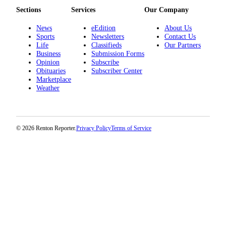
Place a
Sections
Services
Our Company
Classified
News
eEdition
About Us
Ad
Sports
Newsletters
Contact Us
Life
Classifieds
Our Partners
Employment
Business
Submission Forms
Opinion
Subscribe
Real
Obituaries
Subscriber Center
Estate
Marketplace
Weather
Transportation
Legal
Notices
© 2026 Renton Reporter.
Privacy Policy
Terms of Service
Place
A
Legal
Notice
eEdition
Special