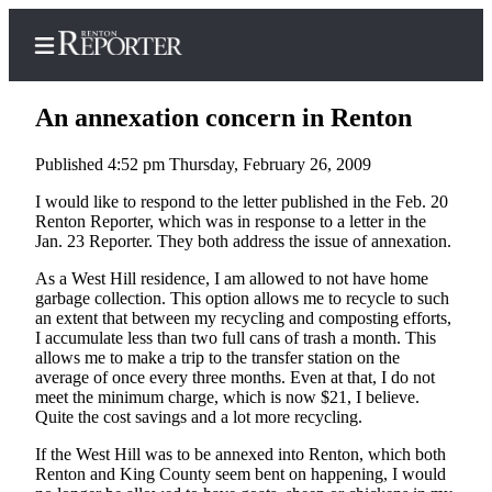
An annexation concern in Renton
Published 4:52 pm Thursday, February 26, 2009
Home
I would like to respond to the letter published in the Feb. 20
Renton Reporter, which was in response to a letter in the
Search
Jan. 23 Reporter. They both address the issue of annexation.
Newsletters
As a West Hill residence, I am allowed to not have home
garbage collection. This option allows me to recycle to such
an extent that between my recycling and composting efforts,
Subscriber
I accumulate less than two full cans of trash a month. This
Center
allows me to make a trip to the transfer station on the
Subscribe
average of once every three months. Even at that, I do not
meet the minimum charge, which is now $21, I believe.
Quite the cost savings and a lot more recycling.
My
Account
If the West Hill was to be annexed into Renton, which both
Renton and King County seem bent on happening, I would
Contact