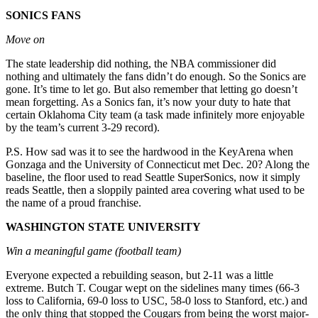
Announcement
SONICS FANS
Move on
Opinion
Letters
The state leadership did nothing, the NBA commissioner did
nothing and ultimately the fans didn’t do enough. So the Sonics are
Submit
gone. It’s time to let go. But also remember that letting go doesn’t
mean forgetting. As a Sonics fan, it’s now your duty to hate that
Letter
certain Oklahoma City team (a task made infinitely more enjoyable
to the
by the team’s current 3-29 record).
Editor
P.S. How sad was it to see the hardwood in the KeyArena when
Gonzaga and the University of Connecticut met Dec. 20? Along the
Contests
baseline, the floor used to read Seattle SuperSonics, now it simply
Best of
reads Seattle, then a sloppily painted area covering what used to be
the name of a proud franchise.
Renton
WASHINGTON STATE UNIVERSITY
Obituaries
Win a meaningful game (football team)
Place An
Obituary
Everyone expected a rebuilding season, but 2-11 was a little
extreme. Butch T. Cougar wept on the sidelines many times (66-3
loss to California, 69-0 loss to USC, 58-0 loss to Stanford, etc.) and
Classifieds
the only thing that stopped the Cougars from being the worst major-