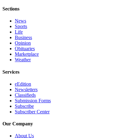
Sections
News
Sports
Life
Business
Opinion
Obituaries
Marketplace
Weather
Services
eEdition
Newsletters
Classifieds
Submission Forms
Subscribe
Subscriber Center
Our Company
About Us