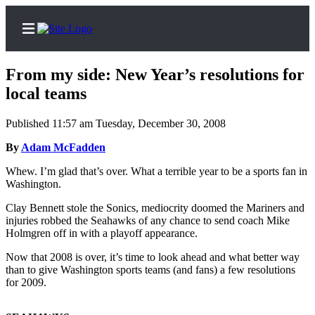
From my side: New Year’s resolutions for
local teams
Published 11:57 am Tuesday, December 30, 2008
Home
By
Adam McFadden
Search
Whew. I’m glad that’s over. What a terrible year to be a sports fan in
Newsletters
Washington.
Subscriber
Clay Bennett stole the Sonics, mediocrity doomed the Mariners and
injuries robbed the Seahawks of any chance to send coach Mike
Center
Holmgren off in with a playoff appearance.
Subscribe
Now that 2008 is over, it’s time to look ahead and what better way
My
than to give Washington sports teams (and fans) a few resolutions
for 2009.
Account
Contact