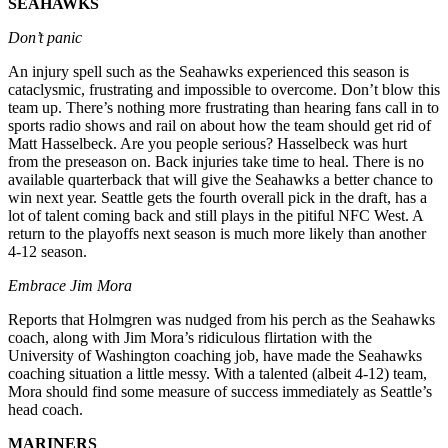
SEAHAWKS
Our
Don’t panic
Subscriber
Center
An injury spell such as the Seahawks experienced this season is
cataclysmic, frustrating and impossible to overcome. Don’t blow this
Frequently
team up. There’s nothing more frustrating than hearing fans call in to
Asked
sports radio shows and rail on about how the team should get rid of
Questions
Matt Hasselbeck. Are you people serious? Hasselbeck was hurt
from the preseason on. Back injuries take time to heal. There is no
available quarterback that will give the Seahawks a better chance to
News
win next year. Seattle gets the fourth overall pick in the draft, has a
lot of talent coming back and still plays in the pitiful NFC West. A
Northwest
return to the playoffs next season is much more likely than another
4-12 season.
Submit
a Story
Embrace Jim Mora
Idea
Reports that Holmgren was nudged from his perch as the Seahawks
coach, along with Jim Mora’s ridiculous flirtation with the
Submit
University of Washington coaching job, have made the Seahawks
a
coaching situation a little messy. With a talented (albeit 4-12) team,
Photo
Mora should find some measure of success immediately as Seattle’s
head coach.
Submit
a Press
MARINERS