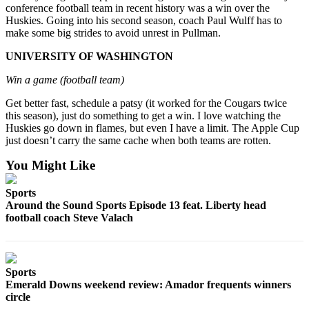
conference football team in recent history was a win over the
Place a
Huskies. Going into his second season, coach Paul Wulff has to
Classified
make some big strides to avoid unrest in Pullman.
Ad
UNIVERSITY OF WASHINGTON
Employment
Win a game (football team)
Real
Get better fast, schedule a patsy (it worked for the Cougars twice
Estate
this season), just do something to get a win. I love watching the
Huskies go down in flames, but even I have a limit. The Apple Cup
Transportation
just doesn’t carry the same cache when both teams are rotten.
Legal
You Might Like
Notices
Sports
Place
Around the Sound Sports Episode 13 feat. Liberty head
A
football coach Steve Valach
Legal
Notice
Sports
eEdition
Emerald Downs weekend review: Amador frequents winners
circle
Special