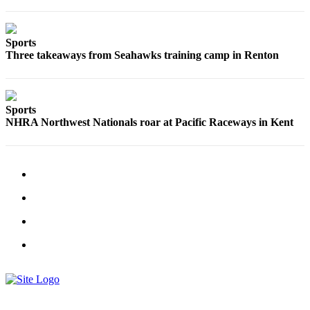
Sections
Services
Sports
Three takeaways from Seahawks training camp in Renton
About
Us
Contact
Sports
Us
NHRA Northwest Nationals roar at Pacific Raceways in Kent
Submission
Forms
Advertising
Inquiry
Weather