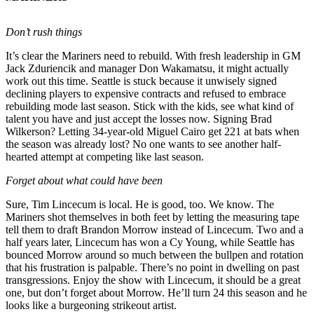
Release
Don’t rush things
Business
It’s clear the Mariners need to rebuild. With fresh leadership in GM
Submit
Jack Zduriencik and manager Don Wakamatsu, it might actually
Business
work out this time. Seattle is stuck because it unwisely signed
declining players to expensive contracts and refused to embrace
News
rebuilding mode last season. Stick with the kids, see what kind of
talent you have and just accept the losses now. Signing Brad
Sports
Wilkerson? Letting 34-year-old Miguel Cairo get 221 at bats when
the season was already lost? No one wants to see another half-
Submit
hearted attempt at competing like last season.
Sports
Results
Forget about what could have been
Sure, Tim Lincecum is local. He is good, too. We know. The
Life
Mariners shot themselves in both feet by letting the measuring tape
tell them to draft Brandon Morrow instead of Lincecum. Two and a
Submit an
half years later, Lincecum has won a Cy Young, while Seattle has
Engagement
bounced Morrow around so much between the bullpen and rotation
Announcement
that his frustration is palpable. There’s no point in dwelling on past
transgressions. Enjoy the show with Lincecum, it should be a great
Submit a
one, but don’t forget about Morrow. He’ll turn 24 this season and he
looks like a burgeoning strikeout artist.
Wedding