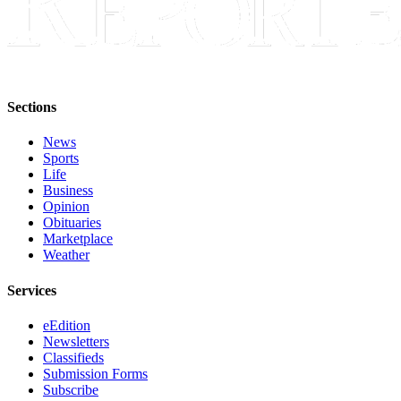
Sections
News
Sports
Life
Business
Opinion
Obituaries
Marketplace
Weather
Services
eEdition
Newsletters
Classifieds
Submission Forms
Subscribe