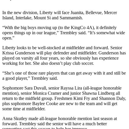
Release
In the new division, Liberty will face Juanita, Bellevue, Mercer
Business
Island, Interlake, Mount Si and Sammamish.
Submit
“With the big boys moving up (to the KingCo 4A), it definitely
Business
opens things up in our league,” Trembley said. “It’s somewhat wide
open.”
News
Liberty looks to be well-stocked at midfielder and forward. Senior
Sports
Krissa Gunderson will play defender and midfielder. Gunderson has
played on varsity all four years, so she obviously has experience
Submit
working for her. She also doesn’t play club soccer.
Sports
“She’s one of those rare players that can get away with it and still be
Results
a good player,” Trembley said.
Life
Sophomore Sara Duvall, senior Rayssa Lira (all-league honorable
mention), senior Monica Cramer and junior Shawna Lindberg all
Submit an
return to the midfield group. Freshmen Kimi Fry and Shannon Daly,
Engagement
plus sophomore Baylee Cooke are new to the team and will get
Announcement
some time at midfielder.
Anna Skutley made all-league honorable mention last season at
Submit a
forward. Trembley said the senior will have a much better
Wedding
supporting cast this season to help her improve.