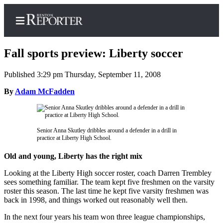
Fall sports preview: Liberty soccer
Published 3:29 pm Thursday, September 11, 2008
Home
By
Adam McFadden
Search
Newsletters
Senior Anna Skutley dribbles around a defender in a drill in
practice at Liberty High School.
Subscriber
Center
Old and young, Liberty has the right mix
Subscribe
Looking at the Liberty High soccer roster, coach Darren Trembley
sees something familiar. The team kept five freshmen on the varsity
My
roster this season. The last time he kept five varsity freshmen was
back in 1998, and things worked out reasonably well then.
Account
In the next four years his team won three league championships,
Contact