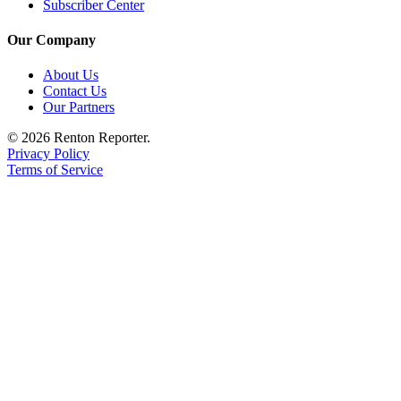
Subscriber Center
Our Company
About Us
Contact Us
Our Partners
© 2026 Renton Reporter.
Privacy Policy
Terms of Service