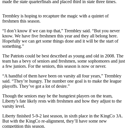
made the state quarterfinals and placed third in state three times.
Our
Subscriber
Trembley is hoping to recapture the magic with a quintet of
Center
freshmen this season.
Frequently
“I don’t know if we can top that,” Trembley said. “But you never
Asked
know. We have five freshmen this year and they all belong here.
Questions
Hopefully we can get some things done and it will be the start of
something.”
News
The Patriots could be best described as young and old in 2008. The
team has a bevy of seniors and freshmen, some sophomores and just
Northwest
a few juniors. For the seniors, this season is now or never.
Submit
“A handful of them have been on varsity all four years,” Trembley
a Story
said. “They’re hungry. The number one goal is to make the league
Idea
playoffs. They’ve got a lot of desire.”
Though the seniors may be the hungriest players on the team,
Submit
Liberty’s fate likely rests with freshmen and how they adjust to the
a
varsity level.
Photo
Liberty finished 5-9-2 last season, in sixth place in the KingCo 3A.
Submit
But with the KingCo re-alignment, they’ll have some new
a Press
competition this season.