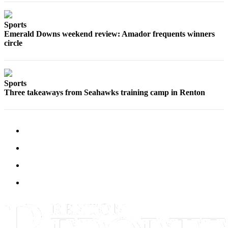
Sections
Sports
Services
Emerald Downs weekend review: Amador frequents winners
About
circle
Us
Contact
Sports
Us
Three takeaways from Seahawks training camp in Renton
Submission
Forms
Advertising
Inquiry
Weather