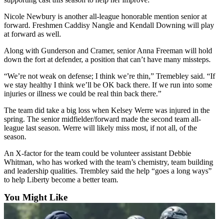
Announcement
Nicole Newbury is another all-league honorable mention senior at
forward. Freshmen Caddisy Nangle and Kendall Downing will play
Opinion
at forward as well.
Letters
Along with Gunderson and Cramer, senior Anna Freeman will hold
down the fort at defender, a position that can’t have many missteps.
Submit
Letter
“We’re not weak on defense; I think we’re thin,” Tremebley said. “If
to the
we stay healthy I think we’ll be OK back there. If we run into some
Editor
injuries or illness we could be real thin back there.”
The team did take a big loss when Kelsey Werre was injured in the
Contests
spring. The senior midfielder/forward made the second team all-
league last season. Werre will likely miss most, if not all, of the
Best of
season.
Renton
An X-factor for the team could be volunteer assistant Debbie
Whitman, who has worked with the team’s chemistry, team building
Obituaries
and leadership qualities. Trembley said the help “goes a long ways”
Place An
to help Liberty become a better team.
Obituary
You Might Like
Classifieds