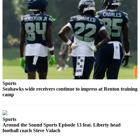
Place a
Classified
Ad
Employment
Real
Estate
Transportation
Legal
Notices
Sports
Seahawks wide receivers continue to impress at Renton training
Place
camp
A
Legal
Notice
Sports
Around the Sound Sports Episode 13 feat. Liberty head
eEdition
football coach Steve Valach
Special