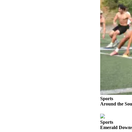
Our
Subscriber
Center
Frequently
Asked
Questions
News
Northwest
Submit
a Story
Idea
Sports
Submit
Around the Soun
a
Photo
Sports
Submit
Emerald Downs 
a Press