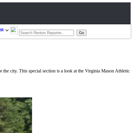
on
the city. This special section is a look at the Virginia Mason Athletic