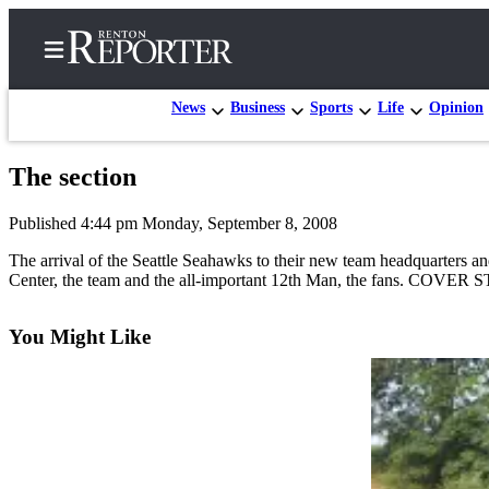
News
Business
Sports
Life
Opinion
The section
Home
Published 4:44 pm Monday, September 8, 2008
Search
The arrival of the Seattle Seahawks to their new team headquarters and 
Newsletters
Center, the team and the all-important 12th Man, the fans. COVER 
Subscriber
You Might Like
Center
Subscribe
My
Account
Contact