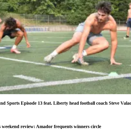
d Sports Episode 13 feat. Liberty head football coach Steve Vala
weekend review: Amador frequents winners circle