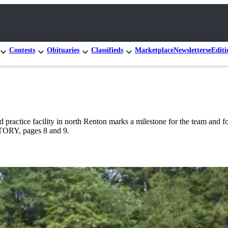
Contests
Obituaries
Classifieds
Marketplace
Newsletters
eEditi
practice facility in north Renton marks a milestone for the team and for 
STORY, pages 8 and 9.