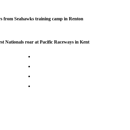
s from Seahawks training camp in Renton
 Nationals roar at Pacific Raceways in Kent