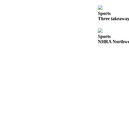
Release
Sports
Business
Three takeaway
Submit
Business
Sports
News
NHRA Northwest
Sports
Submit
Sports
Results
Life
Submit an
Engagement
Announcement
Submit a
Wedding