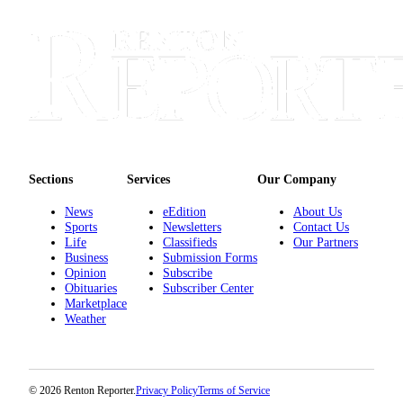
Sections
Services
About
Us
Contact
Us
Sections
Services
Our Company
Submission
Forms
News
eEdition
About Us
Sports
Newsletters
Contact Us
Advertising
Life
Classifieds
Our Partners
Inquiry
Business
Submission Forms
Opinion
Subscribe
Obituaries
Subscriber Center
Weather
Marketplace
Weather
© 2026 Renton Reporter.
Privacy Policy
Terms of Service