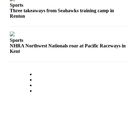
Place a
Sports
Three takeaways from Seahawks training camp in
Classified
Renton
Ad
Employment
Sports
Real
NHRA Northwest Nationals roar at Pacific Raceways in
Estate
Kent
Transportation
Legal
Notices
Place
A
Legal
Notice
eEdition
Special