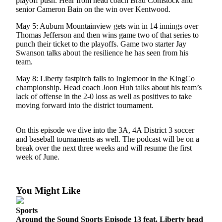
playoff push. Hear from head coach Brad Comstock and
Release
senior Cameron Bain on the win over Kentwood.
May 5: Auburn Mountainview gets win in 14 innings over
Business
Thomas Jefferson and then wins game two of that series to
punch their ticket to the playoffs. Game two starter Jay
Submit
Swanson talks about the resilience he has seen from his
Business
team.
News
May 8: Liberty fastpitch falls to Inglemoor in the KingCo
championship. Head coach Joon Huh talks about his team’s
Sports
lack of offense in the 2-0 loss as well as positives to take
Submit
moving forward into the district tournament.
Sports
Results
On this episode we dive into the 3A, 4A District 3 soccer
and baseball tournaments as well. The podcast will be on a
break over the next three weeks and will resume the first
Life
week of June.
Submit an
Engagement
Announcement
You Might Like
Submit a
Sports
Wedding
Around the Sound Sports Episode 13 feat. Liberty head