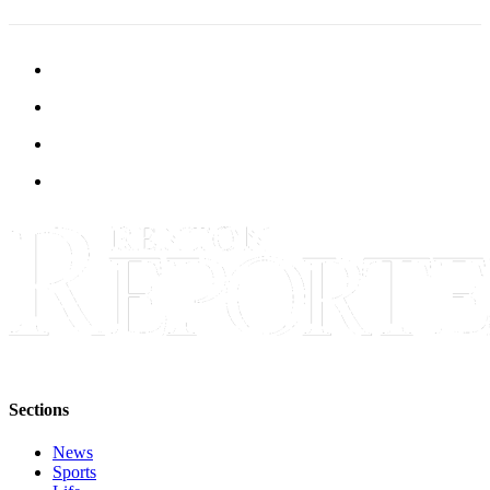
Sections
News
Sports