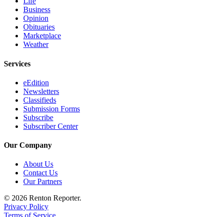
Life
Business
Opinion
Obituaries
Marketplace
Weather
Services
eEdition
Newsletters
Classifieds
Submission Forms
Subscribe
Subscriber Center
Our Company
About Us
Contact Us
Our Partners
© 2026 Renton Reporter.
Privacy Policy
Terms of Service