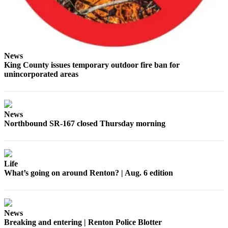
News
King County issues temporary outdoor fire ban for
unincorporated areas
News
Northbound SR-167 closed Thursday morning
Life
What’s going on around Renton? | Aug. 6 edition
News
Breaking and entering | Renton Police Blotter