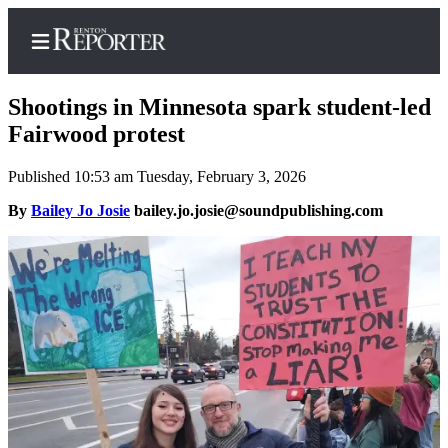
Shootings in Minnesota spark student-led
Fairwood protest
Published 10:53 am Tuesday, February 3, 2026
Home
By
Bailey Jo Josie
bailey.jo.josie@soundpublishing.com
Search
Newsletters
Subscriber
Center
Subscribe
My
Account
Contact