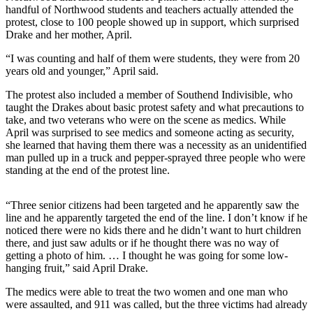
Announcement
handful of Northwood students and teachers actually attended the
protest, close to 100 people showed up in support, which surprised
Drake and her mother, April.
Opinion
“I was counting and half of them were students, they were from 20
Letters
years old and younger,” April said.
Submit
The protest also included a member of Southend Indivisible, who
Letter
taught the Drakes about basic protest safety and what precautions to
to the
take, and two veterans who were on the scene as medics. While
April was surprised to see medics and someone acting as security,
Editor
she learned that having them there was a necessity as an unidentified
man pulled up in a truck and pepper-sprayed three people who were
Contests
standing at the end of the protest line.
Best of
Renton
“Three senior citizens had been targeted and he apparently saw the
line and he apparently targeted the end of the line. I don’t know if he
noticed there were no kids there and he didn’t want to hurt children
Obituaries
there, and just saw adults or if he thought there was no way of
Place An
getting a photo of him. … I thought he was going for some low-
hanging fruit,” said April Drake.
Obituary
The medics were able to treat the two women and one man who
Classifieds
were assaulted, and 911 was called, but the three victims had already