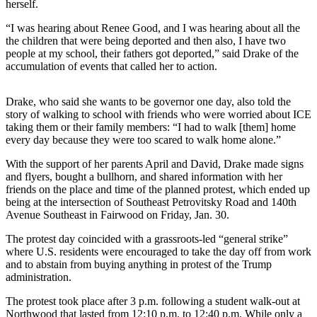
herself.
Release
“I was hearing about Renee Good, and I was hearing about all the
the children that were being deported and then also, I have two
Business
people at my school, their fathers got deported,” said Drake of the
Submit
accumulation of events that called her to action.
Business
News
Drake, who said she wants to be governor one day, also told the
story of walking to school with friends who were worried about ICE
taking them or their family members: “I had to walk [them] home
Sports
every day because they were too scared to walk home alone.”
Submit
With the support of her parents April and David, Drake made signs
Sports
and flyers, bought a bullhorn, and shared information with her
Results
friends on the place and time of the planned protest, which ended up
being at the intersection of Southeast Petrovitsky Road and 140th
Life
Avenue Southeast in Fairwood on Friday, Jan. 30.
Submit an
The protest day coincided with a grassroots-led “general strike”
Engagement
where U.S. residents were encouraged to take the day off from work
and to abstain from buying anything in protest of the Trump
Announcement
administration.
Submit a
The protest took place after 3 p.m. following a student walk-out at
Wedding
Northwood that lasted from 12:10 p.m. to 12:40 p.m. While only a