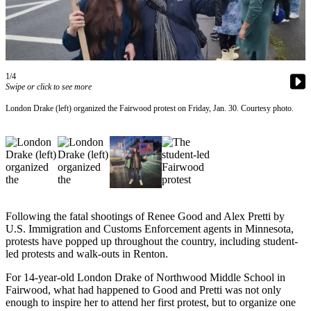
Our
Subscriber
Center
Frequently
1/4
Asked
Swipe or click to see more
Questions
London Drake (left) organized the Fairwood protest on Friday, Jan. 30. Courtesy photo.
News
Northwest
Submit
a Story
Idea
Following the fatal shootings of Renee Good and Alex Pretti by
U.S. Immigration and Customs Enforcement agents in Minnesota,
Submit
protests have popped up throughout the country, including student-
a
led protests and walk-outs in Renton.
Photo
For 14-year-old London Drake of Northwood Middle School in
Fairwood, what had happened to Good and Pretti was not only
Submit
enough to inspire her to attend her first protest, but to organize one
a Press