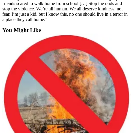
friends scared to walk home from school […] Stop the raids and
stop the violence. We’re all human. We all deserve kindness, not
fear. I’m just a kid, but I know this, no one should live in a terror in
a place they call home.”
You Might Like