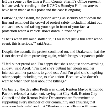
left the scene by the time a King County Sheriff’s Office sergeant
Place a
had arrived. According to the KCSO’s Brandyn Hull, no arrests
Classified
have been made at this point and the case is ongoing.
Ad
Following the assault, the person acting as security went down the
line and reminded the crowd of protest safety, including taking out
Employment
contact lenses and raising your sign in front of your face as
protection when a vehicle slows down in front of you.
Real
Estate
“That’s when my mind shifted to, ‘This is not just a fun after school
event, this is serious,’” said April.
Transportation
Despite the assault, the protest continued on, and Drake said that she
Legal
is not deterred from protesting again, which brings her parents pride.
Notices
“I feel super proud and I’m happy that she’s not just doom-scrolling
all day,” said April. “I’m glad she’s putting her talents and her
Place
interests and her passions to good use. And I’m glad she’s inspiring
A
other people, including me, to take action. Because who doesn’t
Legal
want to when they hear about the killings?”
Notice
On Jan. 25, the day after Pretti was killed, Renton Mayor Armondo
Pavone released a statement, saying that City Hall, Renton City
eEdition
Council and the Renton Police Department are “committed to
supporting every member of our community and ensuring that
Special
everyone feels safe” and that “Renton police officers will never