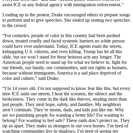
Sections
assist ICE or any federal agency with immigration enforcement.”
Leading up to the protest, Drake encouraged others to prepare songs
Services
to perform and to give speeches. She ended up orating two speeches
About
to the crowd.
Us
“For centuries, people of color in this country had been pushed
down, treated cruelly and faced systemic barriers no white person
Contact
could have ever understand. Today, ICE agents roam the streets,
Us
kidnapping U.S. citizens, and even killing. Trump has let all this
slide, but we won’t stand for these heinous acts any longer. The
Submission
American people need to stand up for what we believe in, fight for
Forms
our friends, our family, our communities, and our rights as humans,
because without immigrants, America is a sad place deprived of
color and culture,” said Drake.
Advertising
Inquiry
“I’m 14 years old. I’m not supposed to know fear like this, but every
time ICE raids our streets, I hear the screams, the silence and the
Weather
brokenness. They come in the dark like thieves, stealing more than
just people. They steal hope, safety, and families. My neighbors
aren’t criminals. They’re moms, dads, and kids just like me. Why
are we punishing people for wanting a better life? For wanting to
belong? For wanting to feel safe? These raids don’t protect us. They
rip us apart. They make us strangers in our own homes. I’m tired of
watching communities live in shadows. I’m tired of seeing my