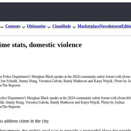
Contests
Obituaries
Classifieds
Marketplace
Newsletters
eEditi
me stats, domestic violence
olice Department’s Meeghan Black speaks at the 2024 community safety forum with (from left
ldt, Jimmy Hung, Veronica Galván, Randy Matheson and Katya Wojcik. Photo by Joshua
o/The Reporter
 address crime in the city.
artment, the night’s goal was to provide a respectful place for peopl