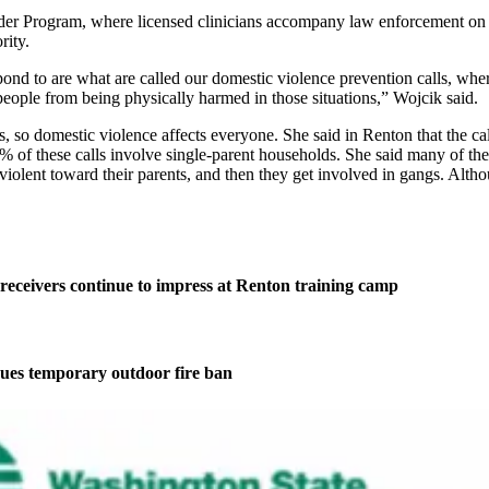
r Program, where licensed clinicians accompany law enforcement on do
rity.
pond to are what are called our domestic violence prevention calls, whe
 people from being physically harmed in those situations,” Wojcik said.
ns, so domestic violence affects everyone. She said in Renton that the c
% of these calls involve single-parent households. She said many of the
e violent toward their parents, and then they get involved in gangs. Alt
eceivers continue to impress at Renton training camp
ues temporary outdoor fire ban