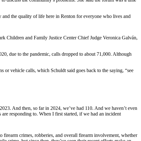
 and the quality of life here in Renton for everyone who lives and
ark Children and Family Justice Center Chief Judge Veronica Galván,
.
n 2020, due to the pandemic, calls dropped to about 71,000. Although
 or vehicle calls, which Schuldt said goes back to the saying, “see
 in 2023. And then, so far in 2024, we’ve had 110. And we haven’t even
rs are responding to. When I first started, if we had an incident
 to firearm crimes, robberies, and overall firearm involvement, whether
ile crime, but since then, they’ve seen their recent efforts make an