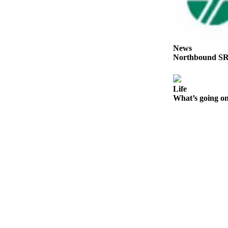
Place a
Classified
Ad
News
Employment
Northbound SR
Real
Estate
Life
What’s going on
Transportation
Legal
Notices
Place
A
Legal
Notice
eEdition
Special