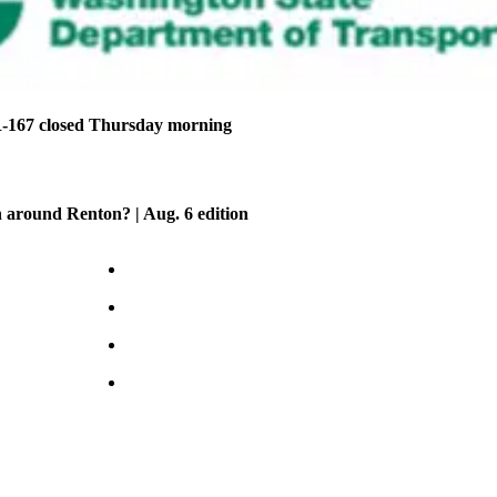
-167 closed Thursday morning
 around Renton? | Aug. 6 edition