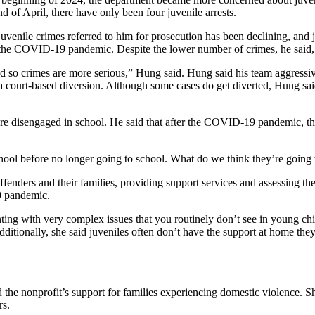
nd of April, there have only been four juvenile arrests.
 juvenile crimes referred to him for prosecution has been declining, an
the COVID-19 pandemic. Despite the lower number of crimes, he said, 
so crimes are more serious,” Hung said. Hung said his team aggressive
 court-based diversion. Although some cases do get diverted, Hung said
s are disengaged in school. He said that after the COVID-19 pandemic, t
chool before no longer going to school. What do we think they’re going
nders and their families, providing support services and assessing their
19 pandemic.
nting with very complex issues that you routinely don’t see in young ch
dditionally, she said juveniles often don’t have the support at home the
d the nonprofit’s support for families experiencing domestic violence. S
rs.