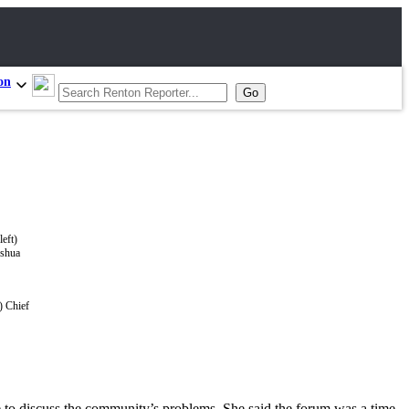
on
) Chief
e to discuss the community’s problems. She said the forum was a time