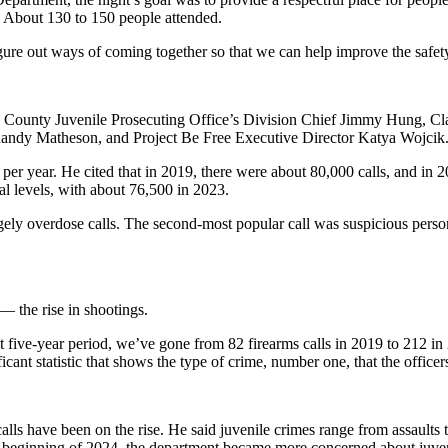
. About 130 to 150 people attended.
ure out ways of coming together so that we can help improve the safety
g County Juvenile Prosecuting Office’s Division Chief Jimmy Hung, Cl
Randy Matheson, and Project Be Free Executive Director Katya Wojcik
ls per year. He cited that in 2019, there were about 80,000 calls, and i
mal levels, with about 76,500 in 2023.
ely overdose calls. The second-most popular call was suspicious persons
 the rise in shootings.
last five-year period, we’ve gone from 82 firearms calls in 2019 to 212
ificant statistic that shows the type of crime, number one, that the office
calls have been on the rise. He said juvenile crimes range from assaults
 the beginning of 2024, the department became more concerned about juven