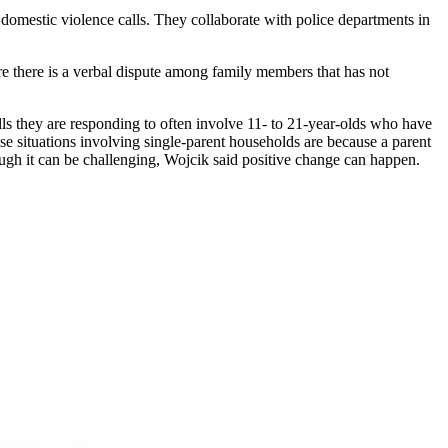
mestic violence calls. They collaborate with police departments in
re there is a verbal dispute among family members that has not
alls they are responding to often involve 11- to 21-year-olds who have
se situations involving single-parent households are because a parent
hough it can be challenging, Wojcik said positive change can happen.