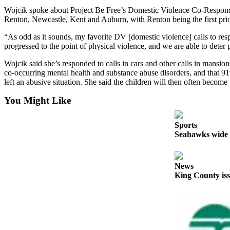
Announcement
Wojcik spoke about Project Be Free’s Domestic Violence Co-Responde
Renton, Newcastle, Kent and Auburn, with Renton being the first prio
Opinion
“As odd as it sounds, my favorite DV [domestic violence] calls to res
Letters
progressed to the point of physical violence, and we are able to deter
Wojcik said she’s responded to calls in cars and other calls in mansio
Submit
co-occurring mental health and substance abuse disorders, and that 91
Letter
left an abusive situation. She said the children will then often becom
to the
Editor
You Might Like
Contests
Sports
Seahawks wide r
Best of
Renton
News
Obituaries
King County iss
Place An
Obituary
Classifieds