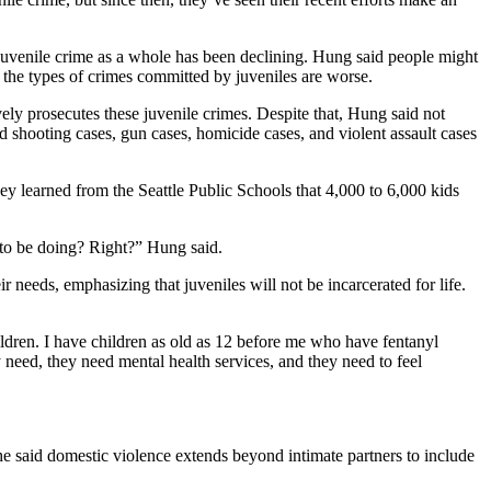
d juvenile crime as a whole has been declining. Hung said people might
the types of crimes committed by juveniles are worse.
ly prosecutes these juvenile crimes. Despite that, Hung said not
 shooting cases, gun cases, homicide cases, and violent assault cases
hey learned from the Seattle Public Schools that 4,000 to 6,000 kids
 to be doing? Right?” Hung said.
 needs, emphasizing that juveniles will not be incarcerated for life.
ildren. I have children as old as 12 before me who have fentanyl
y need, they need mental health services, and they need to feel
he said domestic violence extends beyond intimate partners to include