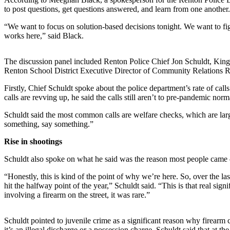
Our
to post questions, get questions answered, and learn from one another
Subscriber
“We want to focus on solution-based decisions tonight. We want to fig
Center
works here,” said Black.
Frequently
The discussion panel included Renton Police Chief Jon Schuldt, Kin
Asked
Renton School District Executive Director of Community Relations 
Questions
Firstly, Chief Schuldt spoke about the police department’s rate of cal
News
calls are revving up, he said the calls still aren’t to pre-pandemic nor
Northwest
Schuldt said the most common calls are welfare checks, which are larg
something, say something.”
Submit
Rise in shootings
a Story
Idea
Schuldt also spoke on what he said was the reason most people came —
Submit
“Honestly, this is kind of the point of why we’re here. So, over the 
a
hit the halfway point of the year,” Schuldt said. “This is that real sign
involving a firearm on the street, it was rare.”
Photo
Submit
Schuldt pointed to juvenile crime as a significant reason why firearm 
a Press
it’s an illegal discharge or a possession charge. Schuldt said that at