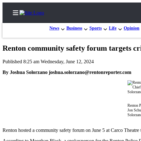
News
Business
Sports
Life
Opinion
Renton community safety forum targets cri
Home
Published 8:25 am Wednesday, June 12, 2024
Search
By Joshua Solorzano joshua.solorzano@rentonreporter.com
Newsletters
Subscriber
Center
Renton P
Subscribe
Jon Schu
Solorzan
My
Account
Renton hosted a community safety forum on June 5 at Carco Theatre to
Contact
According to Meeghan Black, a spokesperson for the Renton Police Dep