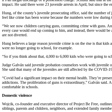
Release
impact. He said there were 23 juvenile arrests in April, but since the e
Hung, of the county’s juvenile prosecuting office, said the number of
Business
feel like crime has been worse because the numbers were low during 
Submit
“We see now children carrying guns, committing crime with guns. And 
Business
every case would end up coming to him, and instead, there would be a
News
are not diverted.
Hung believes a large reason juvenile crime is on the rise is that kid
Sports
were no longer going to school, for example.
Submit
“So if you think about that, 4,000 to 6,000 kids who were going to s
Sports
Results
Judge Galván said juvenile probation counselors work with juvenile offe
She said that many of the juveniles are still affected by the COVID-
Life
“Covid had a significant impact on their mental health. They’re prese
addictions. The proliferation of guns is extraordinary,” Galván said. A
Submit an
comfortable in schools.
Engagement
Announcement
Domestic violence
Submit a
Wojcik, co-founder and executive director of Project Be Free, outline
siblings, parents and children, neighbors, and extended family membe
Wedding