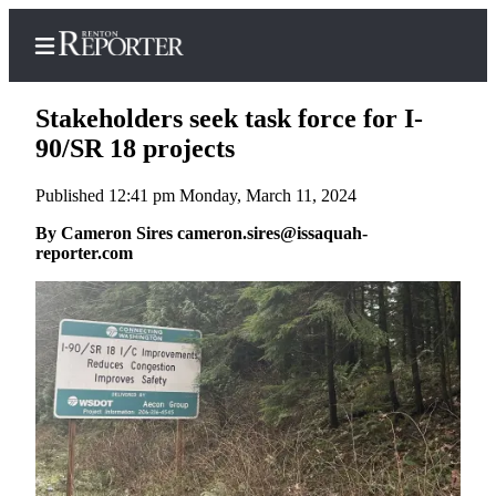
Stakeholders seek task force for I-
90/SR 18 projects
Published 12:41 pm Monday, March 11, 2024
Home
By Cameron Sires cameron.sires@issaquah-
Search
reporter.com
Newsletters
Subscriber
Center
Subscribe
My
Account
Contact