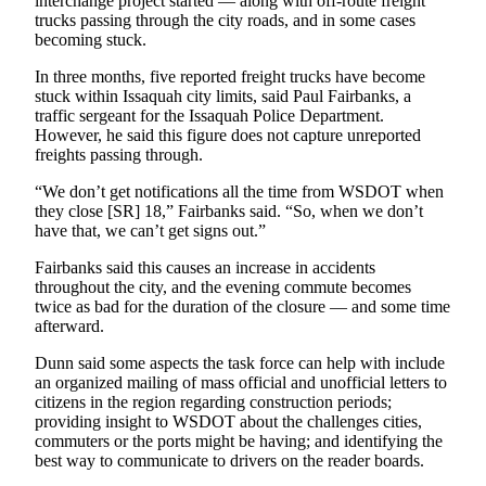
interchange project started — along with off-route freight
Place a
trucks passing through the city roads, and in some cases
Classified
becoming stuck.
Ad
In three months, five reported freight trucks have become
stuck within Issaquah city limits, said Paul Fairbanks, a
Employment
traffic sergeant for the Issaquah Police Department.
However, he said this figure does not capture unreported
Real
freights passing through.
Estate
“We don’t get notifications all the time from WSDOT when
Transportation
they close [SR] 18,” Fairbanks said. “So, when we don’t
have that, we can’t get signs out.”
Legal
Fairbanks said this causes an increase in accidents
Notices
throughout the city, and the evening commute becomes
twice as bad for the duration of the closure — and some time
Place
afterward.
A
Dunn said some aspects the task force can help with include
Legal
an organized mailing of mass official and unofficial letters to
Notice
citizens in the region regarding construction periods;
providing insight to WSDOT about the challenges cities,
eEdition
commuters or the ports might be having; and identifying the
best way to communicate to drivers on the reader boards.
Special