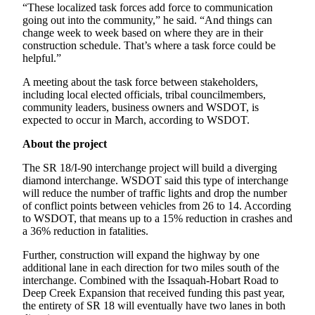
Sections
“These localized task forces add force to communication
going out into the community,” he said. “And things can
change week to week based on where they are in their
Services
construction schedule. That’s where a task force could be
helpful.”
About
Us
A meeting about the task force between stakeholders,
including local elected officials, tribal councilmembers,
Contact
community leaders, business owners and WSDOT, is
Us
expected to occur in March, according to WSDOT.
Submission
About the project
Forms
The SR 18/I-90 interchange project will build a diverging
diamond interchange. WSDOT said this type of interchange
Advertising
will reduce the number of traffic lights and drop the number
Inquiry
of conflict points between vehicles from 26 to 14. According
to WSDOT, that means up to a 15% reduction in crashes and
a 36% reduction in fatalities.
Weather
Further, construction will expand the highway by one
additional lane in each direction for two miles south of the
interchange. Combined with the Issaquah-Hobart Road to
Deep Creek Expansion that received funding this past year,
the entirety of SR 18 will eventually have two lanes in both