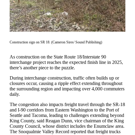
Our
Subscriber
Center
Frequently
Asked
Construction sign on SR 18. (Cameron Sires/ Sound Publishing)
Questions
News
As construction on the State Route 18/Interstate 90
interchange project reaches the expected finish line in 2025,
Northwest
there’s another piece to the puzzle.
Submit
During interchange construction, traffic often builds up or
closures occur, causing a ripple effect extending throughout
a Story
the surrounding region and impacting over 4,000 commuters
Idea
daily.
Submit
The congestion also impacts freight travel through the SR-18
a
and I-90 corridors from Eastern Washington to the Port of
Photo
Seattle and Tacoma, leading to challenges extending beyond
King County, said Reagan Dunn, vice chairman of the King
County Council, whose district includes the Enumclaw area.
Submit
The Snoqualmie Valley Record reported that freight trucks
a Press