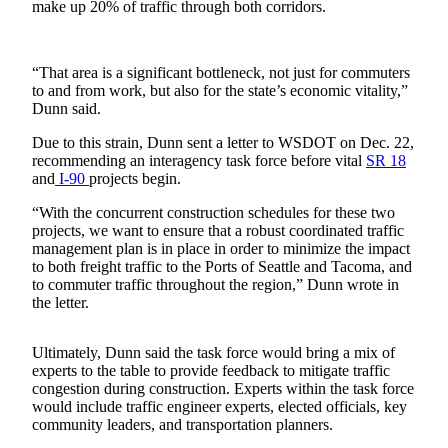
make up 20% of traffic through both corridors.
Release
Business
“That area is a significant bottleneck, not just for commuters
to and from work, but also for the state’s economic vitality,”
Submit
Dunn said.
Business
News
Due to this strain, Dunn sent a letter to WSDOT on Dec. 22,
recommending an interagency task force before vital
SR 18
and
I-90
projects begin.
Sports
Submit
“With the concurrent construction schedules for these two
projects, we want to ensure that a robust coordinated traffic
Sports
management plan is in place in order to minimize the impact
Results
to both freight traffic to the Ports of Seattle and Tacoma, and
to commuter traffic throughout the region,” Dunn wrote in
Life
the letter.
Submit an
Ultimately, Dunn said the task force would bring a mix of
Engagement
experts to the table to provide feedback to mitigate traffic
Announcement
congestion during construction. Experts within the task force
would include traffic engineer experts, elected officials, key
Submit a
community leaders, and transportation planners.
Wedding