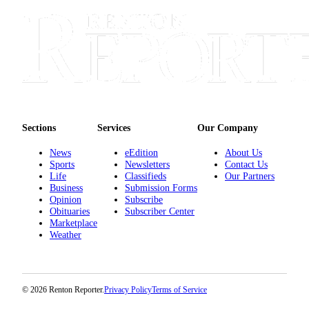
Sections
Services
Our Company
News
eEdition
About Us
Sports
Newsletters
Contact Us
Life
Classifieds
Our Partners
Business
Submission Forms
Opinion
Subscribe
Obituaries
Subscriber Center
Marketplace
Weather
© 2026 Renton Reporter.
Privacy Policy
Terms of Service