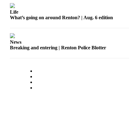
Life
What’s going on around Renton? | Aug. 6 edition
News
Breaking and entering | Renton Police Blotter