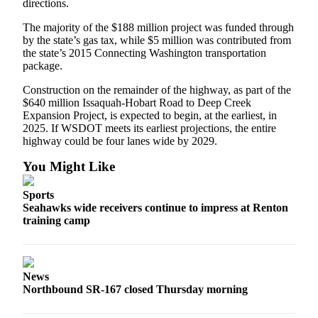
directions.
The majority of the $188 million project was funded through
by the state’s gas tax, while $5 million was contributed from
the state’s 2015 Connecting Washington transportation
package.
Construction on the remainder of the highway, as part of the
$640 million Issaquah-Hobart Road to Deep Creek
Expansion Project, is expected to begin, at the earliest, in
2025. If WSDOT meets its earliest projections, the entire
highway could be four lanes wide by 2029.
You Might Like
Sports
Seahawks wide receivers continue to impress at Renton
training camp
News
Northbound SR-167 closed Thursday morning