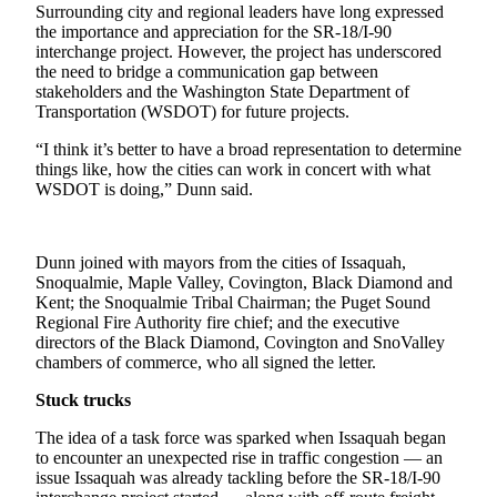
Announcement
Surrounding city and regional leaders have long expressed
the importance and appreciation for the SR-18/I-90
interchange project. However, the project has underscored
Opinion
the need to bridge a communication gap between
stakeholders and the Washington State Department of
Letters
Transportation (WSDOT) for future projects.
Submit
“I think it’s better to have a broad representation to determine
Letter
things like, how the cities can work in concert with what
to the
WSDOT is doing,” Dunn said.
Editor
Contests
Dunn joined with mayors from the cities of Issaquah,
Snoqualmie, Maple Valley, Covington, Black Diamond and
Best of
Kent; the Snoqualmie Tribal Chairman; the Puget Sound
Renton
Regional Fire Authority fire chief; and the executive
directors of the Black Diamond, Covington and SnoValley
chambers of commerce, who all signed the letter.
Obituaries
Stuck trucks
Place An
Obituary
The idea of a task force was sparked when Issaquah began
to encounter an unexpected rise in traffic congestion — an
issue Issaquah was already tackling before the SR-18/I-90
Classifieds