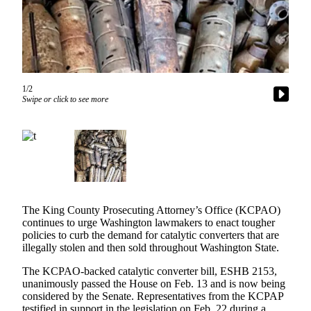
Our
Subscriber
Center
Frequently
Asked
1/2
Questions
Swipe or click to see more
News
Northwest
Submit
a Story
Idea
The King County Prosecuting Attorney’s Office (KCPAO)
continues to urge Washington lawmakers to enact tougher
Submit
policies to curb the demand for catalytic converters that are
illegally stolen and then sold throughout Washington State.
a
Photo
The KCPAO-backed catalytic converter bill, ESHB 2153,
unanimously passed the House on Feb. 13 and is now being
Submit
considered by the Senate. Representatives from the KCPAP
a Press
testified in support in the legislation on Feb. 22 during a