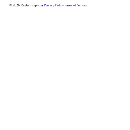
© 2026 Renton Reporter.
Privacy Policy
Terms of Service