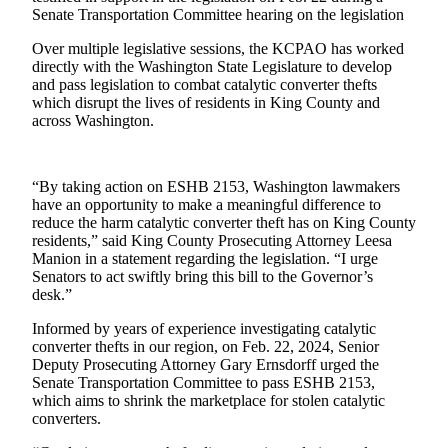
Senate Transportation Committee hearing on the legislation
Release
Over multiple legislative sessions, the KCPAO has worked
Business
directly with the Washington State Legislature to develop
and pass legislation to combat catalytic converter thefts
Submit
which disrupt the lives of residents in King County and
Business
across Washington.
News
Sports
“By taking action on ESHB 2153, Washington lawmakers
have an opportunity to make a meaningful difference to
Submit
reduce the harm catalytic converter theft has on King County
Sports
residents,” said King County Prosecuting Attorney Leesa
Results
Manion in a statement regarding the legislation. “I urge
Senators to act swiftly bring this bill to the Governor’s
desk.”
Life
Informed by years of experience investigating catalytic
Submit an
converter thefts in our region, on Feb. 22, 2024, Senior
Engagement
Deputy Prosecuting Attorney Gary Ernsdorff urged the
Announcement
Senate Transportation Committee to pass ESHB 2153,
which aims to shrink the marketplace for stolen catalytic
Submit a
converters.
Wedding