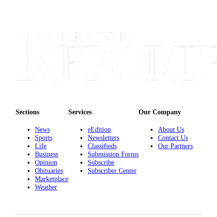
Sections
Services
Our Company
News
eEdition
About Us
Sports
Newsletters
Contact Us
Life
Classifieds
Our Partners
Business
Submission Forms
Opinion
Subscribe
Obituaries
Subscriber Center
Marketplace
Weather