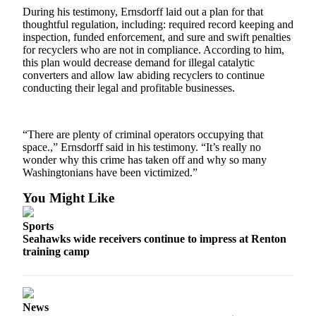
Place a
During his testimony, Ernsdorff laid out a plan for that
thoughtful regulation, including: required record keeping and
Classified
inspection, funded enforcement, and sure and swift penalties
Ad
for recyclers who are not in compliance. According to him,
this plan would decrease demand for illegal catalytic
Employment
converters and allow law abiding recyclers to continue
conducting their legal and profitable businesses.
Real
Estate
“There are plenty of criminal operators occupying that
Transportation
space.,” Ernsdorff said in his testimony. “It’s really no
wonder why this crime has taken off and why so many
Legal
Washingtonians have been victimized.”
Notices
You Might Like
Place
A
Sports
Legal
Seahawks wide receivers continue to impress at Renton
training camp
Notice
eEdition
Special
News