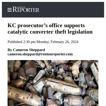
KC prosecutor’s office supports
catalytic converter theft legislation
Published 2:30 pm Monday, February 26, 2024
Home
By Cameron Sheppard
Search
cameron.sheppard@rentonreporter.com
Newsletters
Subscriber
Center
Subscribe
My
Account
Contact