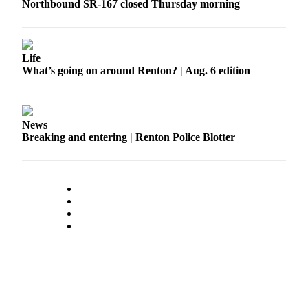
Northbound SR-167 closed Thursday morning
Sections
Services
About
Life
What’s going on around Renton? | Aug. 6 edition
Us
Contact
Us
News
Breaking and entering | Renton Police Blotter
Submission
Forms
Advertising
Inquiry
Weather