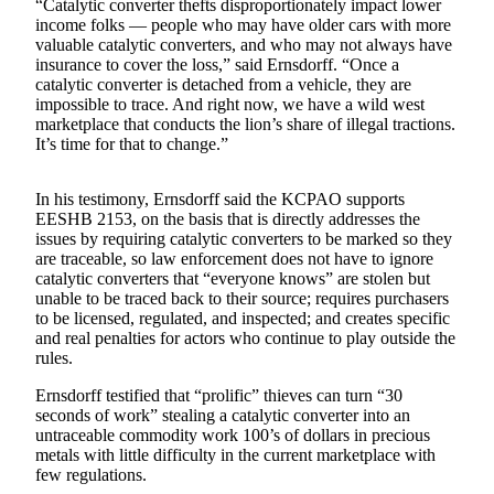
“Catalytic converter thefts disproportionately impact lower
Announcement
income folks — people who may have older cars with more
valuable catalytic converters, and who may not always have
Opinion
insurance to cover the loss,” said Ernsdorff. “Once a
catalytic converter is detached from a vehicle, they are
Letters
impossible to trace. And right now, we have a wild west
marketplace that conducts the lion’s share of illegal tractions.
Submit
It’s time for that to change.”
Letter
to the
In his testimony, Ernsdorff said the KCPAO supports
Editor
EESHB 2153, on the basis that is directly addresses the
issues by requiring catalytic converters to be marked so they
are traceable, so law enforcement does not have to ignore
Contests
catalytic converters that “everyone knows” are stolen but
Best of
unable to be traced back to their source; requires purchasers
Renton
to be licensed, regulated, and inspected; and creates specific
and real penalties for actors who continue to play outside the
rules.
Obituaries
Ernsdorff testified that “prolific” thieves can turn “30
Place An
seconds of work” stealing a catalytic converter into an
Obituary
untraceable commodity work 100’s of dollars in precious
metals with little difficulty in the current marketplace with
few regulations.
Classifieds