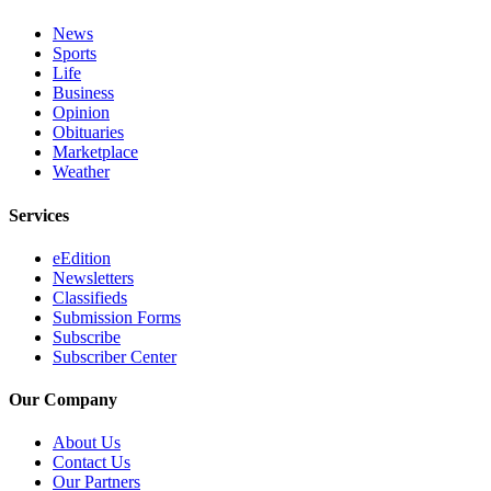
News
Sports
Life
Business
Opinion
Obituaries
Marketplace
Weather
Services
eEdition
Newsletters
Classifieds
Submission Forms
Subscribe
Subscriber Center
Our Company
About Us
Contact Us
Our Partners