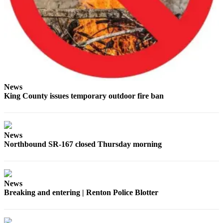
Place a
Classified
Ad
Employment
Real
Estate
News
King County issues temporary outdoor fire ban
Transportation
Legal
Notices
News
Northbound SR-167 closed Thursday morning
Place
A
Legal
Notice
News
Breaking and entering | Renton Police Blotter
eEdition
Special