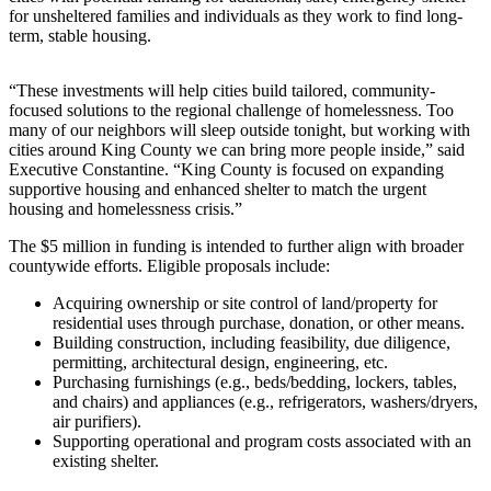
for unsheltered families and individuals as they work to find long-
Release
term, stable housing.
Business
“These investments will help cities build tailored, community-
Submit
focused solutions to the regional challenge of homelessness. Too
Business
many of our neighbors will sleep outside tonight, but working with
News
cities around King County we can bring more people inside,” said
Executive Constantine. “King County is focused on expanding
supportive housing and enhanced shelter to match the urgent
Sports
housing and homelessness crisis.”
Submit
The $5 million in funding is intended to further align with broader
Sports
countywide efforts. Eligible proposals include:
Results
Acquiring ownership or site control of land/property for
residential uses through purchase, donation, or other means.
Life
Building construction, including feasibility, due diligence,
permitting, architectural design, engineering, etc.
Submit an
Purchasing furnishings (e.g., beds/bedding, lockers, tables,
Engagement
and chairs) and appliances (e.g., refrigerators, washers/dryers,
Announcement
air purifiers).
Supporting operational and program costs associated with an
Submit a
existing shelter.
Wedding