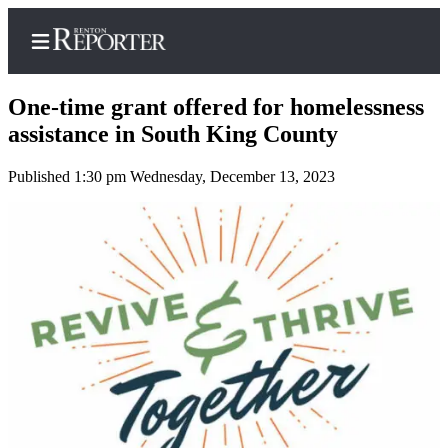
One-time grant offered for homelessness
assistance in South King County
Published 1:30 pm Wednesday, December 13, 2023
Home
Search
Newsletters
Subscriber
Center
Subscribe
My
Account
Contact