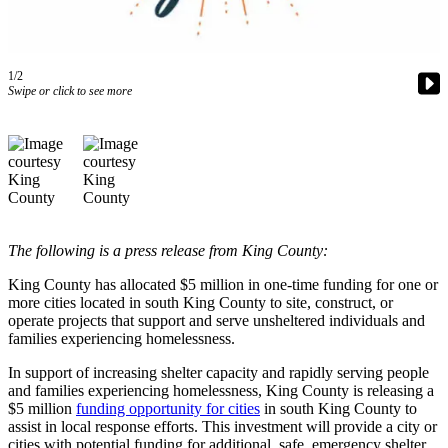
Our
Subscriber
Center
1/2
Swipe or click to see more
Frequently
Asked
Questions
News
Northwest
The following is a press release from King County:
Submit
a Story
King County has allocated $5 million in one-time funding for one or
Idea
more cities located in south King County to site, construct, or
operate projects that support and serve unsheltered individuals and
Submit
families experiencing homelessness.
a
In support of increasing shelter capacity and rapidly serving people
Photo
and families experiencing homelessness, King County is releasing a
$5 million
funding opportunity for cities
in south King County to
Submit
assist in local response efforts. This investment will provide a city or
a Press
cities with potential funding for additional, safe, emergency shelter