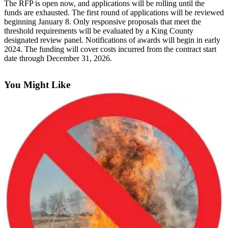
The RFP is open now, and applications will be rolling until the
Announcement
funds are exhausted. The first round of applications will be reviewed
beginning January 8. Only responsive proposals that meet the
Opinion
threshold requirements will be evaluated by a King County
designated review panel. Notifications of awards will begin in early
Letters
2024. The funding will cover costs incurred from the contract start
date through December 31, 2026.
Submit
Letter
You Might Like
to the
Editor
Contests
Best of
Renton
Obituaries
Place An
Obituary
Classifieds