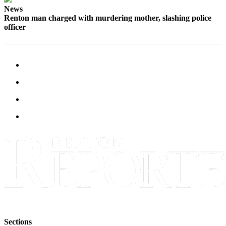
Sections
News
Renton man charged with murdering mother, slashing police
officer
Services
About
Us
Contact
Us
Submission
Forms
Advertising
Inquiry
Weather
Sections