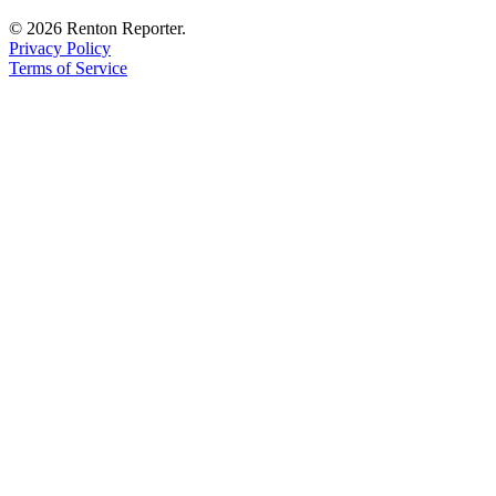
© 2026 Renton Reporter.
Privacy Policy
Terms of Service