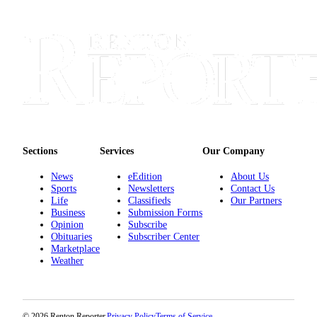
Place a
Classified
Ad
Employment
Real
Estate
Transportation
Sections
Services
Our Company
Legal
News
eEdition
About Us
Notices
Sports
Newsletters
Contact Us
Life
Classifieds
Our Partners
Place
Business
Submission Forms
A
Opinion
Subscribe
Obituaries
Subscriber Center
Legal
Marketplace
Notice
Weather
eEdition
Special
© 2026 Renton Reporter.
Privacy Policy
Terms of Service