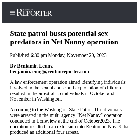
State patrol busts potential sex
predators in Net Nanny operation
Published 6:30 pm Monday, November 20, 2023
Home
By Benjamin Leung
Search
benjamin.leung@rentonreporter.com
Newsletters
A law enforcement operation aimed identifying individuals
involved in the sexual abuse and exploitation of children
Subscriber
resulted in the arrest of 15 individuals in October and
Center
November in Washington.
Subscribe
According to the Washington State Patrol, 11 individuals
were arrested in the multi-agency “Net Nanny” operation
My
conducted in Longview at the end of October2023. The
Account
operation resulted in an extension into Renton on Nov. 9 that
produced an additional four arrests.
Contact