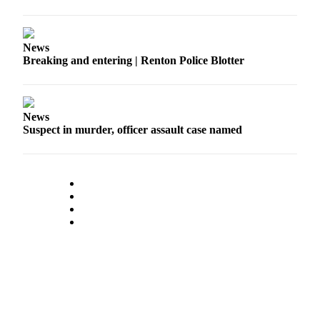
Announcement
Opinion
News
Breaking and entering | Renton Police Blotter
Letters
Submit
Letter
News
to the
Suspect in murder, officer assault case named
Editor
Contests
Best of
Renton
Obituaries
Place An
Obituary
Classifieds