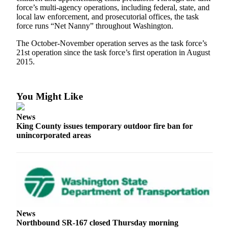
force’s multi-agency operations, including federal, state, and
Release
local law enforcement, and prosecutorial offices, the task
force runs “Net Nanny” throughout Washington.
Business
The October-November operation serves as the task force’s
Submit
21st operation since the task force’s first operation in August
Business
2015.
News
Sports
You Might Like
Submit
News
Sports
King County issues temporary outdoor fire ban for
Results
unincorporated areas
Life
Submit an
Engagement
Announcement
Submit a
News
Northbound SR-167 closed Thursday morning
Wedding