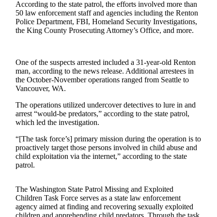
According to the state patrol, the efforts involved more than
Our
50 law enforcement staff and agencies including the Renton
Subscriber
Police Department, FBI, Homeland Security Investigations,
Center
the King County Prosecuting Attorney’s Office, and more.
Frequently
Asked
One of the suspects arrested included a 31-year-old Renton
Questions
man, according to the news release. Additional arrestees in
the October-November operations ranged from Seattle to
Vancouver, WA.
News
The operations utilized undercover detectives to lure in and
Northwest
arrest “would-be predators,” according to the state patrol,
which led the investigation.
Submit
a Story
“[The task force’s] primary mission during the operation is to
Idea
proactively target those persons involved in child abuse and
child exploitation via the internet,” according to the state
Submit
patrol.
a
Photo
The Washington State Patrol Missing and Exploited
Children Task Force serves as a state law enforcement
Submit
agency aimed at finding and recovering sexually exploited
a Press
children and apprehending child predators. Through the task