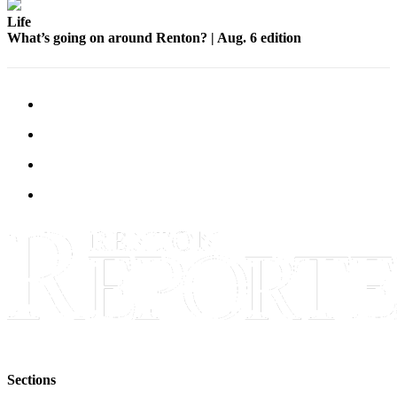
Life
What’s going on around Renton? | Aug. 6 edition
Sections