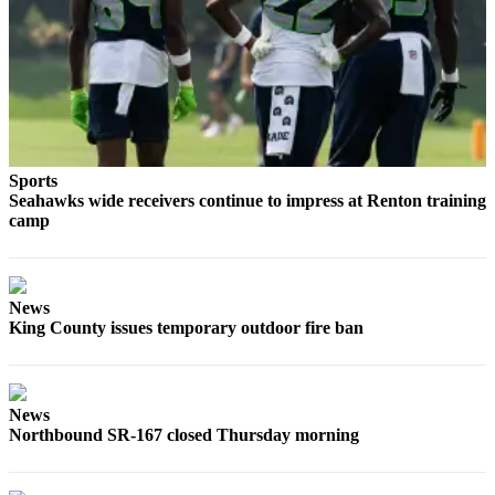
Sections
Services
About
Us
Contact
Sports
Us
Seahawks wide receivers continue to impress at Renton training
camp
Submission
Forms
Advertising
News
Inquiry
King County issues temporary outdoor fire ban
Weather
News
Northbound SR-167 closed Thursday morning