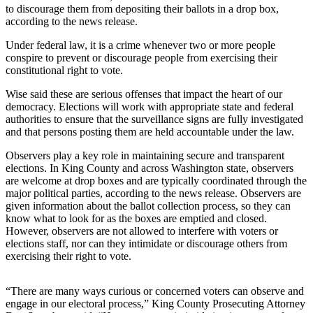
to discourage them from depositing their ballots in a drop box,
Release
according to the news release.
Business
Under federal law, it is a crime whenever two or more people
conspire to prevent or discourage people from exercising their
Submit
constitutional right to vote.
Business
Wise said these are serious offenses that impact the heart of our
News
democracy. Elections will work with appropriate state and federal
authorities to ensure that the surveillance signs are fully investigated
Sports
and that persons posting them are held accountable under the law.
Submit
Observers play a key role in maintaining secure and transparent
Sports
elections. In King County and across Washington state, observers
Results
are welcome at drop boxes and are typically coordinated through the
major political parties, according to the news release. Observers are
given information about the ballot collection process, so they can
Life
know what to look for as the boxes are emptied and closed.
However, observers are not allowed to interfere with voters or
Submit an
elections staff, nor can they intimidate or discourage others from
Engagement
exercising their right to vote.
Announcement
Submit a
“There are many ways curious or concerned voters can observe and
engage in our electoral process,” King County Prosecuting Attorney
Wedding