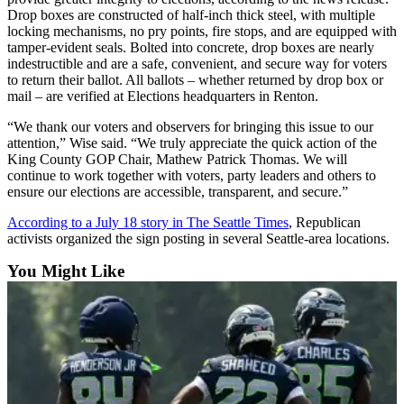
Place a
Drop boxes are constructed of half-inch thick steel, with multiple
locking mechanisms, no pry points, fire stops, and are equipped with
Classified
tamper-evident seals. Bolted into concrete, drop boxes are nearly
Ad
indestructible and are a safe, convenient, and secure way for voters
to return their ballot. All ballots – whether returned by drop box or
Employment
mail – are verified at Elections headquarters in Renton.
Real
“We thank our voters and observers for bringing this issue to our
Estate
attention,” Wise said. “We truly appreciate the quick action of the
King County GOP Chair, Mathew Patrick Thomas. We will
Transportation
continue to work together with voters, party leaders and others to
ensure our elections are accessible, transparent, and secure.”
Legal
According to a July 18 story in The Seattle Times
, Republican
Notices
activists organized the sign posting in several Seattle-area locations.
Place
You Might Like
A
Legal
Notice
eEdition
Special