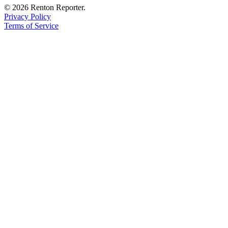
© 2026 Renton Reporter.
Privacy Policy
Terms of Service