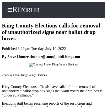
King County Elections calls for removal
of unauthorized signs near ballot drop
boxes
Home
Published 6:22 pm Tuesday, July 19, 2022
Search
By Steve Hunter shunter@soundpublishing.com
Newsletters
Subscriber
Center
Courtesy Photo, King County Elections
Subscribe
King County Elections officials have called for the removal of
unauthorized ballot drop box signs that warn voters the drop box is
My
“under surveillance.”
Account
Elections staff began receiving reports of the suspicious and
Contact