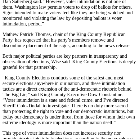
Dan Satterberg said. “However, voter intimidation is not one of
Announcement
them. Washington law permits voters to drop off ballots for others.
Signs intended to make voters feel like they are being watched and
Opinion
monitored and violating the law by depositing ballots is voter
intimidation, period.”
Letters
Mathew Patrick Thomas, chair of the King County Republican
Submit
Party, has requested that his party’s members remove and
Letter
discontinue placement of the signs, according to the news release.
to the
Both major political parties are key partners in transparency and
Editor
observation of elections, Wise said. King County Elections is deeply
grateful for that partnership.
Contests
“King County Elections conducts some of the safest and most
Best of
secure elections anywhere in our nation, and these intimidation
tactics are a direct extension of the anti-democratic rhetoric behind
Renton
The Big Lie,” said King County Executive Dow Constantine.
“Voter intimidation is a state and federal crime, and I’ve directed
Obituaries
Sheriff Cole-Tindall to investigate. There is no duty more sacred
than protecting the right to vote and our democratic institutions, but
Place An
today our democracy is under threat from those for whom their own
Obituary
extreme ideology is more important than the nation itself.”
This type of voter intimidation does not increase security nor
Classifieds
provide greater integrity to elections, according to the news release.