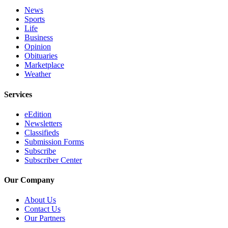
News
Sports
Life
Business
Opinion
Obituaries
Marketplace
Weather
Services
eEdition
Newsletters
Classifieds
Submission Forms
Subscribe
Subscriber Center
Our Company
About Us
Contact Us
Our Partners