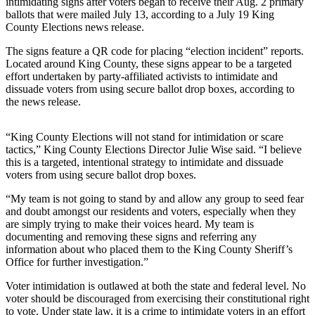
intimidating signs after voters began to receive their Aug. 2 primary
Our
ballots that were mailed July 13, according to a July 19 King
Subscriber
County Elections news release.
Center
The signs feature a QR code for placing “election incident” reports.
Located around King County, these signs appear to be a targeted
Frequently
effort undertaken by party-affiliated activists to intimidate and
Asked
dissuade voters from using secure ballot drop boxes, according to
Questions
the news release.
News
“King County Elections will not stand for intimidation or scare
tactics,” King County Elections Director Julie Wise said. “I believe
Northwest
this is a targeted, intentional strategy to intimidate and dissuade
voters from using secure ballot drop boxes.
Submit
a Story
“My team is not going to stand by and allow any group to seed fear
Idea
and doubt amongst our residents and voters, especially when they
are simply trying to make their voices heard. My team is
documenting and removing these signs and referring any
Submit
information about who placed them to the King County Sheriff’s
a
Office for further investigation.”
Photo
Voter intimidation is outlawed at both the state and federal level. No
Submit
voter should be discouraged from exercising their constitutional right
a Press
to vote. Under state law, it is a crime to intimidate voters in an effort