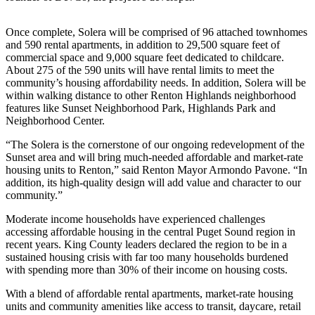
Release
Once complete, Solera will be comprised of 96 attached townhomes
Business
and 590 rental apartments, in addition to 29,500 square feet of
commercial space and 9,000 square feet dedicated to childcare.
Submit
About 275 of the 590 units will have rental limits to meet the
Business
community’s housing affordability needs. In addition, Solera will be
News
within walking distance to other Renton Highlands neighborhood
features like Sunset Neighborhood Park, Highlands Park and
Neighborhood Center.
Sports
“The Solera is the cornerstone of our ongoing redevelopment of the
Submit
Sunset area and will bring much-needed affordable and market-rate
Sports
housing units to Renton,” said Renton Mayor Armondo Pavone. “In
Results
addition, its high-quality design will add value and character to our
community.”
Life
Moderate income households have experienced challenges
accessing affordable housing in the central Puget Sound region in
Submit an
recent years. King County leaders declared the region to be in a
Engagement
sustained housing crisis with far too many households burdened
Announcement
with spending more than 30% of their income on housing costs.
Submit a
With a blend of affordable rental apartments, market-rate housing
Wedding
units and community amenities like access to transit, daycare, retail