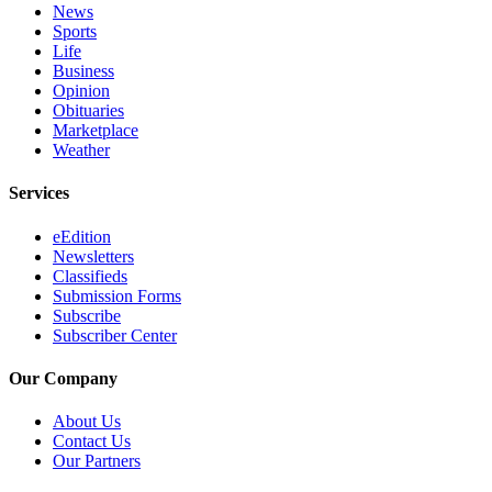
Sections
News
Sports
Life
Services
Business
Opinion
About
Obituaries
Us
Marketplace
Weather
Contact
Us
Services
Submission
eEdition
Forms
Newsletters
Classifieds
Advertising
Submission Forms
Inquiry
Subscribe
Subscriber Center
Weather
Our Company
About Us
Contact Us
Our Partners