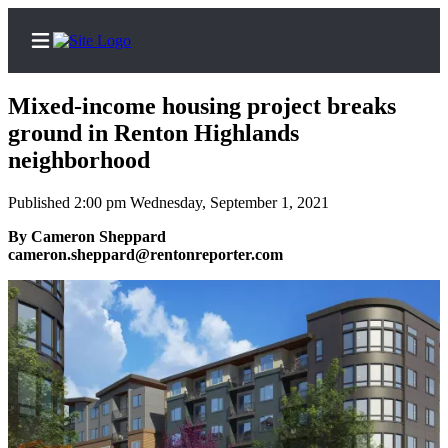
Mixed-income housing project breaks
ground in Renton Highlands
neighborhood
Home
Published 2:00 pm Wednesday, September 1, 2021
Search
By Cameron Sheppard
Newsletters
cameron.sheppard@rentonreporter.com
Subscriber
Center
Subscribe
My
Account
Contact