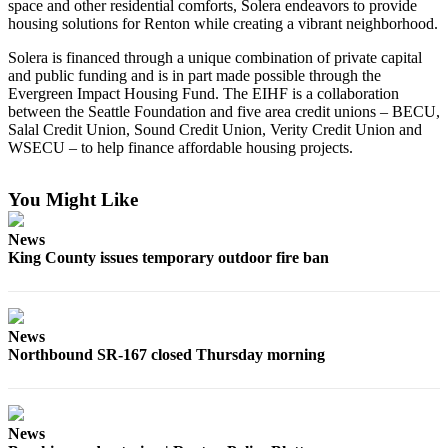
space and other residential comforts, Solera endeavors to provide
Announcement
housing solutions for Renton while creating a vibrant neighborhood.
Opinion
Solera is financed through a unique combination of private capital
and public funding and is in part made possible through the
Letters
Evergreen Impact Housing Fund. The EIHF is a collaboration
between the Seattle Foundation and five area credit unions – BECU,
Submit
Salal Credit Union, Sound Credit Union, Verity Credit Union and
Letter
WSECU – to help finance affordable housing projects.
to the
Editor
You Might Like
Contests
News
King County issues temporary outdoor fire ban
Best of
Renton
Obituaries
News
Northbound SR-167 closed Thursday morning
Place An
Obituary
Classifieds
News