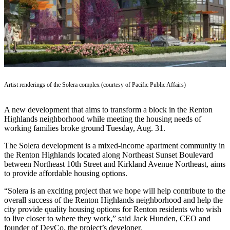
Our
Subscriber
Center
Frequently
Asked
Questions
Artist renderings of the Solera complex (courtesy of Pacific Public Affairs)
News
A new development that aims to transform a block in the Renton
Northwest
Highlands neighborhood while meeting the housing needs of
working families broke ground Tuesday, Aug. 31.
Submit
a Story
The Solera development is a mixed-income apartment community in
Idea
the Renton Highlands located along Northeast Sunset Boulevard
between Northeast 10th Street and Kirkland Avenue Northeast, aims
Submit
to provide affordable housing options.
a
“Solera is an exciting project that we hope will help contribute to the
Photo
overall success of the Renton Highlands neighborhood and help the
city provide quality housing options for Renton residents who wish
Submit
to live closer to where they work,” said Jack Hunden, CEO and
a Press
founder of DevCo, the project’s developer.