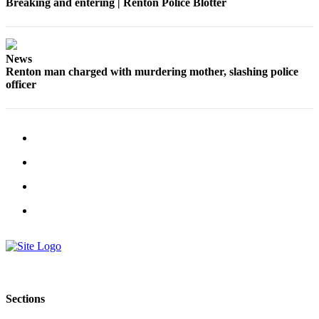
Breaking and entering | Renton Police Blotter
Place a
Classified
Ad
News
Employment
Renton man charged with murdering mother, slashing police
officer
Real
Estate
Transportation
Legal
Notices
Place
A
Legal
Notice
eEdition
Sections
Special