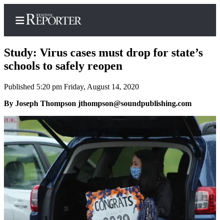
Study: Virus cases must drop for state’s
schools to safely reopen
Published 5:20 pm Friday, August 14, 2020
Home
By Joseph Thompson jthompson@soundpublishing.com
Search
Newsletters
Subscriber
Center
Subscribe
My
Account
Contact