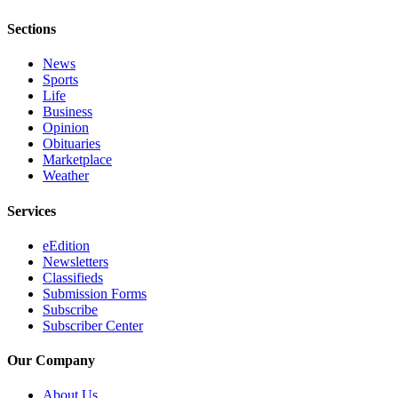
Sections
News
Sports
Life
Business
Opinion
Obituaries
Marketplace
Weather
Services
eEdition
Newsletters
Classifieds
Submission Forms
Subscribe
Subscriber Center
Our Company
About Us