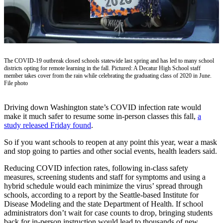
Our
Subscriber
Center
Frequently
Asked
The COVID-19 outbreak closed schools statewide last spring and has led to many school
districts opting for remote learning in the fall. Pictured: A Decatur High School staff
Questions
member takes cover from the rain while celebrating the graduating class of 2020 in June.
File photo
News
Driving down Washington state’s COVID infection rate would
Northwest
make it much safer to resume some in-person classes this fall,
a
study released Friday found
.
Submit
a Story
So if you want schools to reopen at any point this year, wear a mask
Idea
and stop going to parties and other social events, health leaders said.
Reducing COVID infection rates, following in-class safety
Submit
measures, screening students and staff for symptoms and using a
a
hybrid schedule would each minimize the virus’ spread through
Photo
schools, according to a report by the Seattle-based Institute for
Disease Modeling and the state Department of Health. If school
Submit
administrators don’t wait for case counts to drop, bringing students
a Press
back for in-person instruction would lead to thousands of new