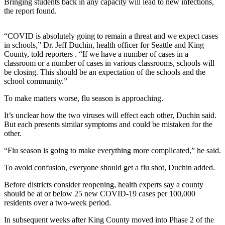
Bringing students back in any capacity will lead to new infections,
Announcement
the report found.
Opinion
“COVID is absolutely going to remain a threat and we expect cases
Letters
in schools,” Dr. Jeff Duchin, health officer for Seattle and King
County, told reporters . “If we have a number of cases in a
Submit
classroom or a number of cases in various classrooms, schools will
be closing. This should be an expectation of the schools and the
Letter
school community.”
to the
Editor
To make matters worse, flu season is approaching.
It’s unclear how the two viruses will effect each other, Duchin said.
Contests
But each presents similar symptoms and could be mistaken for the
other.
Best of
Renton
“Flu season is going to make everything more complicated,” he said.
To avoid confusion, everyone should get a flu shot, Duchin added.
Obituaries
Place An
Before districts consider reopening, health experts say a county
should be at or below 25 new COVID-19 cases per 100,000
Obituary
residents over a two-week period.
Classifieds
In subsequent weeks after King County moved into Phase 2 of the