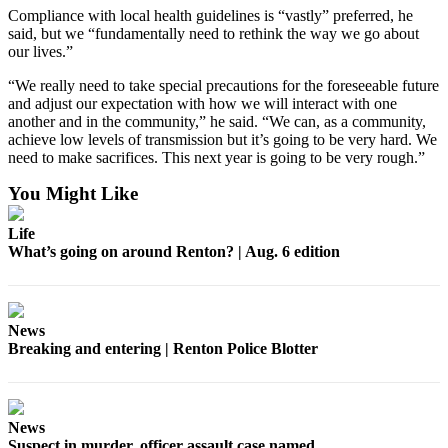
Sections
Compliance with local health guidelines is “vastly” preferred, he
said, but we “fundamentally need to rethink the way we go about
our lives.”
Services
About
“We really need to take special precautions for the foreseeable future
and adjust our expectation with how we will interact with one
Us
another and in the community,” he said. “We can, as a community,
achieve low levels of transmission but it’s going to be very hard. We
Contact
need to make sacrifices. This next year is going to be very rough.”
Us
You Might Like
Submission
Forms
Life
What’s going on around Renton? | Aug. 6 edition
Advertising
Inquiry
News
Weather
Breaking and entering | Renton Police Blotter
News
Suspect in murder, officer assault case named