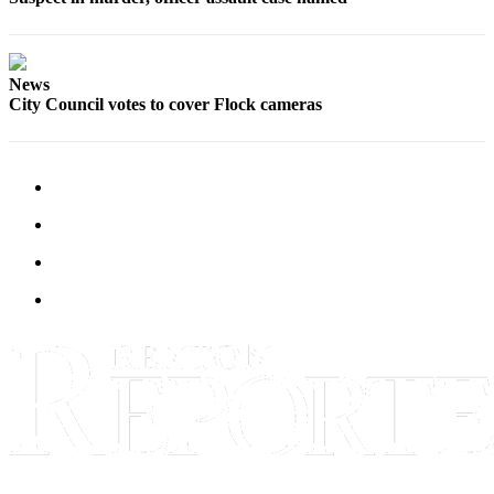
News
City Council votes to cover Flock cameras