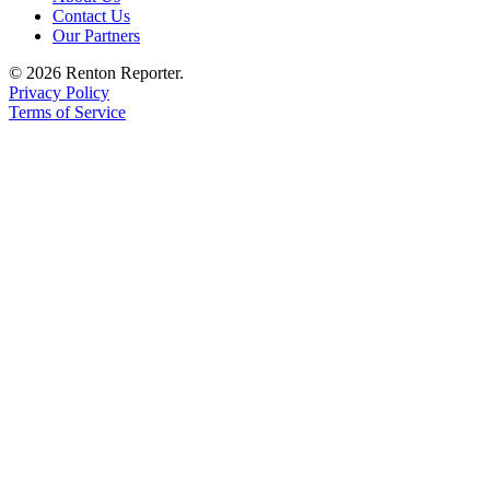
Contact Us
Our Partners
© 2026 Renton Reporter.
Privacy Policy
Terms of Service