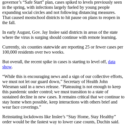
governor’s “Safe Start” plan, cases spiked to levels previously seen
Place a
in the spring, with infections largely fueled by young people
Classified
expanding social circles and not following distancing measures.
Ad
That caused mostschool districts to hit pause on plans to reopen in
the fall.
Employment
In early August, Gov. Jay Inslee said districts in areas of the state
where the virus is surging should continue with remote learning.
Real
Estate
Currently, six counties statewide are reporting 25 or fewer cases per
100,000 residents over two weeks.
Transportation
But overall, the recent spike in cases is starting to level off,
data
Legal
show
.
Notices
“While this is encouraging news and a sign of our collective efforts,
we must not let our guard down,” Secretary of Health John
Place
Wiesman said in a news release. “Plateauing is not enough to keep
A
this pandemic under control; we must transition to a state of
Legal
sustained decline in new cases. It remains critical that we continue to
Notice
stay home when possible, keep interactions with others brief and
wear face coverings.”
eEdition
Reinstating lockdowns like Inslee’s “Stay Home, Stay Healthy”
order would be the fastest way to lower case counts, Duchin said.
Special