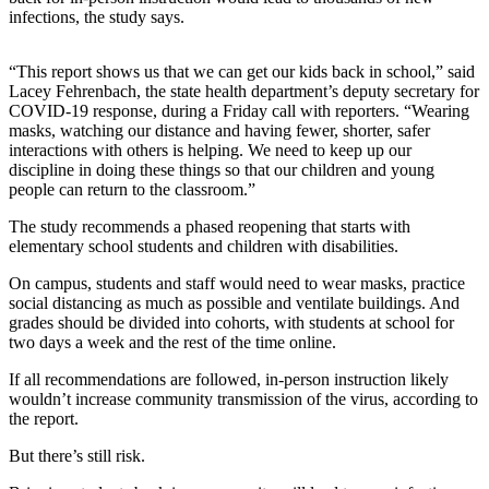
infections, the study says.
Release
Business
“This report shows us that we can get our kids back in school,” said
Lacey Fehrenbach, the state health department’s deputy secretary for
Submit
COVID-19 response, during a Friday call with reporters. “Wearing
Business
masks, watching our distance and having fewer, shorter, safer
News
interactions with others is helping. We need to keep up our
discipline in doing these things so that our children and young
people can return to the classroom.”
Sports
The study recommends a phased reopening that starts with
Submit
elementary school students and children with disabilities.
Sports
Results
On campus, students and staff would need to wear masks, practice
social distancing as much as possible and ventilate buildings. And
grades should be divided into cohorts, with students at school for
Life
two days a week and the rest of the time online.
Submit an
If all recommendations are followed, in-person instruction likely
Engagement
wouldn’t increase community transmission of the virus, according to
Announcement
the report.
Submit a
But there’s still risk.
Wedding