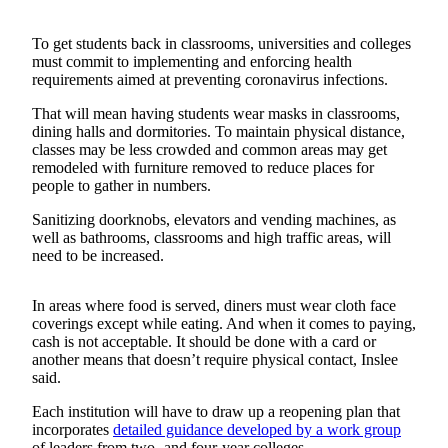
Release
To get students back in classrooms, universities and colleges
Business
must commit to implementing and enforcing health
requirements aimed at preventing coronavirus infections.
Submit
Business
That will mean having students wear masks in classrooms,
dining halls and dormitories. To maintain physical distance,
News
classes may be less crowded and common areas may get
remodeled with furniture removed to reduce places for
Sports
people to gather in numbers.
Submit
Sanitizing doorknobs, elevators and vending machines, as
Sports
well as bathrooms, classrooms and high traffic areas, will
Results
need to be increased.
Life
In areas where food is served, diners must wear cloth face
coverings except while eating. And when it comes to paying,
Submit an
cash is not acceptable. It should be done with a card or
Engagement
another means that doesn’t require physical contact, Inslee
Announcement
said.
Each institution will have to draw up a reopening plan that
Submit a
incorporates
detailed guidance developed by a work group
Wedding
of leaders from two- and four-year colleges.