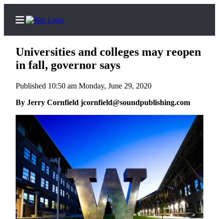
Universities and colleges may reopen
in fall, governor says
Published 10:50 am Monday, June 29, 2020
Home
By Jerry Cornfield jcornfield@soundpublishing.com
Search
Newsletters
Subscriber
Center
Subscribe
My
Account
Contact