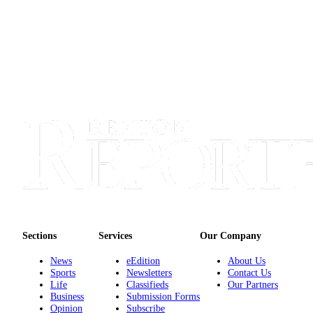
Sections
Services
About
Us
Contact
Us
Submission
Forms
Advertising
Inquiry
Weather
Sections
Services
Our Company
News
eEdition
About Us
Sports
Newsletters
Contact Us
Life
Classifieds
Our Partners
Business
Submission Forms
Opinion
Subscribe