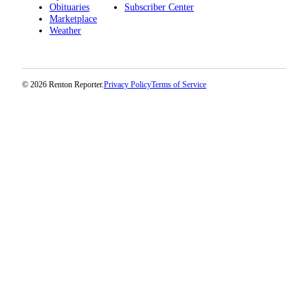
Obituaries
Subscriber Center
Marketplace
Weather
© 2026 Renton Reporter.
Privacy Policy
Terms of Service