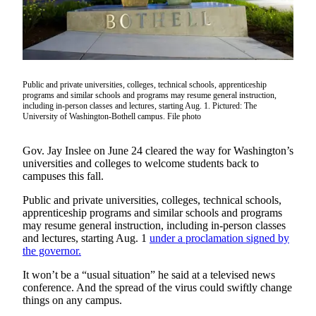
Our
Subscriber
Center
Frequently
Asked
Public and private universities, colleges, technical schools, apprenticeship
programs and similar schools and programs may resume general instruction,
Questions
including in-person classes and lectures, starting Aug. 1. Pictured: The
University of Washington-Bothell campus. File photo
News
Gov. Jay Inslee on June 24 cleared the way for Washington’s
Northwest
universities and colleges to welcome students back to
campuses this fall.
Submit
a Story
Public and private universities, colleges, technical schools,
Idea
apprenticeship programs and similar schools and programs
may resume general instruction, including in-person classes
Submit
and lectures, starting Aug. 1
under a proclamation signed by
the governor.
a
Photo
It won’t be a “usual situation” he said at a televised news
conference. And the spread of the virus could swiftly change
Submit
things on any campus.
a Press