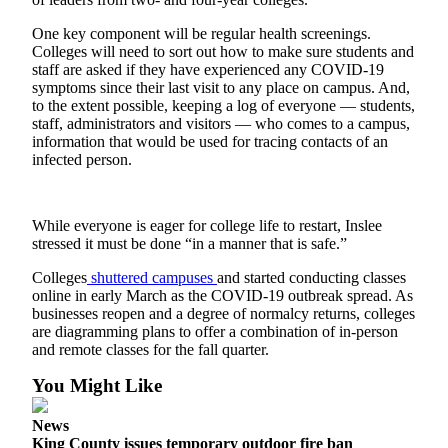
Announcement
One key component will be regular health screenings.
Colleges will need to sort out how to make sure students and
Opinion
staff are asked if they have experienced any COVID-19
Letters
symptoms since their last visit to any place on campus. And,
to the extent possible, keeping a log of everyone — students,
Submit
staff, administrators and visitors — who comes to a campus,
information that would be used for tracing contacts of an
Letter
infected person.
to the
Editor
While everyone is eager for college life to restart, Inslee
Contests
stressed it must be done “in a manner that is safe.”
Best of
Colleges
shuttered campuses
and started conducting classes
Renton
online in early March as the COVID-19 outbreak spread. As
businesses reopen and a degree of normalcy returns, colleges
are diagramming plans to offer a combination of in-person
Obituaries
and remote classes for the fall quarter.
Place An
You Might Like
Obituary
News
Classifieds
King County issues temporary outdoor fire ban