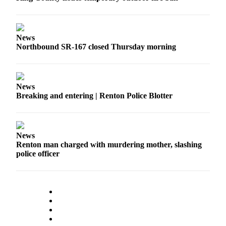
Place a
Classified
Ad
News
Northbound SR-167 closed Thursday morning
Employment
Real
Estate
News
Breaking and entering | Renton Police Blotter
Transportation
Legal
Notices
News
Renton man charged with murdering mother, slashing
Place
police officer
A
Legal
Notice
eEdition
Special