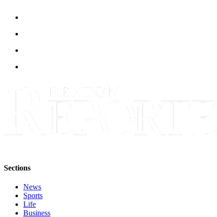
Sections
News
Sports
Life
Business