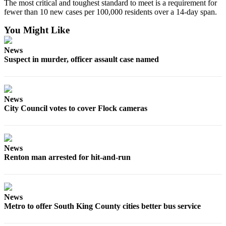
The most critical and toughest standard to meet is a requirement for
Sections
fewer than 10 new cases per 100,000 residents over a 14-day span.
Services
You Might Like
About
News
Us
Suspect in murder, officer assault case named
Contact
Us
News
Submission
City Council votes to cover Flock cameras
Forms
Advertising
Inquiry
News
Renton man arrested for hit-and-run
Weather
News
Metro to offer South King County cities better bus service