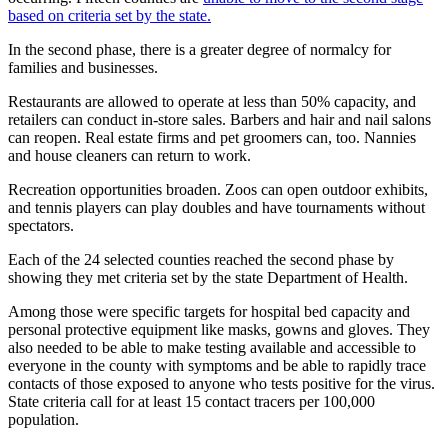
Place a
based on criteria set by the state.
Classified
In the second phase, there is a greater degree of normalcy for
Ad
families and businesses.
Employment
Restaurants are allowed to operate at less than 50% capacity, and
retailers can conduct in-store sales. Barbers and hair and nail salons
Real
can reopen. Real estate firms and pet groomers can, too. Nannies
and house cleaners can return to work.
Estate
Recreation opportunities broaden. Zoos can open outdoor exhibits,
Transportation
and tennis players can play doubles and have tournaments without
spectators.
Legal
Notices
Each of the 24 selected counties reached the second phase by
showing they met criteria set by the state Department of Health.
Place
Among those were specific targets for hospital bed capacity and
A
personal protective equipment like masks, gowns and gloves. They
Legal
also needed to be able to make testing available and accessible to
Notice
everyone in the county with symptoms and be able to rapidly trace
contacts of those exposed to anyone who tests positive for the virus.
State criteria call for at least 15 contact tracers per 100,000
eEdition
population.
Special