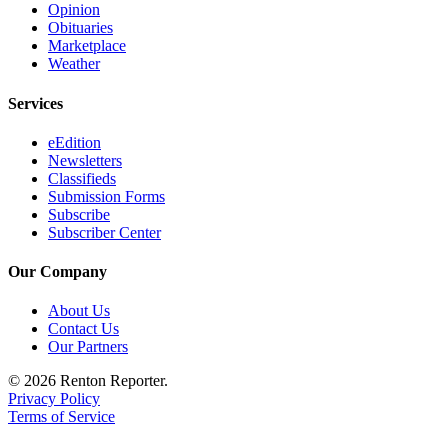
Opinion
Obituaries
Marketplace
Weather
Services
eEdition
Newsletters
Classifieds
Submission Forms
Subscribe
Subscriber Center
Our Company
About Us
Contact Us
Our Partners
© 2026 Renton Reporter.
Privacy Policy
Terms of Service