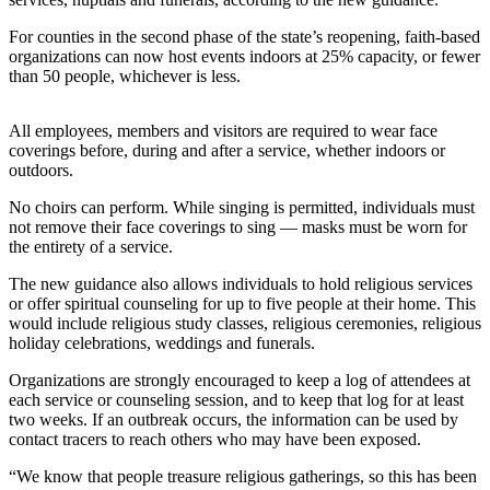
Release
For counties in the second phase of the state’s reopening, faith-based
organizations can now host events indoors at 25% capacity, or fewer
Business
than 50 people, whichever is less.
Submit
Business
All employees, members and visitors are required to wear face
News
coverings before, during and after a service, whether indoors or
outdoors.
Sports
No choirs can perform. While singing is permitted, individuals must
not remove their face coverings to sing — masks must be worn for
Submit
the entirety of a service.
Sports
Results
The new guidance also allows individuals to hold religious services
or offer spiritual counseling for up to five people at their home. This
would include religious study classes, religious ceremonies, religious
Life
holiday celebrations, weddings and funerals.
Submit an
Organizations are strongly encouraged to keep a log of attendees at
Engagement
each service or counseling session, and to keep that log for at least
Announcement
two weeks. If an outbreak occurs, the information can be used by
contact tracers to reach others who may have been exposed.
Submit a
“We know that people treasure religious gatherings, so this has been
Wedding