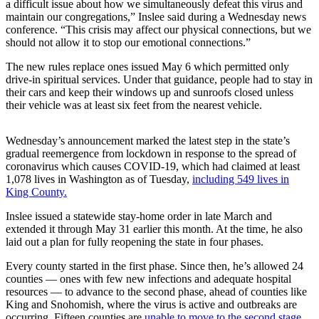
a difficult issue about how we simultaneously defeat this virus and
Announcement
maintain our congregations,” Inslee said during a Wednesday news
conference. “This crisis may affect our physical connections, but we
Opinion
should not allow it to stop our emotional connections.”
Letters
The new rules replace ones issued May 6 which permitted only
drive-in spiritual services. Under that guidance, people had to stay in
Submit
their cars and keep their windows up and sunroofs closed unless
Letter
their vehicle was at least six feet from the nearest vehicle.
to the
Editor
Wednesday’s announcement marked the latest step in the state’s
gradual reemergence from lockdown in response to the spread of
coronavirus which causes COVID-19, which had claimed at least
Contests
1,078 lives in Washington as of Tuesday,
including 549 lives in
Best of
King County.
Renton
Inslee issued a statewide stay-home order in late March and
extended it through May 31 earlier this month. At the time, he also
Obituaries
laid out a plan for fully reopening the state in four phases.
Place An
Every county started in the first phase. Since then, he’s allowed 24
Obituary
counties — ones with few new infections and adequate hospital
resources — to advance to the second phase, ahead of counties like
King and Snohomish, where the virus is active and outbreaks are
Classifieds
occurring. Fifteen counties are
unable to move to the second stage