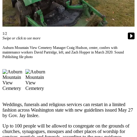
Our
Subscriber
Center
Frequently
1/2
Asked
Swipe or click to see more
Questions
Auburn Mountain View Cemetery Manager Craig Hudson, center, confers with
maintenance workers David Partridge, left, and Zach Hopper in March 2020. Sound
Publishing file photo
News
Northwest
Submit
a Story
Idea
Submit
Weddings, funerals and religious services can restart in a limited
fashion across Washington state with new guidelines issued May 27
a
by Gov. Jay Inslee.
Photo
Up to 100 people will be allowed to congregate on the grounds of
Submit
churches, synagogues, mosques and other places of worship for
a Press
services, nuptials and funerals, according to the new guidance.