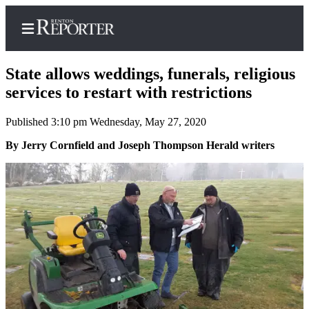
State allows weddings, funerals, religious
services to restart with restrictions
Published 3:10 pm Wednesday, May 27, 2020
Home
By Jerry Cornfield and Joseph Thompson Herald writers
Search
Newsletters
Subscriber
Center
Subscribe
My
Account
Contact