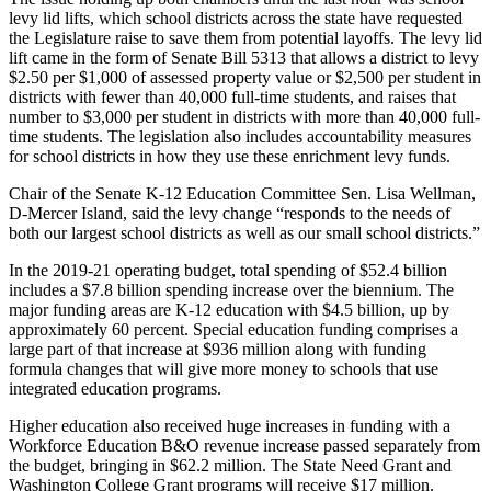
Place a
levy lid lifts, which school districts across the state have requested
the Legislature raise to save them from potential layoffs. The levy lid
Classified
lift came in the form of Senate Bill 5313 that allows a district to levy
Ad
$2.50 per $1,000 of assessed property value or $2,500 per student in
districts with fewer than 40,000 full-time students, and raises that
Employment
number to $3,000 per student in districts with more than 40,000 full-
time students. The legislation also includes accountability measures
Real
for school districts in how they use these enrichment levy funds.
Estate
Chair of the Senate K-12 Education Committee Sen. Lisa Wellman,
Transportation
D-Mercer Island, said the levy change “responds to the needs of
both our largest school districts as well as our small school districts.”
Legal
In the 2019-21 operating budget, total spending of $52.4 billion
Notices
includes a $7.8 billion spending increase over the biennium. The
major funding areas are K-12 education with $4.5 billion, up by
Place
approximately 60 percent. Special education funding comprises a
A
large part of that increase at $936 million along with funding
Legal
formula changes that will give more money to schools that use
integrated education programs.
Notice
Higher education also received huge increases in funding with a
eEdition
Workforce Education B&O revenue increase passed separately from
the budget, bringing in $62.2 million. The State Need Grant and
Special
Washington College Grant programs will receive $17 million.