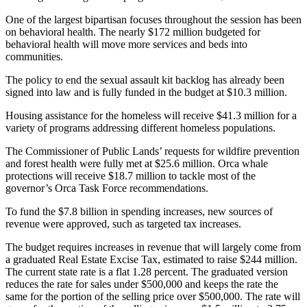
Sections
One of the largest bipartisan focuses throughout the session has been
on behavioral health. The nearly $172 million budgeted for
Services
behavioral health will move more services and beds into
communities.
About
Us
The policy to end the sexual assault kit backlog has already been
signed into law and is fully funded in the budget at $10.3 million.
Contact
Us
Housing assistance for the homeless will receive $41.3 million for a
variety of programs addressing different homeless populations.
Submission
The Commissioner of Public Lands’ requests for wildfire prevention
Forms
and forest health were fully met at $25.6 million. Orca whale
protections will receive $18.7 million to tackle most of the
Advertising
governor’s Orca Task Force recommendations.
Inquiry
To fund the $7.8 billion in spending increases, new sources of
revenue were approved, such as targeted tax increases.
Weather
The budget requires increases in revenue that will largely come from
a graduated Real Estate Excise Tax, estimated to raise $244 million.
The current state rate is a flat 1.28 percent. The graduated version
reduces the rate for sales under $500,000 and keeps the rate the
same for the portion of the selling price over $500,000. The rate will