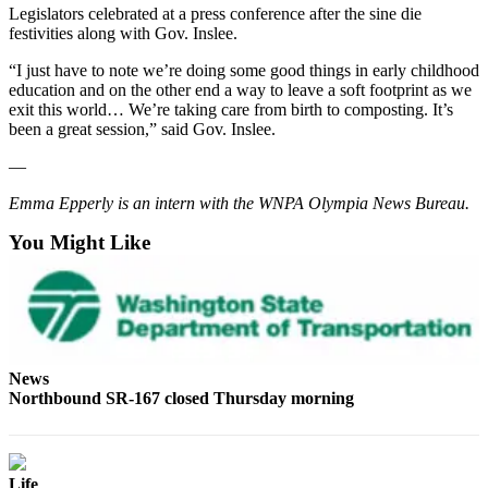
Legislators celebrated at a press conference after the sine die
festivities along with Gov. Inslee.
“I just have to note we’re doing some good things in early childhood
education and on the other end a way to leave a soft footprint as we
exit this world… We’re taking care from birth to composting. It’s
been a great session,” said Gov. Inslee.
—
Emma Epperly is an intern with the WNPA Olympia News Bureau.
You Might Like
News
Northbound SR-167 closed Thursday morning
Life