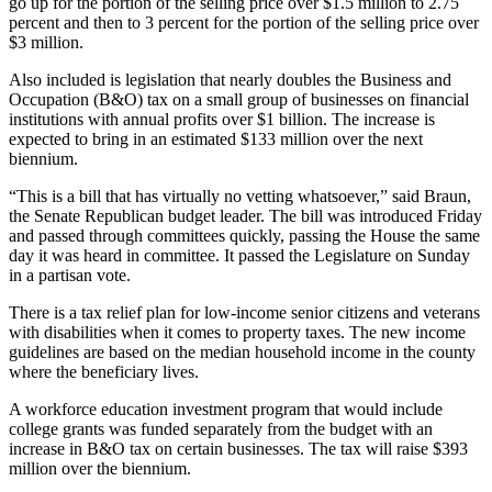
go up for the portion of the selling price over $1.5 million to 2.75
percent and then to 3 percent for the portion of the selling price over
$3 million.
Also included is legislation that nearly doubles the Business and
Occupation (B&O) tax on a small group of businesses on financial
institutions with annual profits over $1 billion. The increase is
expected to bring in an estimated $133 million over the next
biennium.
“This is a bill that has virtually no vetting whatsoever,” said Braun,
the Senate Republican budget leader. The bill was introduced Friday
and passed through committees quickly, passing the House the same
day it was heard in committee. It passed the Legislature on Sunday
in a partisan vote.
There is a tax relief plan for low-income senior citizens and veterans
with disabilities when it comes to property taxes. The new income
guidelines are based on the median household income in the county
where the beneficiary lives.
A workforce education investment program that would include
college grants was funded separately from the budget with an
increase in B&O tax on certain businesses. The tax will raise $393
million over the biennium.