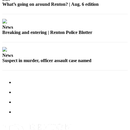
What’s going on around Renton? | Aug. 6 edition
News
Breaking and entering | Renton Police Blotter
News
Suspect in murder, officer assault case named