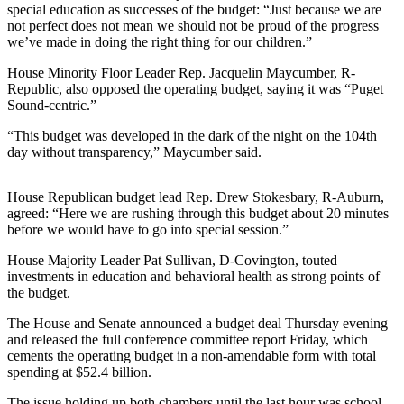
Announcement
special education as successes of the budget: “Just because we are
not perfect does not mean we should not be proud of the progress
we’ve made in doing the right thing for our children.”
Opinion
House Minority Floor Leader Rep. Jacquelin Maycumber, R-
Letters
Republic, also opposed the operating budget, saying it was “Puget
Sound-centric.”
Submit
Letter
“This budget was developed in the dark of the night on the 104th
to the
day without transparency,” Maycumber said.
Editor
House Republican budget lead Rep. Drew Stokesbary, R-Auburn,
Contests
agreed: “Here we are rushing through this budget about 20 minutes
before we would have to go into special session.”
Best of
Renton
House Majority Leader Pat Sullivan, D-Covington, touted
investments in education and behavioral health as strong points of
the budget.
Obituaries
The House and Senate announced a budget deal Thursday evening
Place An
and released the full conference committee report Friday, which
Obituary
cements the operating budget in a non-amendable form with total
spending at $52.4 billion.
Classifieds
The issue holding up both chambers until the last hour was school