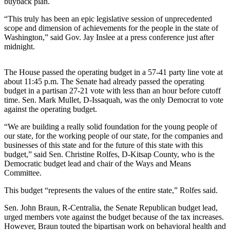
buyback plan.
Release
“This truly has been an epic legislative session of unprecedented
scope and dimension of achievements for the people in the state of
Business
Washington,” said Gov. Jay Inslee at a press conference just after
midnight.
Submit
Business
News
The House passed the operating budget in a 57-41 party line vote at
about 11:45 p.m. The Senate had already passed the operating
budget in a partisan 27-21 vote with less than an hour before cutoff
Sports
time. Sen. Mark Mullet, D-Issaquah, was the only Democrat to vote
Submit
against the operating budget.
Sports
“We are building a really solid foundation for the young people of
Results
our state, for the working people of our state, for the companies and
businesses of this state and for the future of this state with this
budget,” said Sen. Christine Rolfes, D-Kitsap County, who is the
Life
Democratic budget lead and chair of the Ways and Means
Submit an
Committee.
Engagement
This budget “represents the values of the entire state,” Rolfes said.
Announcement
Sen. John Braun, R-Centralia, the Senate Republican budget lead,
Submit a
urged members vote against the budget because of the tax increases.
Wedding
However, Braun touted the bipartisan work on behavioral health and