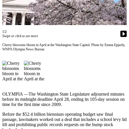
Our
Subscriber
Center
Frequently
1/2
Asked
Swipe or click to see more
Questions
Cherry blossoms bloom in April at the Washington State Capitol. Photo by Emma Epperly,
WNPA Olympia News Bureau
News
Northwest
Submit
a Story
Idea
OLYMPIA —The Washington State Legislature adjourned minutes
Submit
before its midnight deadline April 28, ending its 105-day session on
a
time for the first time since 2009.
Photo
Before the $52.4 billion biennium operating budget saw final
passage, lawmakers worked out a deal that includes a school levy lid
Submit
lift and prohibiting public records requests on the bump stock
a Press