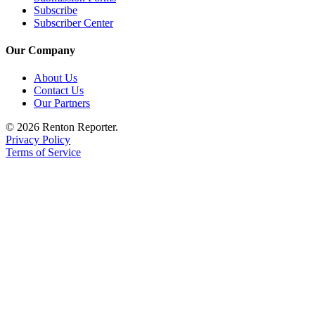
Subscribe
Subscriber Center
Our Company
About Us
Contact Us
Our Partners
© 2026 Renton Reporter.
Privacy Policy
Terms of Service