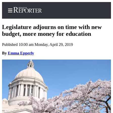
Legislature adjourns on time with new
budget, more money for education
Published 10:00 am Monday, April 29, 2019
Home
By
Emma Epperly
Search
Newsletters
Subscriber
Center
Subscribe
My
Account
Contact