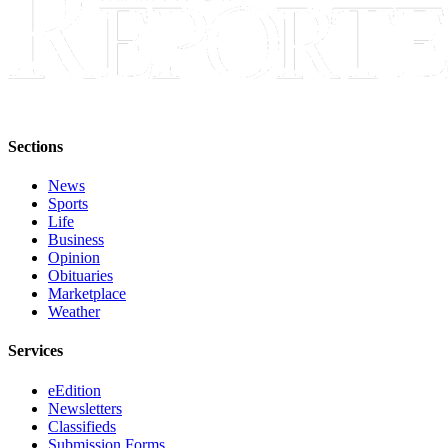
Sections
News
Sports
Life
Business
Opinion
Obituaries
Marketplace
Weather
Services
eEdition
Newsletters
Classifieds
Submission Forms