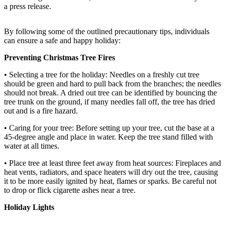
a press release.
Release
Business
By following some of the outlined precautionary tips, individuals
can ensure a safe and happy holiday:
Submit
Business
Preventing Christmas Tree Fires
News
• Selecting a tree for the holiday: Needles on a freshly cut tree
should be green and hard to pull back from the branches; the needles
Sports
should not break. A dried out tree can be identified by bouncing the
tree trunk on the ground, if many needles fall off, the tree has dried
Submit
out and is a fire hazard.
Sports
• Caring for your tree: Before setting up your tree, cut the base at a
Results
45-degree angle and place in water. Keep the tree stand filled with
water at all times.
Life
• Place tree at least three feet away from heat sources: Fireplaces and
Submit an
heat vents, radiators, and space heaters will dry out the tree, causing
Engagement
it to be more easily ignited by heat, flames or sparks. Be careful not
Announcement
to drop or flick cigarette ashes near a tree.
Holiday Lights
Submit a
Wedding