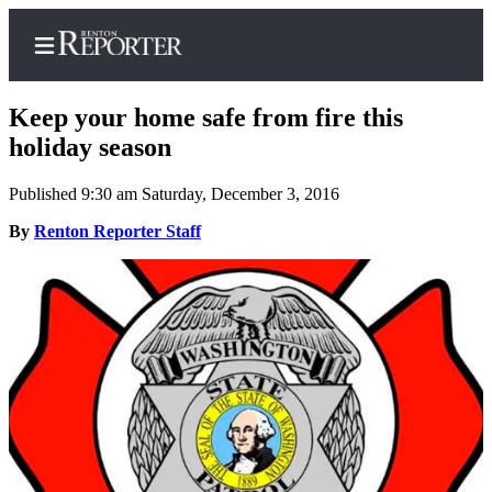
Keep your home safe from fire this
holiday season
Published 9:30 am Saturday, December 3, 2016
Home
By
Renton Reporter Staff
Search
Newsletters
Subscriber
Center
Subscribe
My
Account
Contact