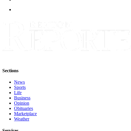
Sections
Services
About
Us
Contact
Us
Submission
Forms
Sections
Advertising
News
Inquiry
Sports
Life
Weather
Business
Opinion
Obituaries
Marketplace
Weather
Services