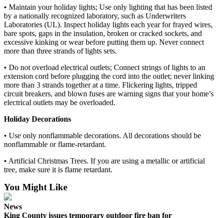
Announcement
• Maintain your holiday lights; Use only lighting that has been listed
by a nationally recognized laboratory, such as Underwriters
Laboratories (UL). Inspect holiday lights each year for frayed wires,
Opinion
bare spots, gaps in the insulation, broken or cracked sockets, and
Letters
excessive kinking or wear before putting them up. Never connect
more than three strands of lights sets.
Submit
• Do not overload electrical outlets; Connect strings of lights to an
Letter
extension cord before plugging the cord into the outlet; never linking
to the
more than 3 strands together at a time. Flickering lights, tripped
Editor
circuit breakers, and blown fuses are warning signs that your home’s
electrical outlets may be overloaded.
Contests
Holiday Decorations
Best of
• Use only nonflammable decorations. All decorations should be
Renton
nonflammable or flame-retardant.
• Artificial Christmas Trees. If you are using a metallic or artificial
Obituaries
tree, make sure it is flame retardant.
Place An
You Might Like
Obituary
News
Classifieds
King County issues temporary outdoor fire ban for