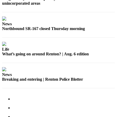
unincorporated areas
Place a
Classified
Ad
News
Employment
Northbound SR-167 closed Thursday morning
Real
Estate
Life
Transportation
What’s going on around Renton? | Aug. 6 edition
Legal
Notices
News
Place
Breaking and entering | Renton Police Blotter
A
Legal
Notice
eEdition
Special