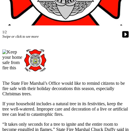
Our
Subscriber
Center
Frequently
1/2
Asked
Swipe or click to see more
Questions
News
Northwest
Submit
a Story
The State Fire Marshal’s Office would like to remind citizens to be
Idea
fire safe with their holiday decorations this season, especially
Christmas trees.
Submit
If your household includes a natural tree in its festivities, keep the
a
tree well-watered. Improper care and decoration of a live or artificial
Photo
tree can lead to catastrophic fires.
Submit
“It takes only seconds for a tree to ignite and the entire room to
a Press
become engulfed in flames,” State Fire Marshal Chuck Duffy said in