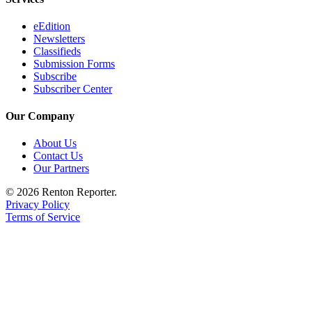
eEdition
Newsletters
Classifieds
Submission Forms
Subscribe
Subscriber Center
Our Company
About Us
Contact Us
Our Partners
© 2026 Renton Reporter.
Privacy Policy
Terms of Service