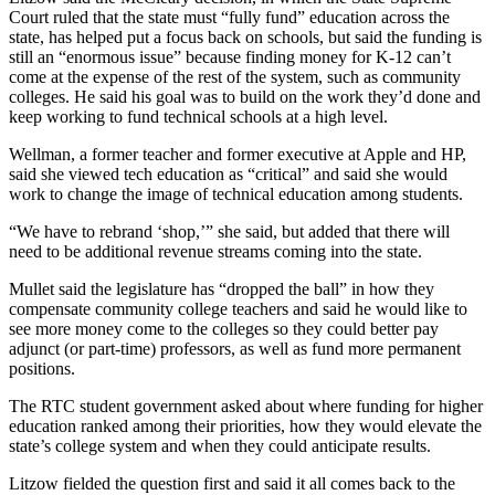
Release
Court ruled that the state must “fully fund” education across the
state, has helped put a focus back on schools, but said the funding is
still an “enormous issue” because finding money for K-12 can’t
Business
come at the expense of the rest of the system, such as community
colleges. He said his goal was to build on the work they’d done and
Submit
keep working to fund technical schools at a high level.
Business
News
Wellman, a former teacher and former executive at Apple and HP,
said she viewed tech education as “critical” and said she would
work to change the image of technical education among students.
Sports
“We have to rebrand ‘shop,’” she said, but added that there will
Submit
need to be additional revenue streams coming into the state.
Sports
Results
Mullet said the legislature has “dropped the ball” in how they
compensate community college teachers and said he would like to
see more money come to the colleges so they could better pay
Life
adjunct (or part-time) professors, as well as fund more permanent
Submit an
positions.
Engagement
The RTC student government asked about where funding for higher
Announcement
education ranked among their priorities, how they would elevate the
state’s college system and when they could anticipate results.
Submit a
Wedding
Litzow fielded the question first and said it all comes back to the