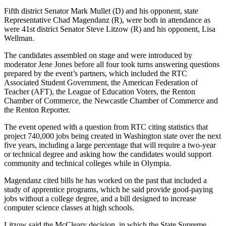
Our
Fifth district Senator Mark Mullet (D) and his opponent, state
Subscriber
Representative Chad Magendanz (R), were both in attendance as
were 41st district Senator Steve Litzow (R) and his opponent, Lisa
Center
Wellman.
Frequently
The candidates assembled on stage and were introduced by
Asked
moderator Jene Jones before all four took turns answering questions
Questions
prepared by the event’s partners, which included the RTC
Associated Student Government, the American Federation of
Teacher (AFT), the League of Education Voters, the Renton
News
Chamber of Commerce, the Newcastle Chamber of Commerce and
Northwest
the Renton Reporter.
The event opened with a question from RTC citing statistics that
Submit
project 740,000 jobs being created in Washington state over the next
a Story
five years, including a large percentage that will require a two-year
Idea
or technical degree and asking how the candidates would support
community and technical colleges while in Olympia.
Submit
Magendanz cited bills he has worked on the past that included a
a
study of apprentice programs, which he said provide good-paying
Photo
jobs without a college degree, and a bill designed to increase
computer science classes at high schools.
Submit
a Press
Litzow said the McCleary decision, in which the State Supreme