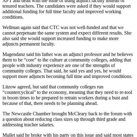
AFT and dealt with the issue of using adjunct faculty instead of
Place a
tenured teachers. The candidates were asked if they would support
Classified
additional funding for full time faculty and improved working
conditions.
Ad
Wellman again said that CTC was not well-funded and that we
Employment
cannot perpetuate the same system and expect different results. She
also said she would support increased funding to make more
Real
adjuncts permanent faculty.
Estate
Magendanz said his father was an adjunct professor and he believes
Transportation
them to be “core” to the culture at community colleges, adding that
people with industry experience are one of the strengths of
Legal
community colleges. That said, he said yes and yes, he would
support more adjuncts becoming full time and improved conditions.
Notices
Litzow agreed, but said that community colleges run
Place
“countercyclical” to the economy, meaning that they need to re-tool
A
in boom times to be prepared to retrain workers during a bust and
Legal
because of that, there needs to be planning ahead.
Notice
The Newcastle Chamber brought McCleary back to the forum with
a question about reducing class sizes up through third grade and
eEdition
addressing teacher salaries.
Special
Mullet said he broke with his party on this issue and said most states