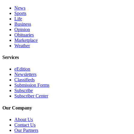
News
Sports
Life
Business
Opinion
Obituaries
Marketplace
Weather
Services
eEdition
Newsletters
Classifieds
Submission Forms
Subscribe
Subscriber Center
Our Company
About Us
Contact Us
Our Partners