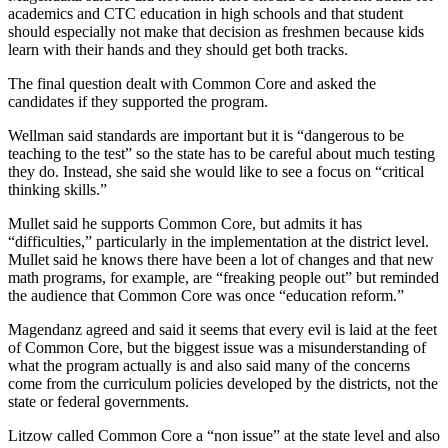
academics and CTC education in high schools and that student
should especially not make that decision as freshmen because kids
learn with their hands and they should get both tracks.
The final question dealt with Common Core and asked the
candidates if they supported the program.
Wellman said standards are important but it is “dangerous to be
teaching to the test” so the state has to be careful about much testing
they do. Instead, she said she would like to see a focus on “critical
thinking skills.”
Mullet said he supports Common Core, but admits it has
“difficulties,” particularly in the implementation at the district level.
Mullet said he knows there have been a lot of changes and that new
math programs, for example, are “freaking people out” but reminded
the audience that Common Core was once “education reform.”
Magendanz agreed and said it seems that every evil is laid at the feet
of Common Core, but the biggest issue was a misunderstanding of
what the program actually is and also said many of the concerns
come from the curriculum policies developed by the districts, not the
state or federal governments.
Litzow called Common Core a “non issue” at the state level and also