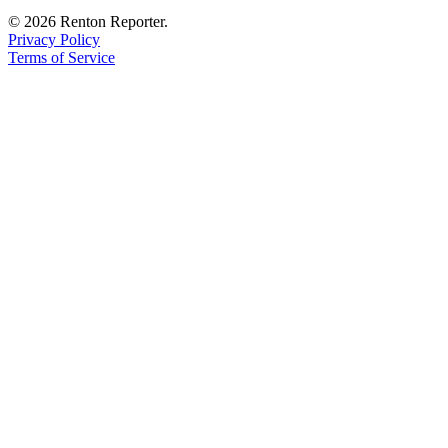
© 2026 Renton Reporter.
Privacy Policy
Terms of Service