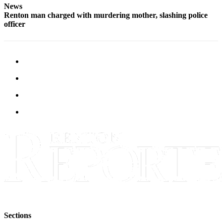
News
Renton man charged with murdering mother, slashing police
officer
Sections