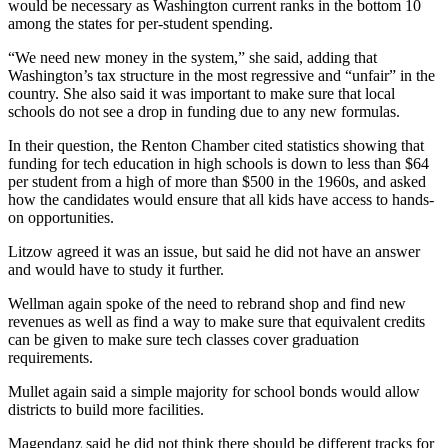
would be necessary as Washington current ranks in the bottom 10
among the states for per-student spending.
“We need new money in the system,” she said, adding that
Washington’s tax structure in the most regressive and “unfair” in the
country. She also said it was important to make sure that local
schools do not see a drop in funding due to any new formulas.
In their question, the Renton Chamber cited statistics showing that
funding for tech education in high schools is down to less than $64
per student from a high of more than $500 in the 1960s, and asked
how the candidates would ensure that all kids have access to hands-
on opportunities.
Litzow agreed it was an issue, but said he did not have an answer
and would have to study it further.
Wellman again spoke of the need to rebrand shop and find new
revenues as well as find a way to make sure that equivalent credits
can be given to make sure tech classes cover graduation
requirements.
Mullet again said a simple majority for school bonds would allow
districts to build more facilities.
Magendanz said he did not think there should be different tracks for