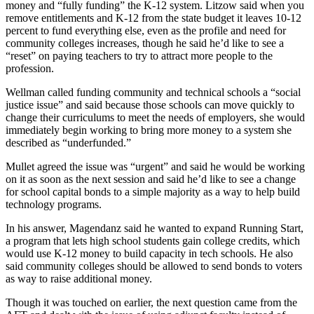
money and “fully funding” the K-12 system. Litzow said when you
Announcement
remove entitlements and K-12 from the state budget it leaves 10-12
percent to fund everything else, even as the profile and need for
Opinion
community colleges increases, though he said he’d like to see a
“reset” on paying teachers to try to attract more people to the
Letters
profession.
Submit
Wellman called funding community and technical schools a “social
Letter
justice issue” and said because those schools can move quickly to
to the
change their curriculums to meet the needs of employers, she would
immediately begin working to bring more money to a system she
Editor
described as “underfunded.”
Contests
Mullet agreed the issue was “urgent” and said he would be working
on it as soon as the next session and said he’d like to see a change
Best of
for school capital bonds to a simple majority as a way to help build
Renton
technology programs.
In his answer, Magendanz said he wanted to expand Running Start,
Obituaries
a program that lets high school students gain college credits, which
would use K-12 money to build capacity in tech schools. He also
Place An
said community colleges should be allowed to send bonds to voters
Obituary
as way to raise additional money.
Classifieds
Though it was touched on earlier, the next question came from the