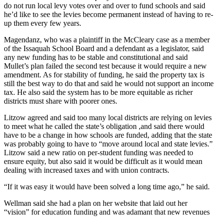
Sections
do not run local levy votes over and over to fund schools and said
he’d like to see the levies become permanent instead of having to re-
up them every few years.
Services
Magendanz, who was a plaintiff in the McCleary case as a member
About
of the Issaquah School Board and a defendant as a legislator, said
Us
any new funding has to be stable and constitutional and said
Mullet’s plan failed the second test because it would require a new
Contact
amendment. As for stability of funding, he said the property tax is
Us
still the best way to do that and said he would not support an income
tax. He also said the system has to be more equitable as richer
Submission
districts must share with poorer ones.
Forms
Litzow agreed and said too many local districts are relying on levies
to meet what he called the state’s obligation ,and said there would
Advertising
have to be a change in how schools are funded, adding that the state
Inquiry
was probably going to have to “move around local and state levies.”
Litzow said a new ratio on per-student funding was needed to
Weather
ensure equity, but also said it would be difficult as it would mean
dealing with increased taxes and with union contracts.
“If it was easy it would have been solved a long time ago,” he said.
Wellman said she had a plan on her website that laid out her
“vision” for education funding and was adamant that new revenues