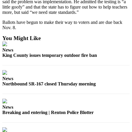
said the problem was implementation. He admitted the testing is “a
little goofy” and that the state has to figure out how to help teachers
more, but said “we need state standards.”
Ballots have begun to make their way to voters and are due back
Nov. 8.
You Might Like
News
King County issues temporary outdoor fire ban
News
Northbound SR-167 closed Thursday morning
News
Breaking and entering | Renton Police Blotter