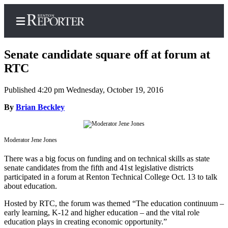
Senate candidate square off at forum at
RTC
Published 4:20 pm Wednesday, October 19, 2016
Home
By
Brian Beckley
Search
Newsletters
Moderator Jene Jones
Subscriber
There was a big focus on funding and on technical skills as state
Center
senate candidates from the fifth and 41st legislative districts
Subscribe
participated in a forum at Renton Technical College Oct. 13 to talk
about education.
My
Hosted by RTC, the forum was themed “The education continuum –
Account
early learning, K-12 and higher education – and the vital role
education plays in creating economic opportunity.”
Contact