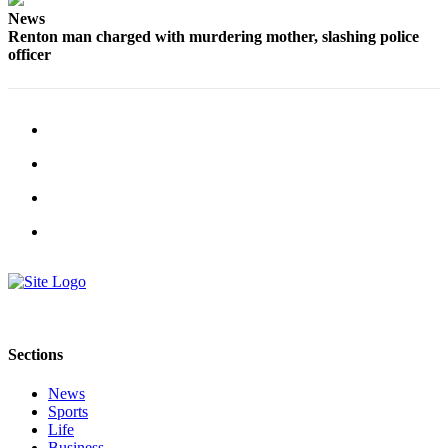
Sections
News
Renton man charged with murdering mother, slashing police
Services
officer
About
Us
Contact
Us
Submission
Forms
Advertising
Inquiry
Weather
Sections
News
Sports
Life
Business