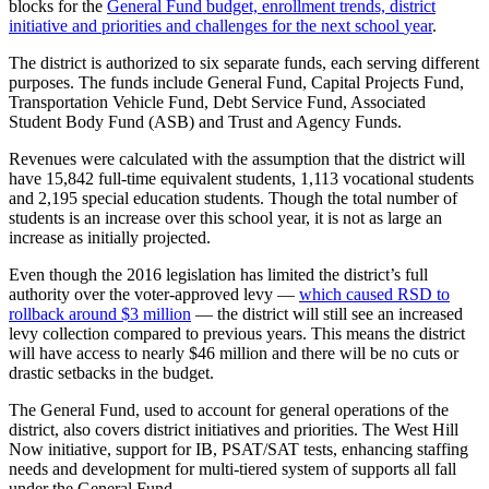
blocks
for
the
General
Fund
budget,
enrollment
trends,
district
Our
initiative
and
priorities
and
challenges
for
the
next
school
year
.
Subscriber
The
district
is
authorized
to
six
separate
funds,
each
serving
different
Center
purposes.
The
funds
include
General
Fund,
Capital
Projects
Fund,
Transportation
Vehicle
Fund,
Debt
Service
Fund,
Associated
Frequently
Student
Body
Fund
(ASB)
and
Trust
and
Agency
Funds.
Asked
Questions
Revenues
were
calculated
with
the
assumption
that
the
district
will
have
15,842
full-time
equivalent
students,
1,113
vocational
students
and
2,195
special
education
students.
Though
the
total
number
of
News
students
is
an
increase
over
this
school
year,
it
is
not
as
large
an
increase
as
initially
projected.
Northwest
Even
though
the
2016
legislation
has
limited
the
district’s
full
Submit
authority
over
the
voter-approved
levy
—
which
caused
RSD
to
a Story
rollback
around
$3
million
—
the
district
will
still
see
an
increased
Idea
levy
collection
compared
to
previous
years.
This
means
the
district
will
have
access
to
nearly
$46
million
and
there
will
be
no
cuts
or
Submit
drastic
setbacks
in
the
budget.
a
The
General
Fund,
used
to
account
for
general
operations
of
the
Photo
district,
also
covers
district
initiatives
and
priorities.
The
West
Hill
Now
initiative,
support
for
IB,
PSAT/SAT
tests,
enhancing
staffing
Submit
needs
and
development
for
multi-tiered
system
of
supports
all
fall
a Press
under
the
General
Fund.