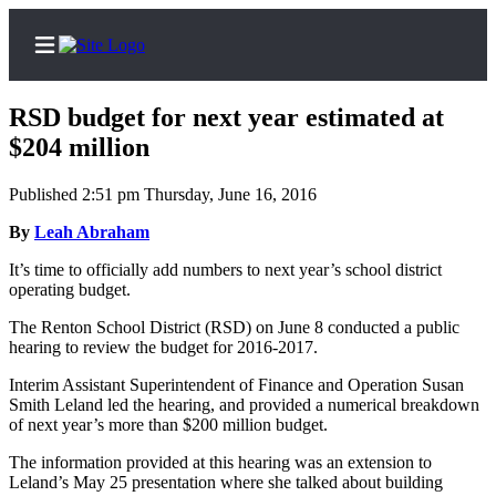
RSD budget for next year estimated at
$204 million
Published 2:51 pm Thursday, June 16, 2016
Home
By
Leah Abraham
Search
It’s
time
to
officially
add
numbers
to
next
year’s
school
district
Newsletters
operating
budget.
Subscriber
The
Renton
School
District
(RSD)
on
June
8
conducted
a
public
hearing
to
review
the
budget
for
2016-2017
.
Center
Subscribe
Interim
Assistant
Superintendent
of
Finance
and
Operation
Susan
Smith
Leland
led
the
hearing,
and
provided
a
numerical
breakdown
My
of
next
year’s
more
than
$200
million
budget.
Account
The
information
provided
at
this
hearing
was
an
extension
to
Leland’s
May
25
presentation
where
she
talked
about
building
Contact