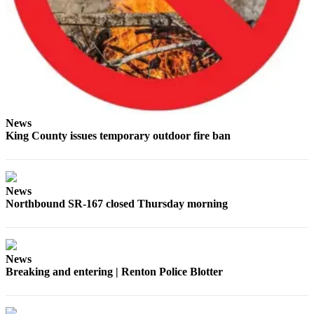
Place a
Classified
Ad
Employment
Real
Estate
News
King County issues temporary outdoor fire ban
Transportation
Legal
Notices
News
Northbound SR-167 closed Thursday morning
Place
A
Legal
Notice
News
Breaking and entering | Renton Police Blotter
eEdition
Special