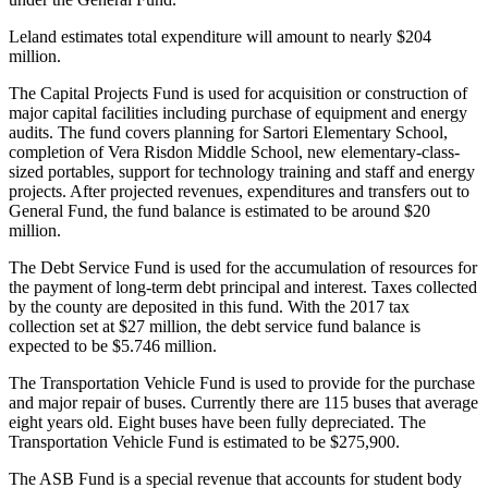
Release
Leland
estimates
total
expenditure
will
amount
to
nearly
$204
million.
Business
The
Capital
Projects
Fund
is
used
for
acquisition
or
construction
of
Submit
major
capital
facilities
including
purchase
of
equipment
and
energy
Business
audits.
The
fund
covers
planning
for
Sartori
Elementary
School,
News
completion
of
Vera
Risdon
Middle
School,
new
elementary-class-
sized
portables,
support
for
technology
training
and
staff
and
energy
projects.
After
projected
revenues,
expenditures
and
transfers
out
to
Sports
General
Fund,
the
fund
balance
is
estimated
to
be
around
$20
million.
Submit
Sports
The
Debt
Service
Fund
is
used
for
the
accumulation
of
resources
for
Results
the
payment
of
long-term
debt
principal
and
interest.
Taxes
collected
by
the
county
are
deposited
in
this
fund.
With
the
2017
tax
collection
set
at
$27
million,
the
debt
service
fund
balance
is
Life
expected
to
be
$5.746
million.
Submit an
The
Transportation
Vehicle
Fund
is
used
to
provide
for
the
purchase
Engagement
and
major
repair
of
buses.
Currently
there
are
115
buses
that
average
Announcement
eight
years
old.
Eight
buses
have
been
fully
depreciated.
The
Transportation
Vehicle
Fund
is
estimated
to
be
$275,900.
Submit a
Wedding
The
ASB
Fund
is
a
special
revenue
that
accounts
for
student
body