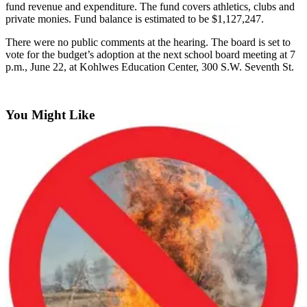
fund
revenue
and
expenditure.
The
fund
covers
athletics,
clubs
and
Announcement
private
monies.
Fund
balance
is
estimated
to
be
$1,127,247.
Opinion
There
were
no
public
comments
at
the
hearing.
The
board
is
set
to
vote
for
the
budget’s
adoption
at
the
next
school
board
meeting
at
7
Letters
p.m.,
June
22,
at
Kohlwes
Education
Center,
300
S.W.
Seventh
St.
Submit
Letter
You Might Like
to the
Editor
Contests
Best of
Renton
Obituaries
Place An
Obituary
Classifieds