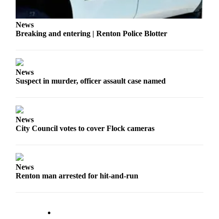
Release
News
Business
Breaking and entering | Renton Police Blotter
Submit
Business
News
News
Suspect in murder, officer assault case named
Sports
Submit
Sports
News
Results
City Council votes to cover Flock cameras
Life
Submit an
News
Engagement
Renton man arrested for hit-and-run
Announcement
Submit a
Wedding