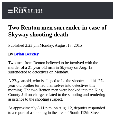
Two Renton men surrender in case of
Skyway shooting death
Published 2:23 pm Monday, August 17, 2015
Home
By
Brian Beckley
Search
Two men from Renton believed to be involved with the
Newsletters
murder of a 21-year-old man in Skyway on Aug. 12
surrendered to detectives on Monday.
Subscriber
Center
A 23-year-old, who is alleged to be the shooter, and his 27-
year-old brother turned themselves into detectives this
Subscribe
morning. The two Renton men were booked into the King
County Jail on charges related to the shooting and rendering
My
assistance to the shooting suspect.
Account
At approximately 8:11 p.m. on Aug. 12, deputies responded
to a report of a shooting in the area of South 112th Street and
Contact