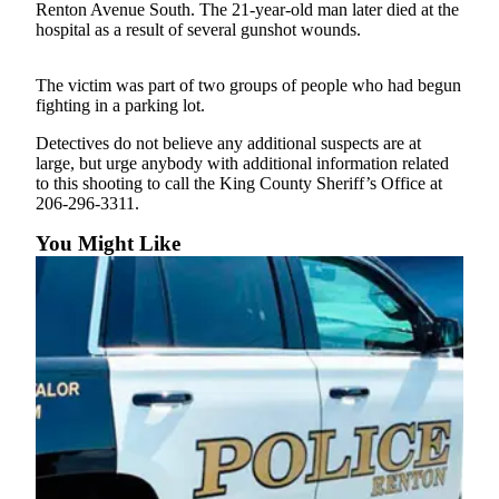
Renton Avenue South. The 21-year-old man later died at the
Our
hospital as a result of several gunshot wounds.
Subscriber
Center
The victim was part of two groups of people who had begun
fighting in a parking lot.
Frequently
Asked
Detectives do not believe any additional suspects are at
Questions
large, but urge anybody with additional information related
to this shooting to call the King County Sheriff’s Office at
206-296-3311.
News
You Might Like
Northwest
Submit
a Story
Idea
Submit
a
Photo
Submit
a Press