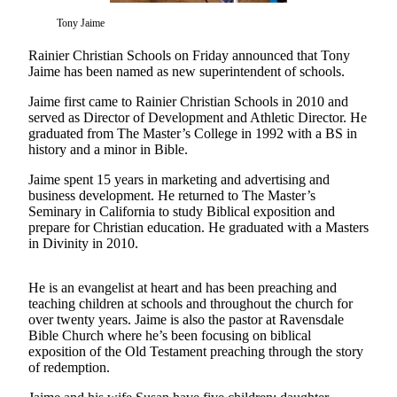
Our
Tony Jaime
Subscriber
Center
Rainier Christian Schools on Friday announced that Tony
Jaime has been named as new superintendent of schools.
Frequently
Jaime first came to Rainier Christian Schools in 2010 and
Asked
served as Director of Development and Athletic Director. He
Questions
graduated from The Master’s College in 1992 with a BS in
history and a minor in Bible.
News
Jaime spent 15 years in marketing and advertising and
Northwest
business development. He returned to The Master’s
Seminary in California to study Biblical exposition and
Submit
prepare for Christian education. He graduated with a Masters
in Divinity in 2010.
a Story
Idea
He is an evangelist at heart and has been preaching and
Submit
teaching children at schools and throughout the church for
a
over twenty years. Jaime is also the pastor at Ravensdale
Bible Church where he’s been focusing on biblical
Photo
exposition of the Old Testament preaching through the story
of redemption.
Submit
a Press