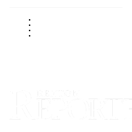
Announcement
Opinion
Letters
Submit
Letter
to the
Editor
Contests
Best of
Renton
Obituaries
Place An
Obituary
Classifieds