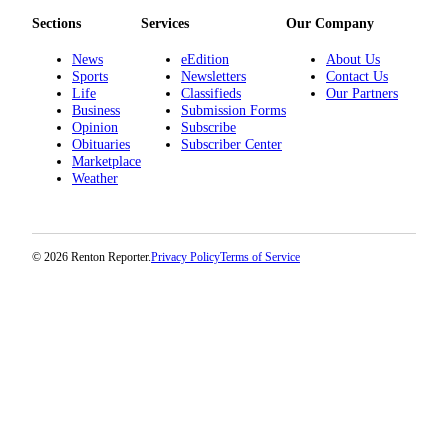
Place a
Sections
Services
Our Company
Classified
Ad
News
eEdition
About Us
Sports
Newsletters
Contact Us
Life
Classifieds
Our Partners
Employment
Business
Submission Forms
Opinion
Subscribe
Real
Obituaries
Subscriber Center
Estate
Marketplace
Weather
Transportation
Legal
Notices
© 2026 Renton Reporter.
Privacy Policy
Terms of Service
Place
A
Legal
Notice
eEdition
Special