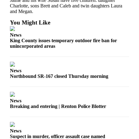
Jaime and his wife Susan have five children: daughter
Release
Charlotte, sons Brett and Caleb and twin daughters Laura
and Megan.
Business
You Might Like
Submit
News
Business
King County issues temporary outdoor fire ban for
News
unincorporated areas
Sports
Submit
News
Sports
Northbound SR-167 closed Thursday morning
Results
Life
News
Submit an
Breaking and entering | Renton Police Blotter
Engagement
Announcement
Submit a
News
Wedding
Suspect in murder, officer assault case named