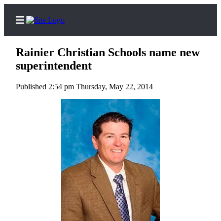
Rainier Christian Schools name new
superintendent
Published 2:54 pm Thursday, May 22, 2014
Home
Search
Newsletters
Subscriber
Center
Subscribe
My
Account
Contact