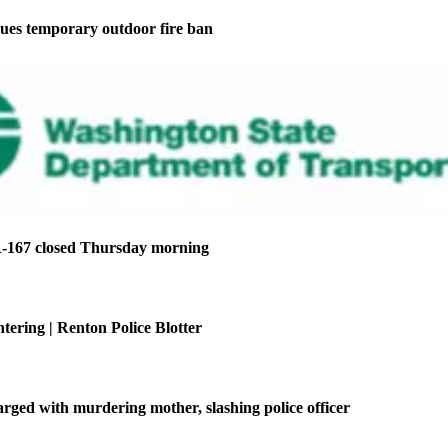
ues temporary outdoor fire ban
-167 closed Thursday morning
tering | Renton Police Blotter
ged with murdering mother, slashing police officer