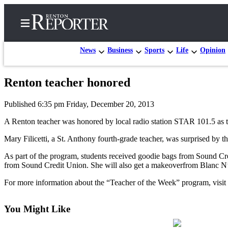
News
Business
Sports
Life
Opinion
Renton teacher honored
Home
Published 6:35 pm Friday, December 20, 2013
Search
A Renton teacher was honored by local radio station STAR 101.5 as t
Newsletters
Mary Filicetti, a St. Anthony fourth-grade teacher, was surprised by t
Subscriber
As part of the program, students received goodie bags from Sound 
Center
from Sound Credit Union. She will also get a makeoverfrom Blanc N’
Subscribe
For more information about the “Teacher of the Week” program, v
My
Account
You Might Like
Contact