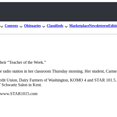
Contests
Obituaries
Classifieds
Marketplace
Newsletters
eEditi
heir “Teacher of the Week.”
he radio station in her classroom Thursday morning. Her student, Carmel
Credit Union, Dairy Farmers of Washington, KOMO 4 and STAR 101.5. F
 Schwartz Salon in Kent.
isit www.STAR1015.com