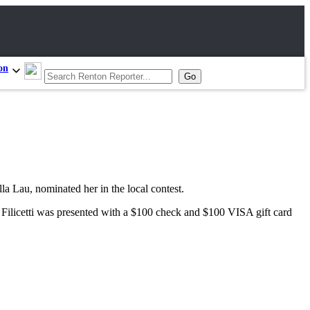
on
la Lau, nominated her in the local contest.
ilicetti was presented with a $100 check and $100 VISA gift card