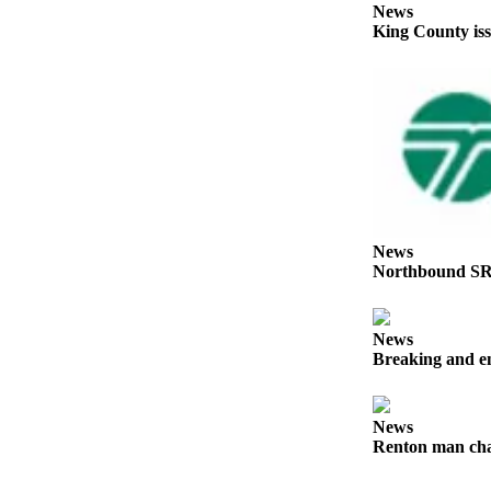
News
Our
King County iss
Subscriber
Center
Frequently
Asked
Questions
News
Northwest
News
Northbound SR
Submit
a Story
Idea
News
Breaking and en
Submit
a
Photo
News
Renton man char
Submit
a Press