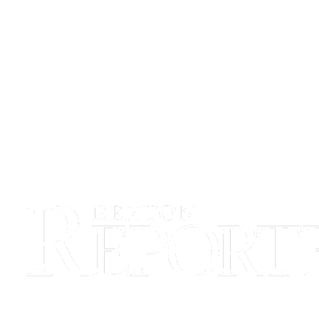
Release
Business
Submit
Business
News
Sports
Submit
Sports
Results
Life
Submit an
Engagement
Announcement
Submit a
Wedding