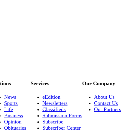
tions
Services
Our Company
News
eEdition
About Us
Sports
Newsletters
Contact Us
Life
Classifieds
Our Partners
Business
Submission Forms
Opinion
Subscribe
Obituaries
Subscriber Center