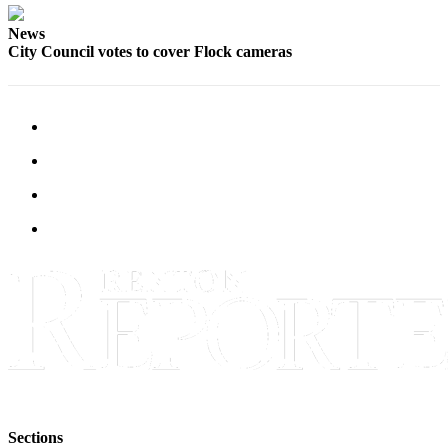
Announcement
News
City Council votes to cover Flock cameras
Opinion
Letters
Submit
Letter
to the
Editor
Contests
Best of
Renton
Obituaries
Place An
Obituary
Classifieds
Sections