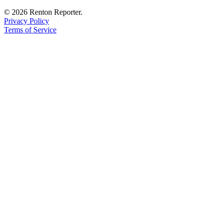
Sections
© 2026 Renton Reporter.
Privacy Policy
Services
Terms of Service
About
Us
Contact
Us
Submission
Forms
Advertising
Inquiry
Weather