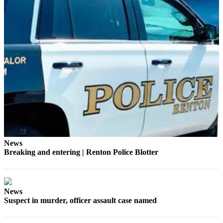
Release
Business
Submit
Business
News
Sports
Submit
Sports
Results
News
Life
Breaking and entering | Renton Police Blotter
Submit an
Engagement
Announcement
News
Suspect in murder, officer assault case named
Submit a
Wedding