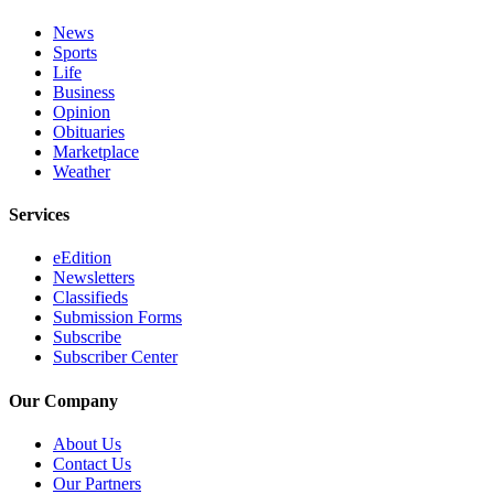
Place a
News
Classified
Sports
Ad
Life
Business
Employment
Opinion
Obituaries
Real
Marketplace
Weather
Estate
Transportation
Services
Legal
eEdition
Newsletters
Notices
Classifieds
Submission Forms
Place
Subscribe
A
Subscriber Center
Legal
Notice
Our Company
About Us
eEdition
Contact Us
Special
Our Partners