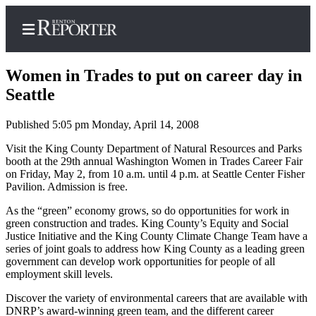
Women in Trades to put on career day in
Seattle
Published 5:05 pm Monday, April 14, 2008
Home
Visit the King County Department of Natural Resources and Parks
Search
booth at the 29th annual Washington Women in Trades Career Fair
on Friday, May 2, from 10 a.m. until 4 p.m. at Seattle Center Fisher
Newsletters
Pavilion. Admission is free.
Subscriber
As the “green” economy grows, so do opportunities for work in
Center
green construction and trades. King County’s Equity and Social
Justice Initiative and the King County Climate Change Team have a
Subscribe
series of joint goals to address how King County as a leading green
government can develop work opportunities for people of all
My
employment skill levels.
Account
Discover the variety of environmental careers that are available with
DNRP’s award-winning green team, and the different career
Contact