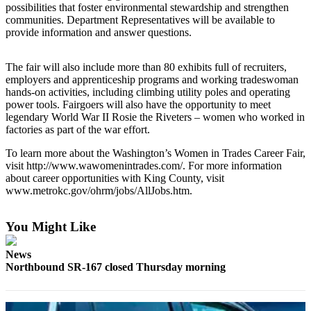
possibilities that foster environmental stewardship and strengthen
Our
communities. Department Representatives will be available to
Subscriber
provide information and answer questions.
Center
The fair will also include more than 80 exhibits full of recruiters,
Frequently
employers and apprenticeship programs and working tradeswoman
Asked
hands-on activities, including climbing utility poles and operating
Questions
power tools. Fairgoers will also have the opportunity to meet
legendary World War II Rosie the Riveters – women who worked in
factories as part of the war effort.
News
Northwest
To learn more about the Washington’s Women in Trades Career Fair,
visit http://www.wawomenintrades.com/. For more information
Submit
about career opportunities with King County, visit
www.metrokc.gov/ohrm/jobs/AllJobs.htm.
a Story
Idea
You Might Like
Submit
a
News
Photo
Northbound SR-167 closed Thursday morning
Submit
a Press