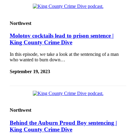
Northwest
Molotov cocktails lead to prison sentence |
King County Crime Dive
In this episode, we take a look at the sentencing of a man
who wanted to burn down…
September 19, 2023
Northwest
Behind the Auburn Proud Boy sentencing |
King County Crime Dive