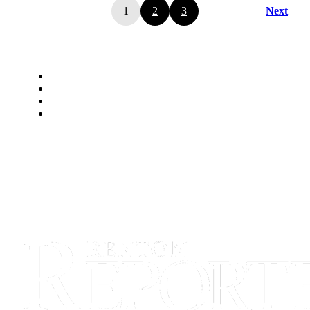
1
2
3
Next