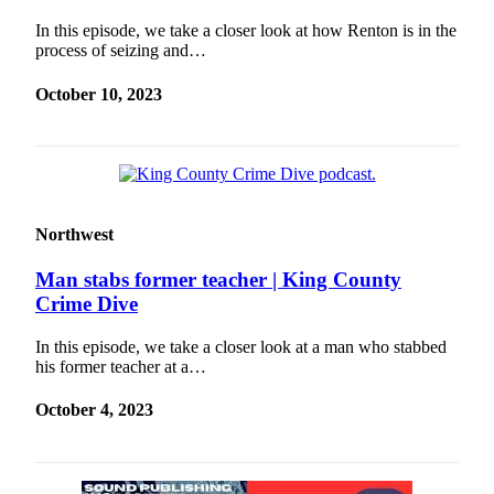
In this episode, we take a closer look at how Renton is in the
process of seizing and…
October 10, 2023
Northwest
Man stabs former teacher | King County
Crime Dive
In this episode, we take a closer look at a man who stabbed
his former teacher at a…
October 4, 2023