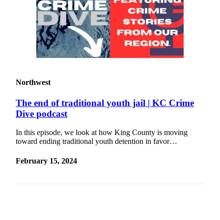
Announcement
Opinion
Letters
Submit
Letter
to the
Northwest
Editor
The end of traditional youth jail | KC Crime
Dive podcast
Contests
Best of
In this episode, we look at how King County is moving
Renton
toward ending traditional youth detention in favor…
February 15, 2024
Obituaries
Place An
Obituary
Classifieds