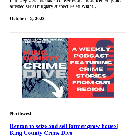
In this episode, we take a closer look at how Renton police
arrested serial burglary suspect Feleti Wight…
October 15, 2023
Northwest
Renton to seize and sell former grow house |
King County Crime Dive