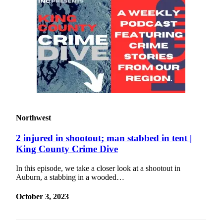
Northwest
2 injured in shootout; man stabbed in tent |
King County Crime Dive
In this episode, we take a closer look at a shootout in
Auburn, a stabbing in a wooded…
October 3, 2023