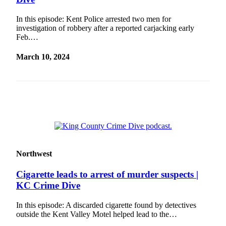
Our
Subscriber
In this episode: Kent Police arrested two men for
investigation of robbery after a reported carjacking early
Center
Feb.…
Frequently
March 10, 2024
Asked
Questions
News
Northwest
Submit
a Story
Idea
Northwest
Submit
Cigarette leads to arrest of murder suspects |
a
KC Crime Dive
Photo
In this episode: A discarded cigarette found by detectives
Submit
outside the Kent Valley Motel helped lead to the…
a Press