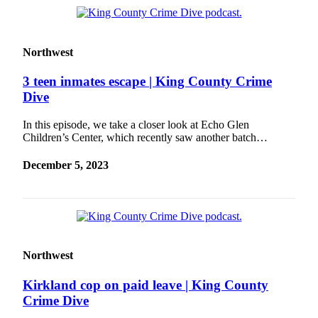
Northwest
3 teen inmates escape | King County Crime
Dive
In this episode, we take a closer look at Echo Glen
Children’s Center, which recently saw another batch…
December 5, 2023
Northwest
Kirkland cop on paid leave | King County
Crime Dive