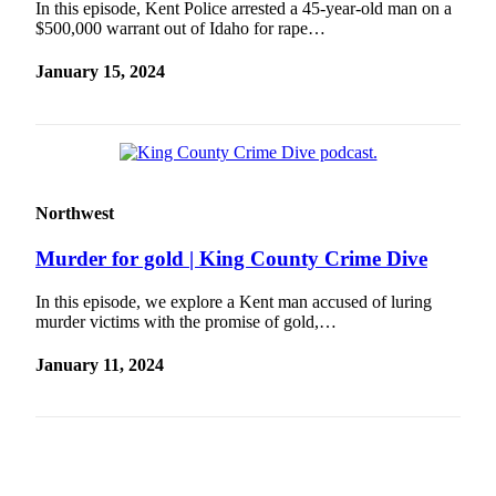
In this episode, Kent Police arrested a 45-year-old man on a
Sections
$500,000 warrant out of Idaho for rape…
Services
January 15, 2024
About
Us
Contact
Us
Northwest
Submission
Forms
Murder for gold | King County Crime Dive
Advertising
In this episode, we explore a Kent man accused of luring
Inquiry
murder victims with the promise of gold,…
January 11, 2024
Weather