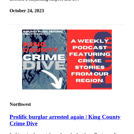
October 24, 2023
Northwest
Prolific burglar arrested again | King County
Crime Dive