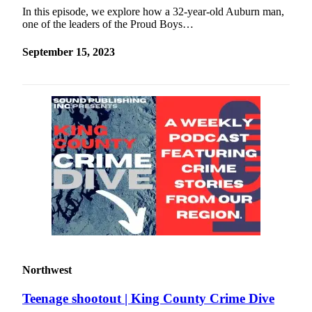
In this episode, we explore how a 32-year-old Auburn man,
one of the leaders of the Proud Boys…
September 15, 2023
Northwest
Teenage shootout | King County Crime Dive