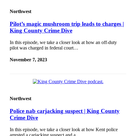
Northwest
Pilot’s magic mushroom trip leads to charges |
King County Crime Dive
In this episode, we take a closer look at how an off-duty
pilot was charged in federal court…
November 7, 2023
Northwest
Police nab carjacking suspect | King County
Crime Dive
In this episode, we take a closer look at how Kent police
arrested a carjacking suspect and a…