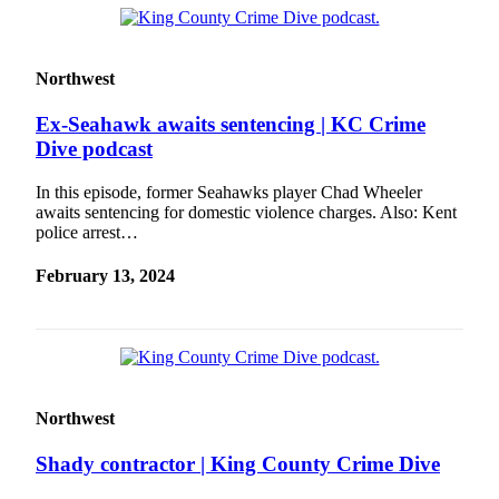
Place a
Classified
Ad
Northwest
Employment
Ex-Seahawk awaits sentencing | KC Crime
Dive podcast
Real
Estate
In this episode, former Seahawks player Chad Wheeler
awaits sentencing for domestic violence charges. Also: Kent
Transportation
police arrest…
Legal
February 13, 2024
Notices
Place
A
Legal
Notice
Northwest
eEdition
Shady contractor | King County Crime Dive
Special