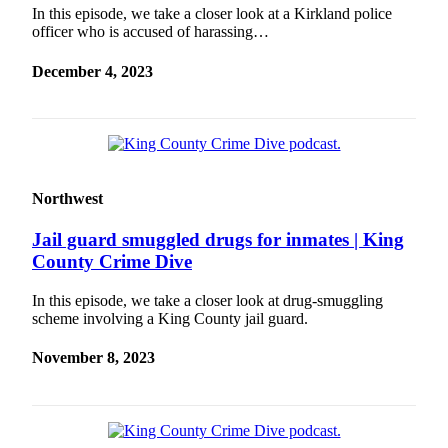
In this episode, we take a closer look at a Kirkland police
officer who is accused of harassing…
December 4, 2023
Northwest
Jail guard smuggled drugs for inmates | King
County Crime Dive
In this episode, we take a closer look at drug-smuggling
scheme involving a King County jail guard.
November 8, 2023