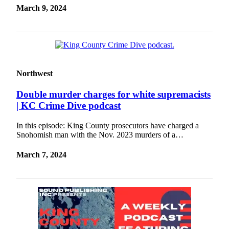
Release
March 9, 2024
Business
Submit
Business
News
Northwest
Sports
Double murder charges for white supremacists
| KC Crime Dive podcast
Submit
Sports
In this episode: King County prosecutors have charged a
Results
Snohomish man with the Nov. 2023 murders of a…
Life
March 7, 2024
Submit an
Engagement
Announcement
Submit a
Wedding