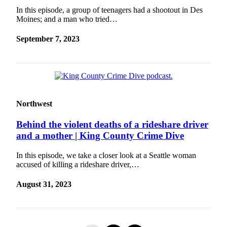
In this episode, a group of teenagers had a shootout in Des
Moines; and a man who tried…
September 7, 2023
Northwest
Behind the violent deaths of a rideshare driver
and a mother | King County Crime Dive
In this episode, we take a closer look at a Seattle woman
accused of killing a rideshare driver,…
August 31, 2023