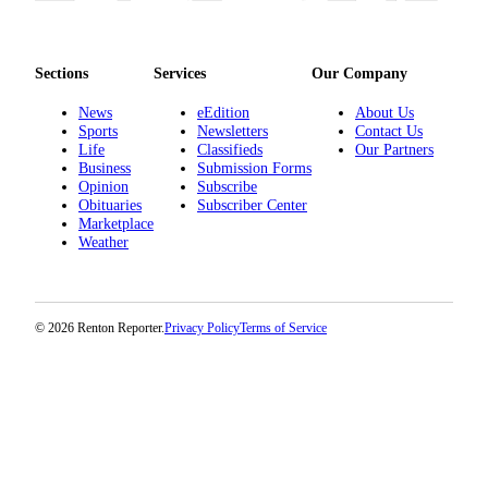
Sections
Services
Our Company
News
eEdition
About Us
Sports
Newsletters
Contact Us
Life
Classifieds
Our Partners
Business
Submission Forms
Opinion
Subscribe
Obituaries
Subscriber Center
Marketplace
Weather
© 2026 Renton Reporter.
Privacy Policy
Terms of Service