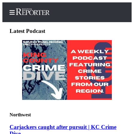
Latest Podcast
Home
Search
Newsletters
Subscriber
Center
Subscribe
My
Northwest
Account
Carjackers caught after pursuit | KC Crime
Contact
Dive