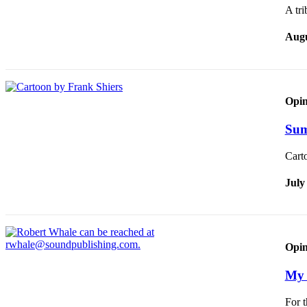
A tri
Augu
Opin
Sum
Cart
July
Opin
My 
For t