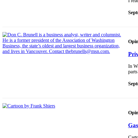
I re
Sections
Sept
Services
About
Us
Opin
Contact
Us
Pri
Submission
In Wa
Forms
part
Advertising
Sept
Inquiry
Weather
Opin
Gas
Cart