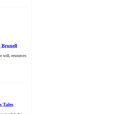
| Brunell
e will, resources
s Tales