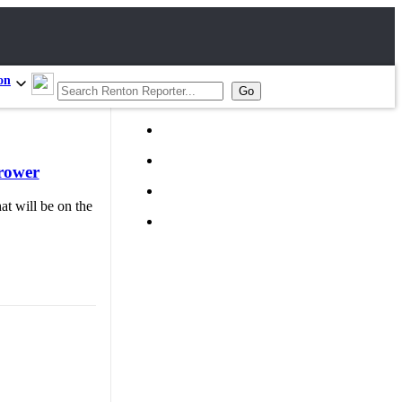
on
hrower
at will be on the