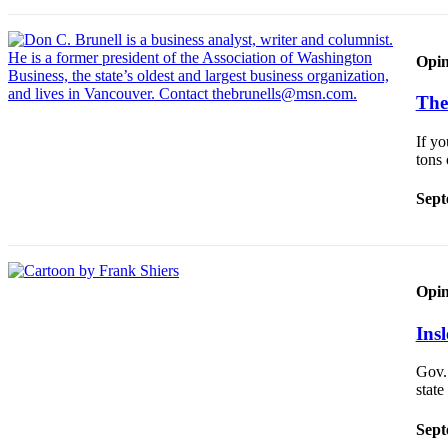
Announcement
Opinion
Opin
Letters
The
Submit
If yo
Letter
tons
to the
Editor
Sept
Contests
Best of
Renton
Opin
Ins
Obituaries
Place An
Gov.
Obituary
stat
Sept
Classifieds