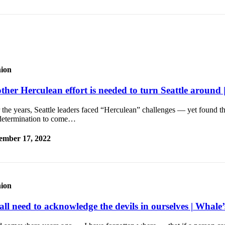
ion
ther Herculean effort is needed to turn Seattle around 
the years, Seattle leaders faced “Herculean” challenges — yet found th
determination to come…
ember 17, 2022
ion
ll need to acknowledge the devils in ourselves | Whale’