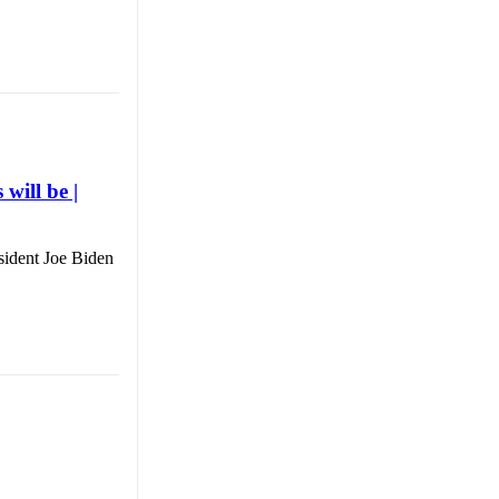
will be |
sident Joe Biden