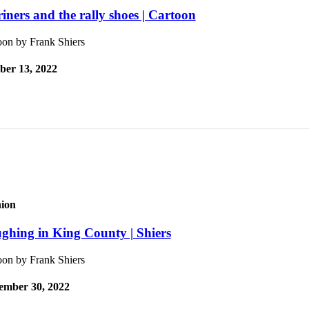
iners and the rally shoes | Cartoon
oon by Frank Shiers
ber 13, 2022
ion
ghing in King County | Shiers
oon by Frank Shiers
ember 30, 2022