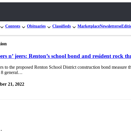
Contests
Obituaries
Classifieds
Marketplace
Newsletters
eEditi
ion
ers n’ jeers: Renton’s school bond and resident rock t
s to the proposed Renton School District construction bond measure th
 8 general…
ber 21, 2022