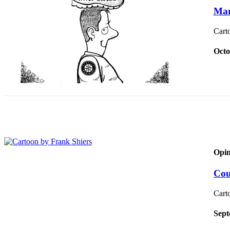
Release
Mar
Cart
Business
Submit
Octo
Business
News
Sports
Submit
Sports
Results
Opin
Life
Submit an
Cou
Engagement
Announcement
Cart
Submit a
Sept
Wedding