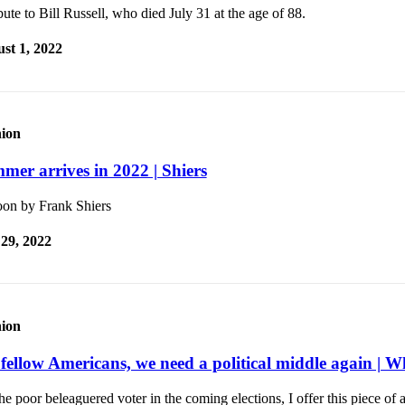
bute to Bill Russell, who died July 31 at the age of 88.
st 1, 2022
ion
mer arrives in 2022 | Shiers
oon by Frank Shiers
 29, 2022
ion
fellow Americans, we need a political middle again | W
he poor beleaguered voter in the coming elections, I offer this piece o