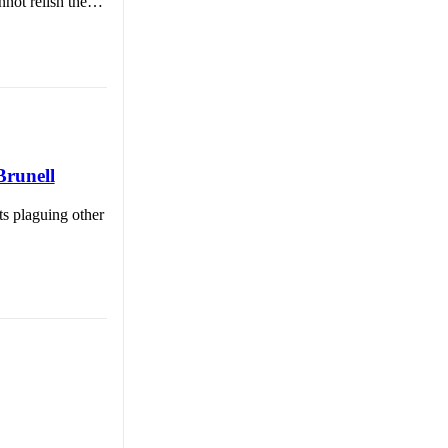
nnot relish the…
Brunell
ts plaguing other