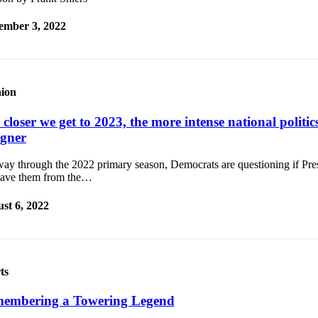
ember 3, 2022
ion
closer we get to 2023, the more intense national politics 
gner
ay through the 2022 primary season, Democrats are questioning if Pre
save them from the…
st 6, 2022
ts
embering a Towering Legend