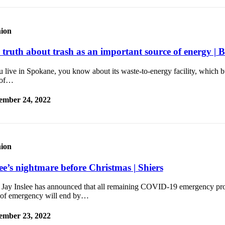
ion
 truth about trash as an important source of energy | B
u live in Spokane, you know about its waste-to-energy facility, which 
 of…
ember 24, 2022
ion
lee’s nightmare before Christmas | Shiers
 Jay Inslee has announced that all remaining COVID-19 emergency pr
e of emergency will end by…
ember 23, 2022