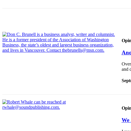
Place a
Classified
Ad
Employment
Real
Opin
Estate
Ano
Transportation
Over 
Legal
and 
Notices
Sept
Place
A
Legal
Notice
Opin
eEdition
We a
Special