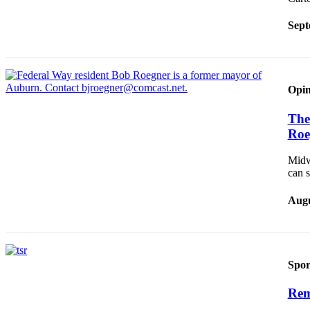
Sept
Opin
The 
Roe
Midw
can 
Augu
Spor
Rem