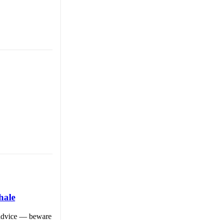
hale
f advice — beware