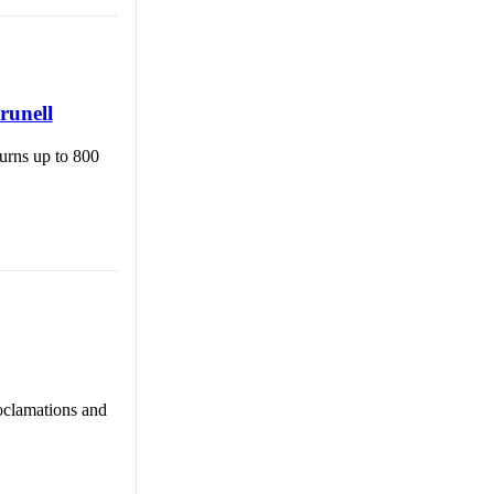
runell
burns up to 800
oclamations and