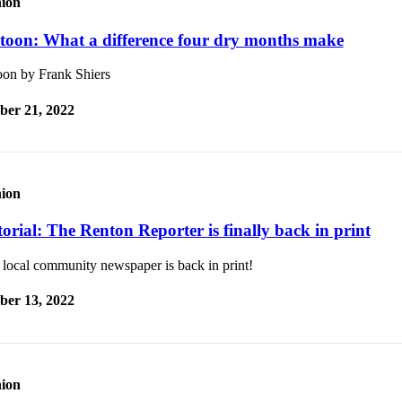
ion
toon: What a difference four dry months make
oon by Frank Shiers
ber 21, 2022
ion
orial: The Renton Reporter is finally back in print
 local community newspaper is back in print!
ber 13, 2022
ion