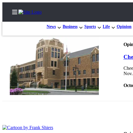
News
Business
Sports
Life
Opinion
Opin
Home
Che
Search
Cheer
Nov.
Newsletters
Octo
Subscriber
Center
Subscribe
My
Account
Contact