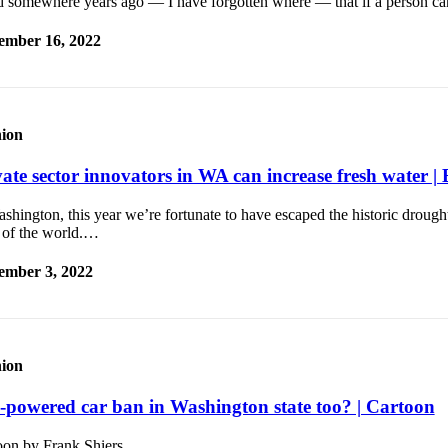
ad somewhere years ago — I have forgotten where — that if a person ca
ember 16, 2022
ion
vate sector innovators in WA can increase fresh water | 
shington, this year we’re fortunate to have escaped the historic drough
s of the world.…
ember 3, 2022
ion
-powered car ban in Washington state too? | Cartoon
oon by Frank Shiers