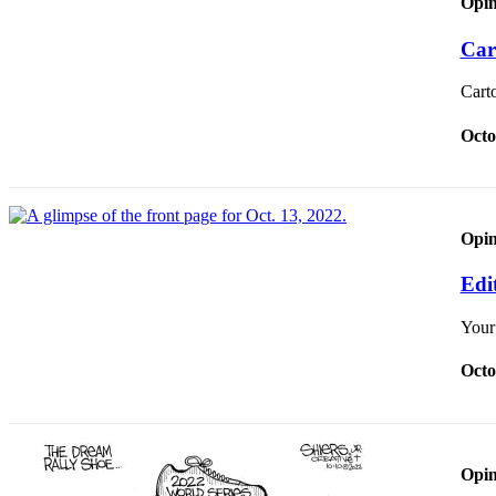
Opin
Our
Subscriber
Car
Center
Cart
Frequently
Asked
Octo
Questions
News
Opin
Northwest
Edit
Submit
a Story
Your
Idea
Octo
Submit
a
Photo
Submit
Opin
a Press