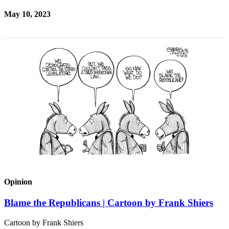
May 10, 2023
Opinion
Blame the Republicans | Cartoon by Frank Shiers
Cartoon by Frank Shiers