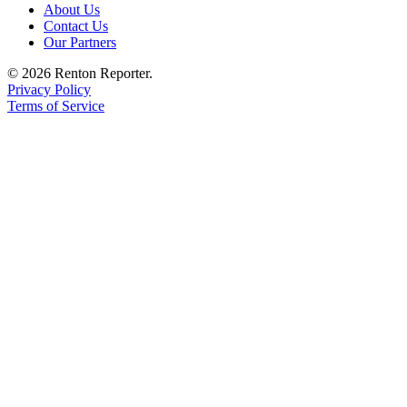
About Us
Contact Us
Our Partners
© 2026 Renton Reporter.
Privacy Policy
Terms of Service