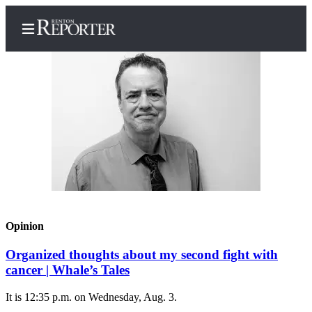
Home
Search
Newsletters
Subscriber
Center
Opinion
Subscribe
Organized thoughts about my second fight with
My
cancer | Whale’s Tales
Account
It is 12:35 p.m. on Wednesday, Aug. 3.
Contact