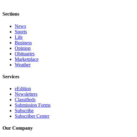
Sections
News
Sports
Life
Business
Opinion
Obituaries
Marketplace
Weather
Services
eEdition
Newsletters
Classifieds
Submission Forms
Subscribe
Subscriber Center
Our Company