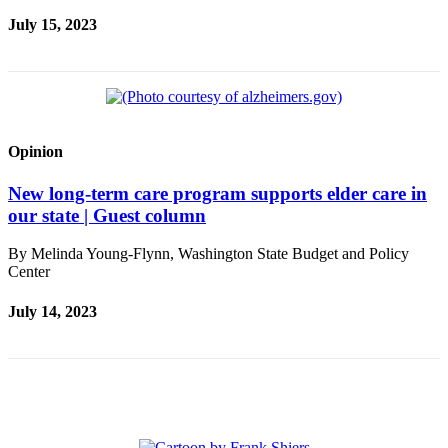
Sections
July 15, 2023
Services
About
Us
Contact
Opinion
Us
New long-term care program supports elder care in
Submission
our state | Guest column
Forms
By Melinda Young-Flynn, Washington State Budget and Policy
Advertising
Center
Inquiry
July 14, 2023
Weather