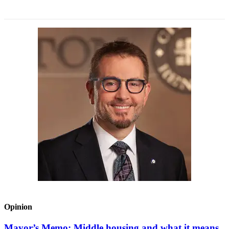
Opinion
Mayor’s Memo: Middle housing and what it means