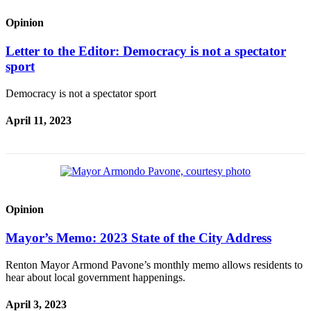
Opinion
Letter to the Editor: Democracy is not a spectator
sport
Democracy is not a spectator sport
April 11, 2023
Opinion
Mayor’s Memo: 2023 State of the City Address
Renton Mayor Armond Pavone’s monthly memo allows residents to
hear about local government happenings.
April 3, 2023