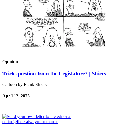
Opinion
Trick question from the Legislature? | Shiers
Cartoon by Frank Shiers
April 12, 2023