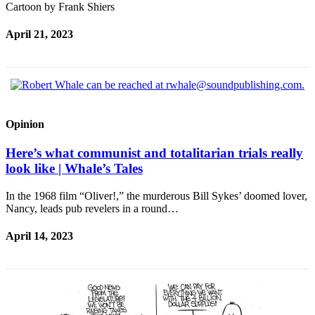
Cartoon by Frank Shiers
April 21, 2023
Opinion
Here’s what communist and totalitarian trials really
look like | Whale’s Tales
In the 1968 film “Oliver!,” the murderous Bill Sykes’ doomed lover,
Nancy, leads pub revelers in a round…
April 14, 2023