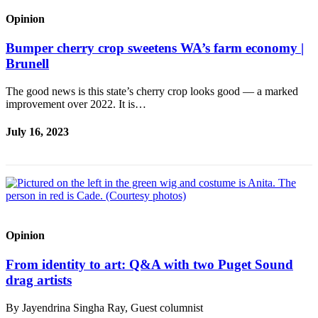
Place a
Opinion
Classified
Ad
Bumper cherry crop sweetens WA’s farm economy |
Brunell
Employment
The good news is this state’s cherry crop looks good — a marked
Real
improvement over 2022. It is…
Estate
July 16, 2023
Transportation
Legal
Notices
Place
A
Opinion
Legal
Notice
From identity to art: Q&A with two Puget Sound
drag artists
eEdition
By Jayendrina Singha Ray, Guest columnist
Special