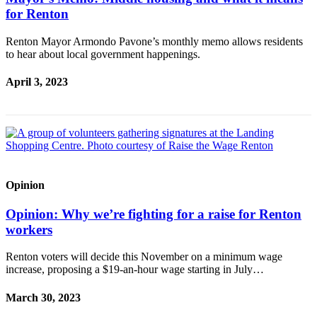
for Renton
Renton Mayor Armondo Pavone’s monthly memo allows residents
to hear about local government happenings.
April 3, 2023
Opinion
Opinion: Why we’re fighting for a raise for Renton
workers
Renton voters will decide this November on a minimum wage
increase, proposing a $19-an-hour wage starting in July…
March 30, 2023