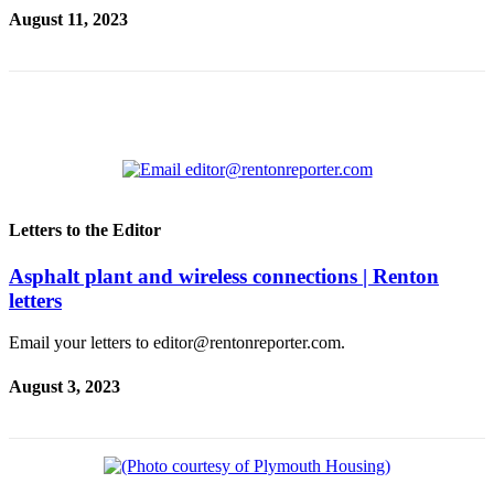
Our
August 11, 2023
Subscriber
Center
Frequently
Asked
Questions
News
Letters to the Editor
Northwest
Asphalt plant and wireless connections | Renton
Submit
letters
a Story
Idea
Email your letters to editor@rentonreporter.com.
Submit
August 3, 2023
a
Photo
Submit
a Press