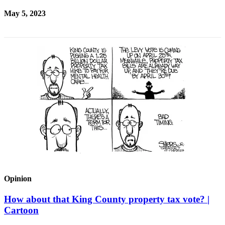
May 5, 2023
Opinion
How about that King County property tax vote? |
Cartoon