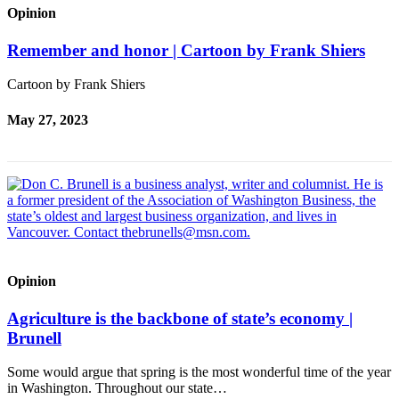
Opinion
Remember and honor | Cartoon by Frank Shiers
Cartoon by Frank Shiers
May 27, 2023
Opinion
Agriculture is the backbone of state’s economy |
Brunell
Some would argue that spring is the most wonderful time of the year
in Washington. Throughout our state…