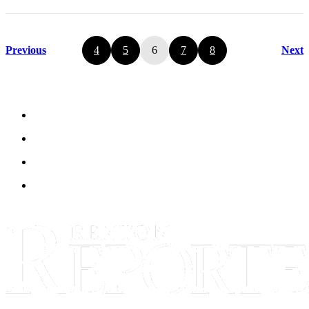
Previous
4
5
6
7
8
Next