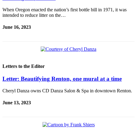
When Oregon enacted the nation’s first bottle bill in 1971, it was
intended to reduce litter on the…
June 16, 2023
Letters to the Editor
Letter: Beautifying Renton, one mural at a time
Cheryl Danza owns CD Danza Salon & Spa in downtown Renton.
June 13, 2023