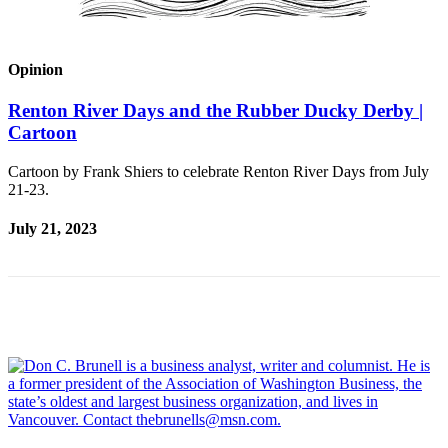
Announcement
Opinion
Opinion
Letters
Renton River Days and the Rubber Ducky Derby |
Submit
Cartoon
Letter
to the
Cartoon by Frank Shiers to celebrate Renton River Days from July
21-23.
Editor
July 21, 2023
Contests
Best of
Renton
Obituaries
Place An
Obituary
Classifieds