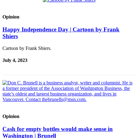
Opinion
Happy Independence Day | Cartoon by Frank
Shiers
Cartoon by Frank Shiers.
July 4, 2023
Opinion
Cash for empty bottles would make sense in
Washington | Brunell