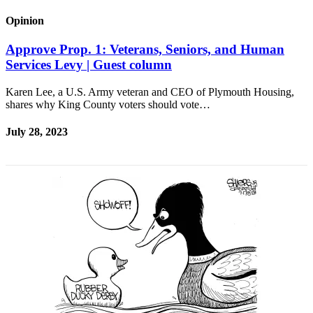
Release
Opinion
Business
Approve Prop. 1: Veterans, Seniors, and Human
Services Levy | Guest column
Submit
Business
Karen Lee, a U.S. Army veteran and CEO of Plymouth Housing,
News
shares why King County voters should vote…
Sports
July 28, 2023
Submit
Sports
Results
Life
Submit an
Engagement
Announcement
Submit a
Wedding