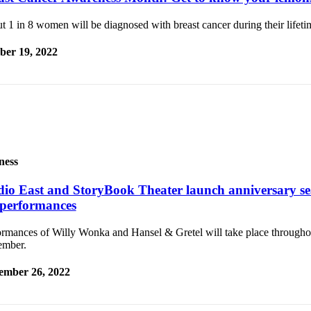
 1 in 8 women will be diagnosed with breast cancer during their lifeti
ber 19, 2022
ness
dio East and StoryBook Theater launch anniversary se
l performances
ormances of Willy Wonka and Hansel & Gretel will take place through
mber.
ember 26, 2022