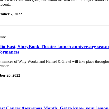
slucent…
mber 7, 2022
ness
dio East, StoryBook Theater launch anniversary seasons
formances
ormances of Willy Wonka and Hansel & Gretel will take place through
mber.
ber 20, 2022
ast Cancer Awareness Month: Get to know your lemon