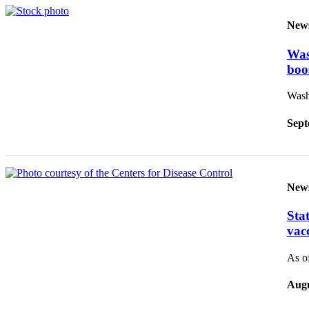
Sections
New
Services
Was
About
boo
Us
Washi
Contact
Us
Sept
Submission
Forms
Advertising
New
Inquiry
Sta
Weather
vac
As of
Augu