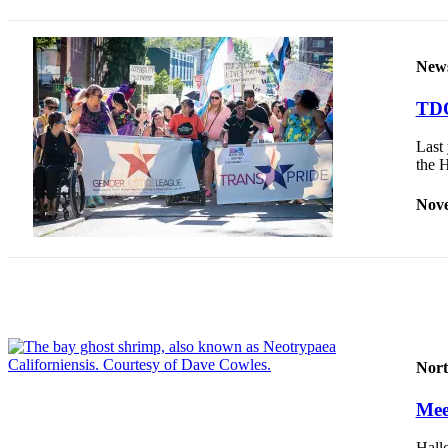
Release
Business
New
Submit
TDO
Business
News
Last 
the 
Sports
Nove
Submit
Sports
Results
Life
Submit an
Engagement
Nort
Announcement
Meet
Submit a
Wedding
Hall