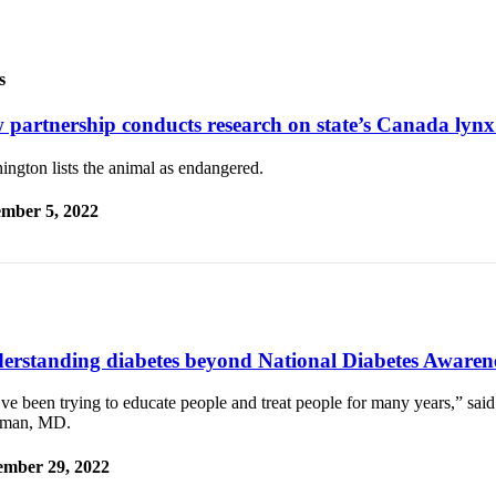
s
 partnership conducts research on state’s Canada lynx
ngton lists the animal as endangered.
mber 5, 2022
erstanding diabetes beyond National Diabetes Aware
ve been trying to educate people and treat people for many years,” sa
man, MD.
mber 29, 2022