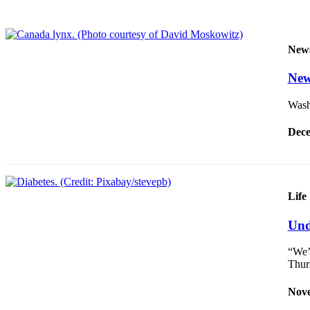
Our
Subscriber
Center
New
Frequently
New
Asked
Questions
Washi
News
Dece
Northwest
Submit
a Story
Life
Idea
Und
Submit
a
“We’
Photo
Thur
Submit
Nove
a Press