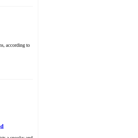
hs, according to
nd
ists a spooky and