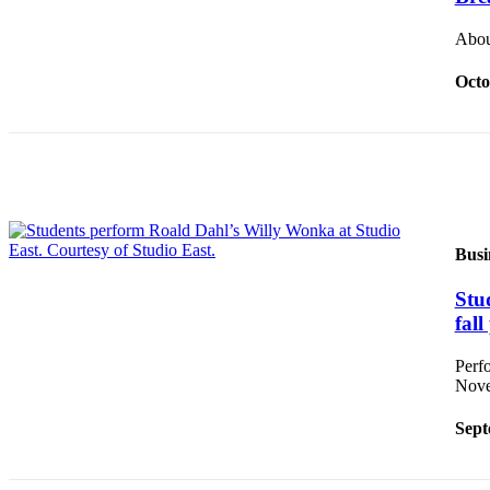
Place a
About
Classified
Ad
Octo
Employment
Real
Estate
Transportation
Legal
Busi
Notices
Stu
Place
fal
A
Perf
Legal
Nove
Notice
Sept
eEdition
Special