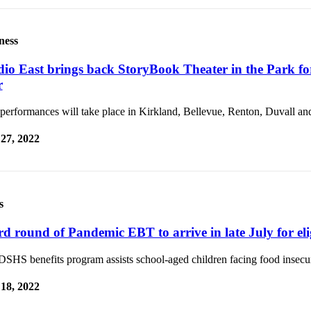
ness
dio East brings back StoryBook Theater in the Park fo
r
performances will take place in Kirkland, Bellevue, Renton, Duvall and
 27, 2022
s
rd round of Pandemic EBT to arrive in late July for elig
SHS benefits program assists school-aged children facing food insecur
 18, 2022