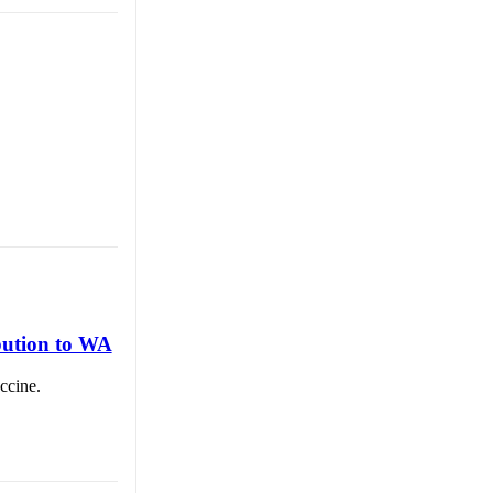
bution to WA
ccine.