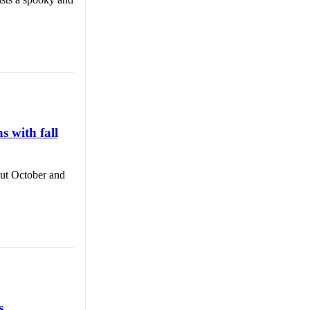
 with fall
out October and
s