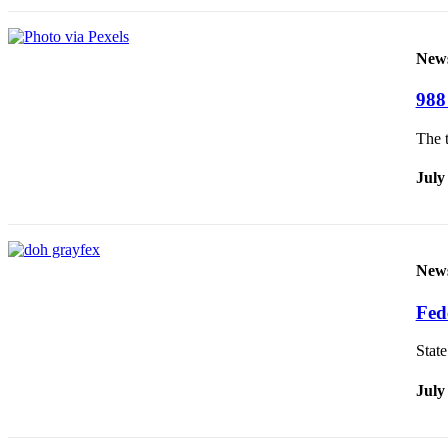
New
988 
The t
July
New
Fed
Stat
July