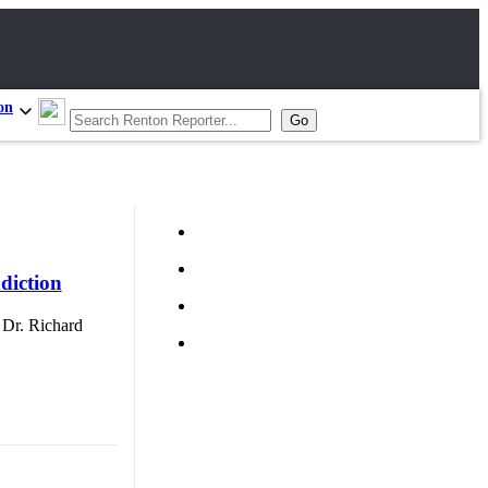
on
diction
d Dr. Richard