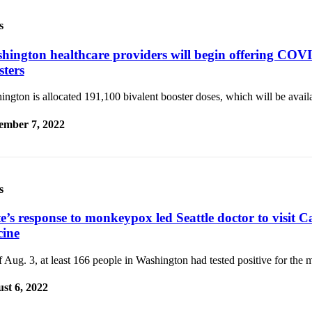
s
hington healthcare providers will begin offering COV
sters
ngton is allocated 191,100 bivalent booster doses, which will be avail
ember 7, 2022
s
te’s response to monkeypox led Seattle doctor to visit 
cine
 Aug. 3, at least 166 people in Washington had tested positive for the
st 6, 2022