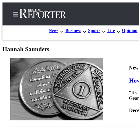
News
Business
Sports
Life
Opinion
Hannah Saunders
Home
Search
New
Newsletters
How
Subscriber
“It’s
Center
Geary
Subscribe
Dece
My
Account
Contact