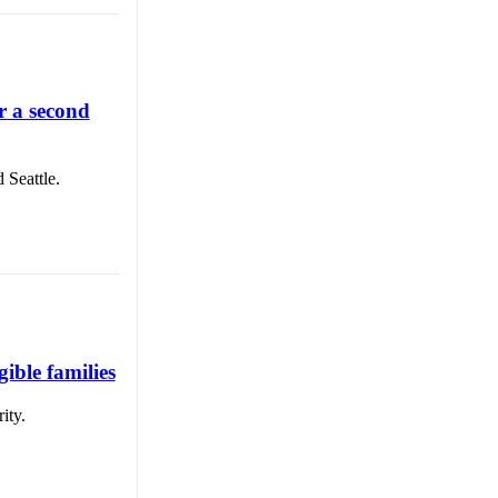
r a second
 Seattle.
ible families
ity.