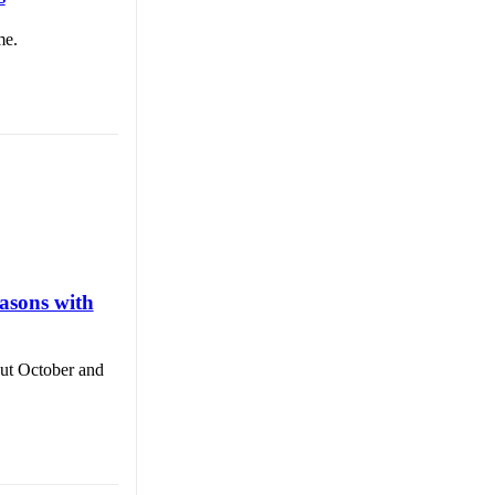
me.
asons with
out October and