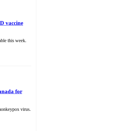
ID vaccine
able this week.
Canada for
 monkeypox virus.