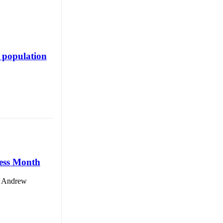
 population
ness Month
id Andrew