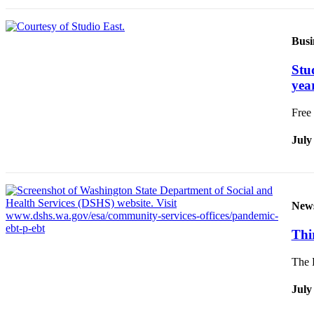
Busi
Stu
yea
Free 
July
New
Thi
The D
July