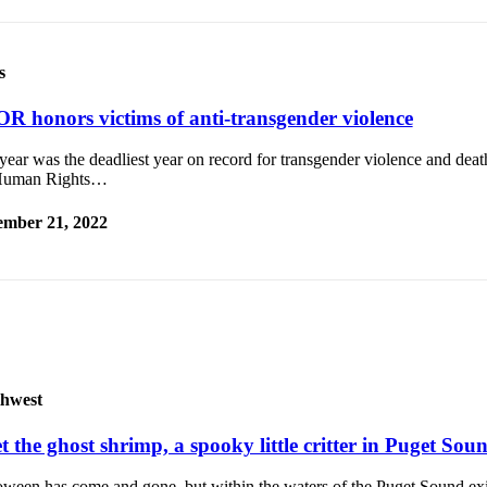
s
R honors victims of anti-transgender violence
year was the deadliest year on record for transgender violence and deat
Human Rights…
mber 21, 2022
hwest
 the ghost shrimp, a spooky little critter in Puget Sou
oween has come and gone, but within the waters of the Puget Sound ex