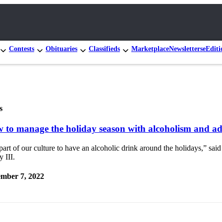
Contests
Obituaries
Classifieds
Marketplace
Newsletters
eEditi
s
 to manage the holiday season with alcoholism and ad
 part of our culture to have an alcoholic drink around the holidays,” sai
 III.
mber 7, 2022