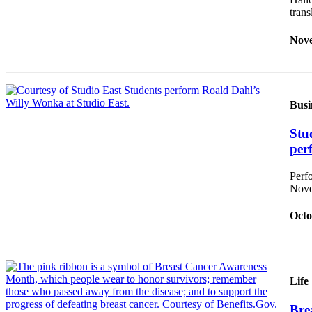
Announcement
tran
Opinion
Nove
Letters
Submit
Letter
Busi
to the
Editor
Stu
per
Contests
Perf
Best of
Nove
Renton
Octo
Obituaries
Place An
Obituary
Life
Classifieds
Bre