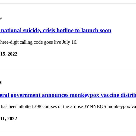
s
national suicide, crisis hotline to launch soon
hree-digit calling code goes live July 16.
 15, 2022
s
eral government announces monkeypox vaccine distri
e has been allotted 398 courses of the 2-dose JYNNEOS monkeypox va
 11, 2022