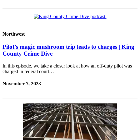
Northwest
Pilot’s magic mushroom trip leads to charges | King
County Crime Dive
In this episode, we take a closer look at how an off-duty pilot was
charged in federal court…
November 7, 2023