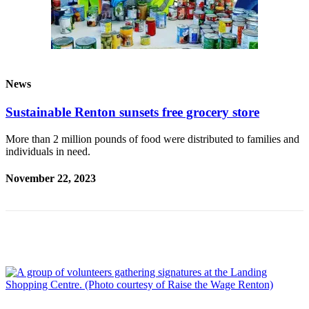
Announcement
Opinion
Letters
News
Submit
Letter
Sustainable Renton sunsets free grocery store
to the
Editor
More than 2 million pounds of food were distributed to families and
individuals in need.
Contests
November 22, 2023
Best of
Renton
Obituaries
Place An
Obituary
Classifieds