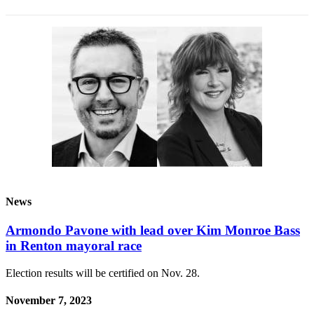
News
Armondo Pavone with lead over Kim Monroe Bass
in Renton mayoral race
Election results will be certified on Nov. 28.
November 7, 2023