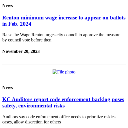
Place a
News
Classified
Ad
Renton minimum wage increase to appear on ballots
in Feb. 2024
Employment
Raise the Wage Renton urges city council to approve the measure
Real
by council vote before then.
Estate
November 20, 2023
Transportation
Legal
Notices
Place
News
A
Legal
KC Auditors report code enforcement backlog poses
Notice
safety, environmental risks
eEdition
Auditors say code enforcement office needs to prioritize riskiest
cases, allow discretion for others
Special