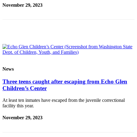
Our
November 29, 2023
Subscriber
Center
Frequently
Asked
Questions
News
Northwest
News
Submit
Three teens caught after escaping from Echo Glen
a Story
Children’s Center
Idea
At least ten inmates have escaped from the juvenile correctional
Submit
facility this year.
a
Photo
November 29, 2023
Submit
a Press