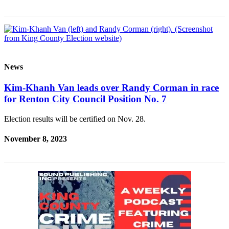
News
Kim-Khanh Van leads over Randy Corman in race
for Renton City Council Position No. 7
Election results will be certified on Nov. 28.
November 8, 2023