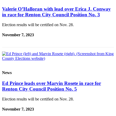
Valerie O’Halloran with lead over Erica J. Conway
in race for Renton City Council Position No. 3
Election results will be certified on Nov. 28.
November 7, 2023
News
Ed Prince leads over Marvin Rosete in race for
Renton City Council Position No. 5
Election results will be certified on Nov. 28.
November 7, 2023