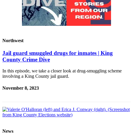
Northwest
Jail guard smuggled drugs for inmates | King
County Crime Dive
In this episode, we take a closer look at drug-smuggling scheme
involving a King County jail guard.
November 8, 2023
News