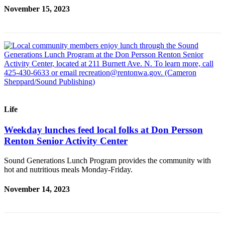
Sections
November 15, 2023
Services
About
Us
Contact
Us
Submission
Life
Forms
Weekday lunches feed local folks at Don Persson
Advertising
Renton Senior Activity Center
Inquiry
Sound Generations Lunch Program provides the community with
Weather
hot and nutritious meals Monday-Friday.
November 14, 2023