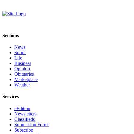
Sections
News
Sports
Life
Business
Opinion
Obituaries
Marketplace
Weather
Services
eEdition
Newsletters
Classifieds
Submission Forms
Subscribe