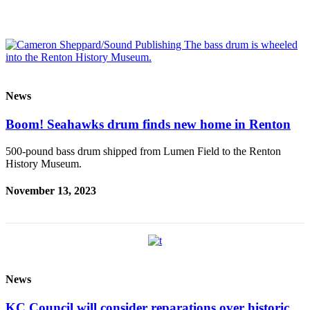
News
Boom! Seahawks drum finds new home in Renton
500-pound bass drum shipped from Lumen Field to the Renton
History Museum.
November 13, 2023
News
KC Council will consider reparations over historic