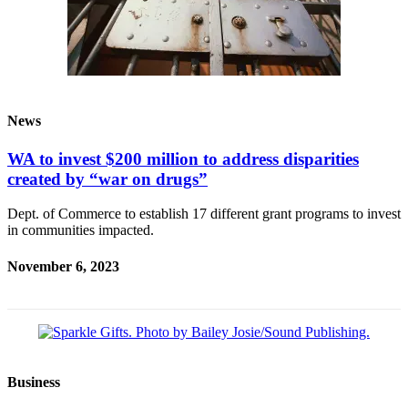
News
WA to invest $200 million to address disparities
created by “war on drugs”
Dept. of Commerce to establish 17 different grant programs to invest
in communities impacted.
November 6, 2023
Business