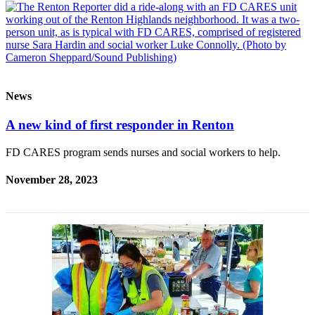
Release
Business
Submit
Business
News
News
A new kind of first responder in Renton
Sports
Submit
FD CARES program sends nurses and social workers to help.
Sports
Results
November 28, 2023
Life
Submit an
Engagement
Announcement
Submit a
Wedding