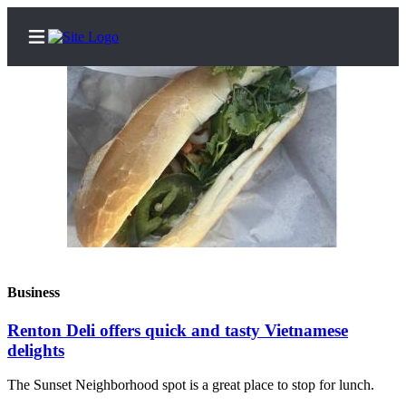
Home
Search
Newsletters
Subscriber
Center
Business
Subscribe
Renton Deli offers quick and tasty Vietnamese
My
delights
Account
The Sunset Neighborhood spot is a great place to stop for lunch.
Contact