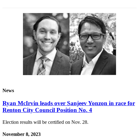
News
Ryan McIrvin leads over Sanjeev Yonzon in race for
Renton City Council Position No. 4
Election results will be certified on Nov. 28.
November 8, 2023