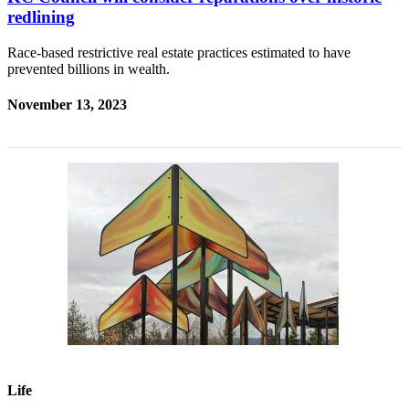
redlining
Race-based restrictive real estate practices estimated to have
prevented billions in wealth.
November 13, 2023
Life