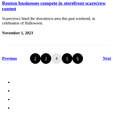
Renton businesses compete in storefront scarecrow
contest
Scarecrows lined the downtown area this past weekend, in
celebration of Halloween.
November 1, 2023
Previous
2
3
4
5
6
Next