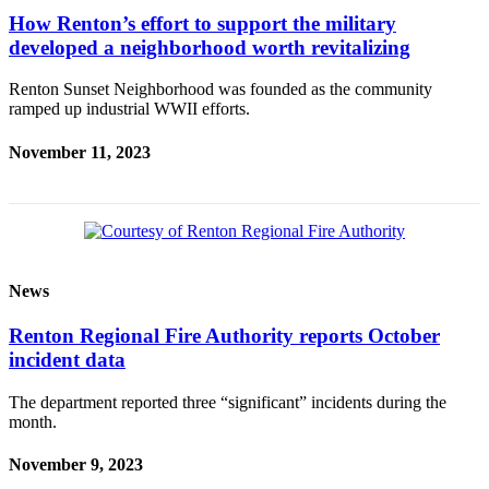
How Renton’s effort to support the military
developed a neighborhood worth revitalizing
Renton Sunset Neighborhood was founded as the community
ramped up industrial WWII efforts.
November 11, 2023
News
Renton Regional Fire Authority reports October
incident data
The department reported three “significant” incidents during the
month.
November 9, 2023