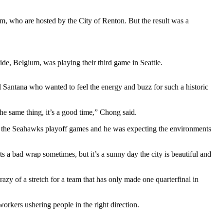
m, who are hosted by the City of Renton. But the result was a
ide, Belgium, was playing their third game in Seattle.
 Santana who wanted to feel the energy and buzz for such a historic
 the same thing, it’s a good time,” Chong said.
to the Seahawks playoff games and he was expecting the environments
ets a bad wrap sometimes, but it’s a sunny day the city is beautiful and
razy of a stretch for a team that has only made one quarterfinal in
workers ushering people in the right direction.