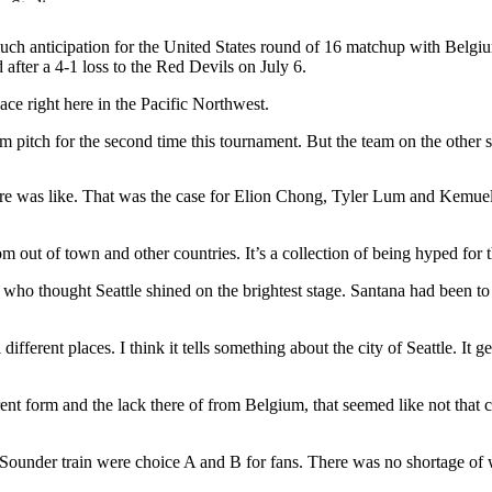
uch anticipation for the United States round of 16 matchup with Belgiu
 after a 4-1 loss to the Red Devils on July 6.
e right here in the Pacific Northwest.
um pitch for the second time this tournament. But the team on the other s
here was like. That was the case for Elion Chong, Tyler Lum and Kemuel
rom out of town and other countries. It’s a collection of being hyped for
a who thought Seattle shined on the brightest stage. Santana had been 
ifferent places. I think it tells something about the city of Seattle. It g
rrent form and the lack there of from Belgium, that seemed like not that c
nd Sounder train were choice A and B for fans. There was no shortage of 