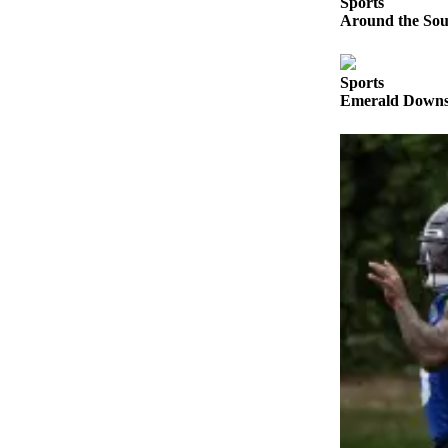
Sports
Announcement
Around the Soun
Opinion
Sports
Letters
Emerald Downs 
Submit
Letter
to the
Editor
Contests
Best of
Renton
Obituaries
Place An
Obituary
Classifieds