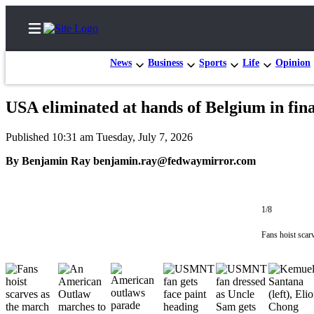
News
Business
Sports
Life
Opinion
USA eliminated at hands of Belgium in fin
Home
Published 10:31 am Tuesday, July 7, 2026
Search
By Benjamin Ray benjamin.ray@fedwaymirror.com
Newsletters
Subscriber
1/8
Center
Fans hoist scar
Subscribe
My
Account
Contact