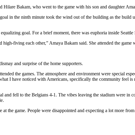
,” said Hilare Bakam, who went to the game with his son and daughter Am
l in the ninth minute took the wind out of the building as the build up
equalizing goal. For a brief moment, there was euphoria inside Seattle
d high-fiving each other,” Amaya Bakam said. She attended the game wit
 dismay and surprise of the home supporters.
o attended the games. The atmosphere and environment were special esp
hat I have noticed with Americans, specifically the community feel is re
and fell to the Belgians 4-1. The vibes leaving the stadium were in com
le.
here at the game. People were disappointed and expecting a lot more fro