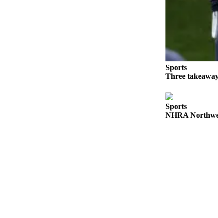
Place a
Classified
Ad
Employment
Real
Sports
Estate
Three takeaway
Transportation
Sports
Legal
NHRA Northwest
Notices
Place
A
Legal
Notice
eEdition
Special