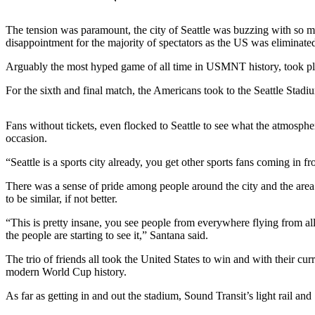
Our
Subscriber
The tension was paramount, the city of Seattle was buzzing with so m
Center
disappointment for the majority of spectators as the US was eliminated
Arguably the most hyped game of all time in USMNT history, took plac
Frequently
Asked
For the sixth and final match, the Americans took to the Seattle Stadi
Questions
Fans without tickets, even flocked to Seattle to see what the atmosp
News
occasion.
Northwest
“Seattle is a sports city already, you get other sports fans coming in f
Submit
There was a sense of pride among people around the city and the are
a Story
to be similar, if not better.
Idea
“This is pretty insane, you see people from everywhere flying from all d
the people are starting to see it,” Santana said.
Submit
a
The trio of friends all took the United States to win and with their cu
Photo
modern World Cup history.
Submit
As far as getting in and out the stadium, Sound Transit’s light rail a
a Press