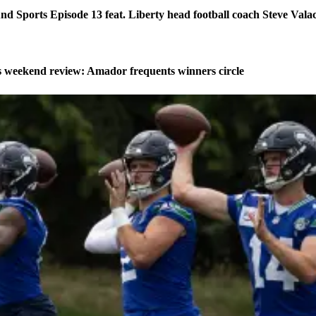
d Sports Episode 13 feat. Liberty head football coach Steve Vala
weekend review: Amador frequents winners circle