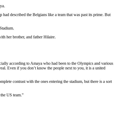
aya.
 had described the Belgians like a team that was past its prime. But
 Stadium.
h her brother, and father Hilaire.
ecially according to Amaya who had been to the Olympics and various
al. Even if you don’t know the people next to you, it is a united
plete contrast with the ones entering the stadium, but there is a sort
m the US team.”