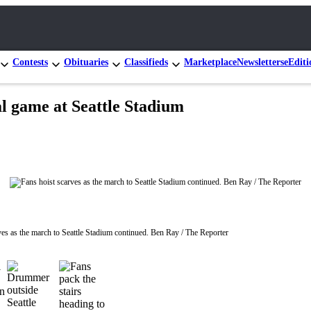
Contests
Obituaries
Classifieds
Marketplace
Newsletters
eEditi
al game at Seattle Stadium
ves as the march to Seattle Stadium continued. Ben Ray / The Reporter