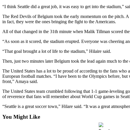
Release
“I think Seattle did a great job, it was easy to get into the stadium
The Red Devils of Belgium took the early momentum on the pitch. A goa
Business
in fact, they were the ones bringing the fight to the Americans.
Submit
All of that changed in the 31th minute when Malik Tillman scored the 
Business
News
“As soon as it scored, the stadium erupted. Everyone was cheering an
“That goal brought a lot of life to the stadium,” Hilaire said.
Sports
Then, just two minutes later Belgium took the lead again much to the
Submit
Sports
The United States has a lot to be proud of according to the fans wh
Results
European football matches. “I have been to the Olympics before, but w
front,” Amaya said.
Life
The United States team crumbled following that 1-1 game-leveling goal 
Submit an
of reverence that fans will remember about World Cup games in Seatt
Engagement
“Seattle is a great soccer town,” Hilare said. “It was a great atmosp
Announcement
You Might Like
Submit a
Wedding