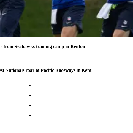
s from Seahawks training camp in Renton
 Nationals roar at Pacific Raceways in Kent