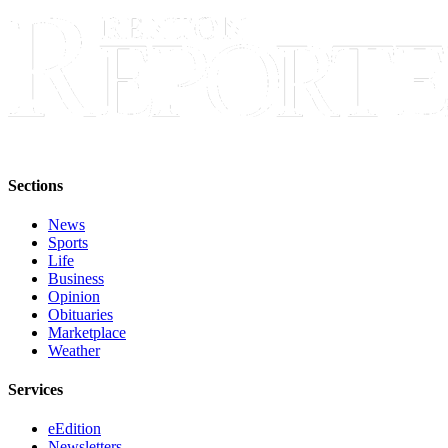
Announcement
Opinion
Letters
Submit
Letter
to the
Sections
Editor
News
Contests
Sports
Life
Best of
Business
Renton
Opinion
Obituaries
Marketplace
Obituaries
Weather
Place An
Obituary
Services
eEdition
Classifieds
Newsletters