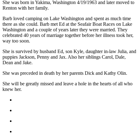
She was born in Yakima, Washington 4/19/1963 and later moved to
Release
Renton with her family.
Barb loved camping on Lake Washington and spent as much time
Business
there as she could. Barb met Ed at the Seafair Boat Races on Lake
Submit
Washington and a couple of years later they were married. They
Business
celebrated 40 years of marriage together before her illness took her,
way too soon.
News
She is survived by husband Ed, son Kyle, daughter in-law Julia, and
Sports
puppies Jackson, Penny and Jax. Also her siblings Carol, Dale,
Dean and Jake.
Submit
Sports
She was preceded in death by her parents Dick and Kathy Olin.
Results
She will be greatly missed and leave a hole in the hearts of all who
knew her.
Life
Submit an
Engagement
Announcement
Submit a
Wedding