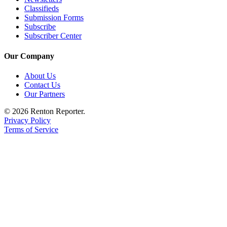
Place a
Classifieds
Submission Forms
Classified
Subscribe
Ad
Subscriber Center
Employment
Our Company
Real
About Us
Estate
Contact Us
Our Partners
Transportation
© 2026 Renton Reporter.
Legal
Privacy Policy
Notices
Terms of Service
Place
A
Legal
Notice
eEdition
Special