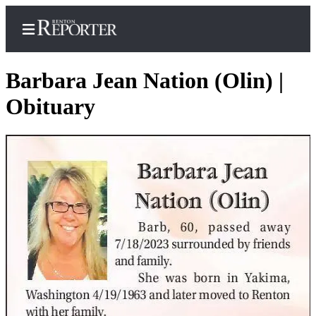
Barbara Jean Nation (Olin) |
Obituary
Home
Search
Newsletters
Subscriber
Center
Subscribe
My
Account
Contact