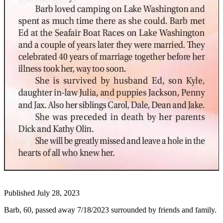
Our
Subscriber
Center
Frequently
Asked
Questions
News
Northwest
Submit
a Story
Idea
Submit
a
Photo
Published July 28, 2023
Submit
Barb, 60, passed away 7/18/2023 surrounded by friends and family.
a Press