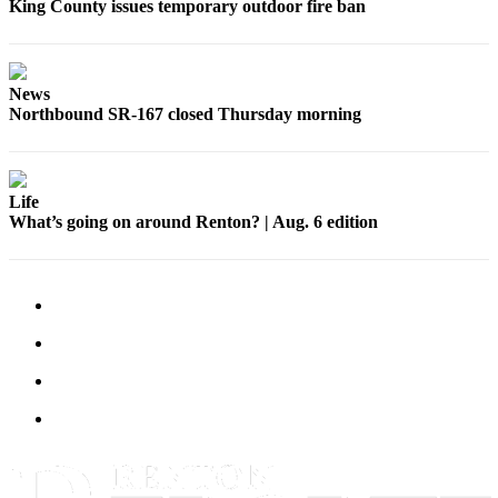
King County issues temporary outdoor fire ban
Sections
Services
About
News
Northbound SR-167 closed Thursday morning
Us
Contact
Us
Life
What’s going on around Renton? | Aug. 6 edition
Submission
Forms
Advertising
Inquiry
Weather