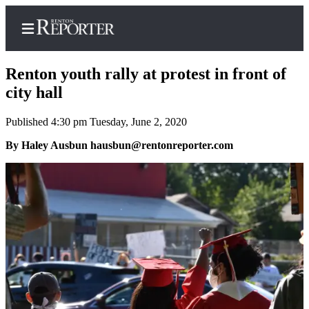
Renton youth rally at protest in front of
city hall
Published 4:30 pm Tuesday, June 2, 2020
Home
By Haley Ausbun hausbun@rentonreporter.com
Search
Newsletters
Subscriber
Center
Subscribe
My
Account
Contact