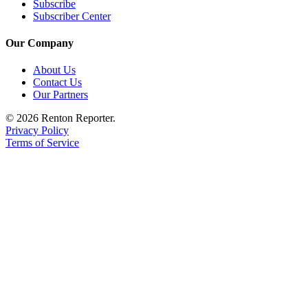
Subscribe
Subscriber Center
Our Company
About Us
Contact Us
Our Partners
© 2026 Renton Reporter.
Privacy Policy
Terms of Service