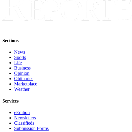
Sections
News
Sports
Life
Business
Opinion
Obituaries
Marketplace
Weather
Services
eEdition
Newsletters
Classifieds
Submission Forms