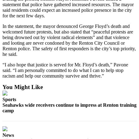
Place a
statement that police have gathered increased resources. The mayor
said residents could expect an increased police presence in the city
Classified
for the next few days.
Ad
In the statement, the mayor denounced George Floyd’s death and
Employment
welcomed future protests, but also stated that “peaceful protests are
being drowned out by violent radical elements” and that violence
Real
and looting are never condoned by the Renton City Council or
Estate
Renton police. The safety of first responders is the city’s top priority,
he said.
Transportation
“I also hope that justice is served for Mr. Floyd’s death,” Pavone
said. “I am personally committed to do what I can to help stop
Legal
racism and help our community survive and thrive.”
Notices
You Might Like
Place
A
Sports
Legal
Seahawks wide receivers continue to impress at Renton training
camp
Notice
eEdition
Special
News