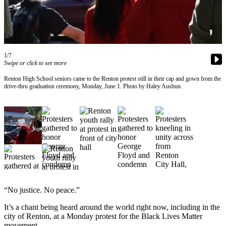
Our
Subscriber
Center
Frequently
1/7
Asked
Swipe or click to see more
Questions
Renton High School seniors came to the Renton protest still in their cap and gown from the
drive-thru graduation ceremony, Monday, June 1. Photo by Haley Ausbun.
News
Northwest
Submit
a Story
Idea
Submit
a
“No justice. No peace.”
Photo
It’s a chant being heard around the world right now, including in the
Submit
city of Renton, at a Monday protest for the Black Lives Matter
a Press
movement.