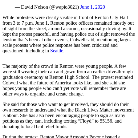
Announcement
— David Nelson (@wapio3021)
June 1, 2020
Opinion
While protesters were clearly visible in front of Renton City Hall
from 3 to 7 p.m. June 1, Renton police officers remained mostly out
Letters
of sight from the street, around a corner, occasionally driving by. It
kept the protest peaceful, and having police out of sight removed the
Submit
tension that’s been at other events, Colwell said, mentioning large-
Letter
scale protests where police response has been criticized and
questioned, including in
Seattle
.
to the
Editor
The majority of the crowd in Renton were young people. A few
were still wearing their cap and gown from an earlier drive-through
Contests
graduation ceremony at Renton High School. The protest reminded
Best of
Colwell what the future of America looks like, and she said she
hopes young people who can’t yet vote will remember there are
Renton
other ways to organize and create change.
Obituaries
She said for those who want to get involved, they should do their
own research to understand what the Black Lives Matter movement
Place An
is about. She has also been encouraging people to sign as many
Obituary
petitions as they can, including texting “Floyd” to 55156, and
donating to local bail relief funds.
Classifieds
During the protest, Renton Mayor Armondo Pavone issued a