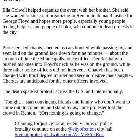
Release
Ella Colwell helped organize the event with her brother. She said
she wanted to kick-start organizing in Renton to demand justice for
Business
George Floyd and hopes more people, especially young people
feeling helpless and people of color, will continue to lead protests in
Submit
the city.
Business
News
Protesters led chants, cheered as cars honked while passing by, and
even laid on the ground face down for nine minutes — about the
Sports
amount of time the Minneapolis police officer Derek Chauvin
pushed his knee into Floyd’s neck as he was on the ground, while
Submit
three other police officers did not intervene. Chauvin has been
Sports
charged with third-degree murder and second-degree manslaughter.
Results
Charges are anticipated for the other officers involved.
The death sparked protests across the U.S. and internationally.
Life
“Tonight… start convincing friends and family who don’t want to
Submit an
come out, to come out and stand by us,” one protester told the
Engagement
crowd in Renton. “(Or) nothing is going to change.”
Announcement
Chanting for justice for all recent victims of police
Submit a
brutality continue on at the
@cityofrenton
city hall.
Wedding
#rentonprotest
pic.twitter.com/ALMeSYkRck