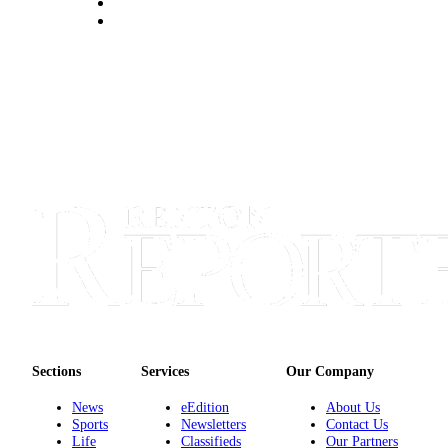
Announcement
Opinion
Letters
Submit
Letter
to the
Editor
Contests
Best of
Renton
Obituaries
Place An
Sections
Services
Our Company
Obituary
News
eEdition
About Us
Sports
Newsletters
Contact Us
Classifieds
Life
Classifieds
Our Partners