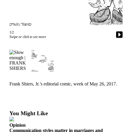
Our
Subscriber
Center
Frequently
1/2
Asked
Swipe or click to see more
Questions
News
Northwest
Submit
a Story
Frank Shiers, Jr.’s editorial comic, week of May 26, 2017.
Idea
Submit
a
Photo
You Might Like
Submit
Opinion
a Press
Communication styles matter in marriages and