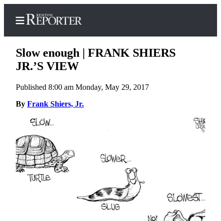
Slow enough | FRANK SHIERS
JR.’S VIEW
Published 8:00 am Monday, May 29, 2017
Home
By
Frank Shiers, Jr.
Search
Newsletters
Subscriber
Center
Subscribe
My
Account
Contact