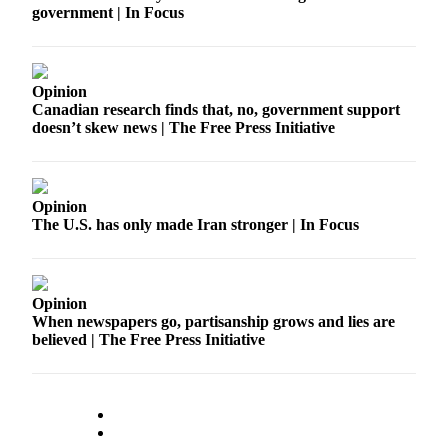
government | In Focus
Release
Business
Opinion
Submit
Canadian research finds that, no, government support
Business
doesn’t skew news | The Free Press Initiative
News
Sports
Opinion
Submit
The U.S. has only made Iran stronger | In Focus
Sports
Results
Life
Opinion
When newspapers go, partisanship grows and lies are
Submit an
believed | The Free Press Initiative
Engagement
Announcement
Submit a
Wedding