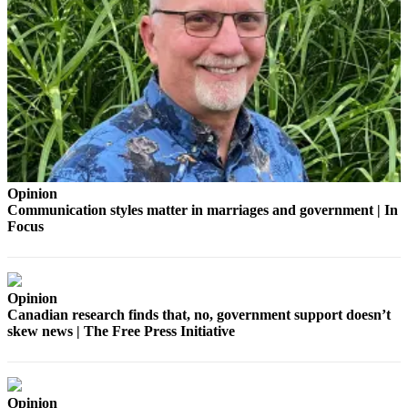
Our
Subscriber
Center
Frequently
Asked
Questions
News
Opinion
Northwest
Communication styles matter in marriages and government | In
Focus
Submit
a Story
Idea
Opinion
Submit
Canadian research finds that, no, government support doesn’t
a
skew news | The Free Press Initiative
Photo
Submit
a Press
Opinion