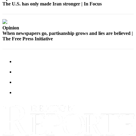
The U.S. has only made Iran stronger | In Focus
Release
Business
Submit
Opinion
When newspapers go, partisanship grows and lies are believed |
Business
The Free Press Initiative
News
Sports
Submit
Sports
Results
Life
Submit an
Engagement
Announcement
Submit a
Wedding