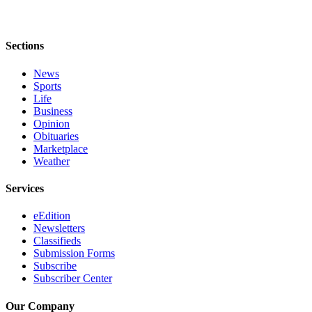
Announcement
Opinion
Sections
Letters
News
Sports
Submit
Life
Letter
Business
to the
Opinion
Editor
Obituaries
Marketplace
Weather
Contests
Best of
Services
Renton
eEdition
Newsletters
Obituaries
Classifieds
Place An
Submission Forms
Subscribe
Obituary
Subscriber Center
Classifieds
Our Company