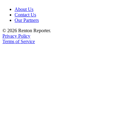
Place a
About Us
Classified
Contact Us
Ad
Our Partners
Employment
© 2026 Renton Reporter.
Privacy Policy
Real
Terms of Service
Estate
Transportation
Legal
Notices
Place
A
Legal
Notice
eEdition
Special