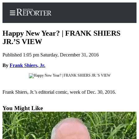
Happy New Year? | FRANK SHIERS
JR.’S VIEW
Published 1:05 pm Saturday, December 31, 2016
Home
By
Frank Shiers, Jr.
Search
Newsletters
Subscriber
Frank Shiers, Jr.’s editorial comic, week of Dec. 30, 2016.
Center
Subscribe
You Might Like
My
Account
Contact