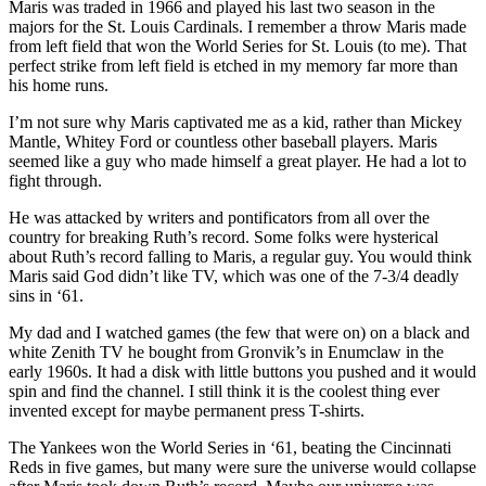
Maris was traded in 1966 and played his last two season in the
Our
majors for the St. Louis Cardinals. I remember a throw Maris made
Subscriber
from left field that won the World Series for St. Louis (to me). That
Center
perfect strike from left field is etched in my memory far more than
his home runs.
Frequently
I’m not sure why Maris captivated me as a kid, rather than Mickey
Asked
Mantle, Whitey Ford or countless other baseball players. Maris
Questions
seemed like a guy who made himself a great player. He had a lot to
fight through.
News
He was attacked by writers and pontificators from all over the
Northwest
country for breaking Ruth’s record. Some folks were hysterical
about Ruth’s record falling to Maris, a regular guy. You would think
Maris said God didn’t like TV, which was one of the 7-3/4 deadly
Submit
sins in ‘61.
a Story
Idea
My dad and I watched games (the few that were on) on a black and
white Zenith TV he bought from Gronvik’s in Enumclaw in the
Submit
early 1960s. It had a disk with little buttons you pushed and it would
a
spin and find the channel. I still think it is the coolest thing ever
invented except for maybe permanent press T-shirts.
Photo
The Yankees won the World Series in ‘61, beating the Cincinnati
Submit
Reds in five games, but many were sure the universe would collapse
a Press