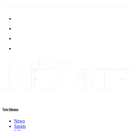
Place a
Classified
Ad
Employment
Real
Estate
Transportation
Legal
Notices
Place
A
Legal
Notice
Sections
eEdition
News
Sports
Special