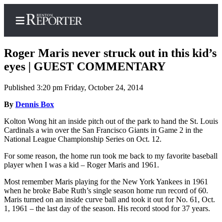
Roger Maris never struck out in this kid’s
eyes | GUEST COMMENTARY
Published 3:20 pm Friday, October 24, 2014
Home
By
Dennis Box
Search
Kolton Wong hit an inside pitch out of the park to hand the St. Louis
Newsletters
Cardinals a win over the San Francisco Giants in Game 2 in the
National League Championship Series on Oct. 12.
Subscriber
Center
For some reason, the home run took me back to my favorite baseball
player when I was a kid – Roger Maris and 1961.
Subscribe
Most remember Maris playing for the New York Yankees in 1961
My
when he broke Babe Ruth’s single season home run record of 60.
Maris turned on an inside curve ball and took it out for No. 61, Oct.
Account
1, 1961 – the last day of the season. His record stood for 37 years.
Contact