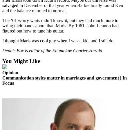
after Maris took down Ruth’s record. Maybe our universe was
Release
salvaged in December of that year when Barbie finally found Ken
and the balance returned to normal.
Business
The ‘61 worry warts didn’t know it, but they had much more to
wring their hands about than Maris. By 1961, John Lennon had
Submit
figured out how to tune his guitar.
Business
News
I thought Maris was cool guy when I was a kid, and I still do.
Dennis Box is editor of the Enumclaw Courier-Herald.
Sports
You Might Like
Submit
Sports
Opinion
Results
Communication styles matter in marriages and government | In
Focus
Life
Submit an
Engagement
Announcement
Submit a
Wedding