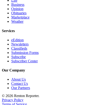
Life
Sections
Business
Opinion
Services
Obituaries
Marketplace
About
Weather
Us
Services
Contact
Us
eEdition
Newsletters
Submission
Classifieds
Submission Forms
Forms
Subscribe
Subscriber Center
Advertising
Inquiry
Our Company
Weather
About Us
Contact Us
Our Partners
© 2026 Renton Reporter.
Privacy Policy
Terms of Service