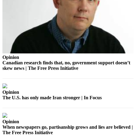
Announcement
Opinion
Letters
Submit
Letter
to the
Opinion
Editor
Canadian research finds that, no, government support doesn’t
skew news | The Free Press Initiative
Contests
Best of
Renton
Opinion
The U.S. has only made Iran stronger | In Focus
Obituaries
Place An
Obituary
Opinion
When newspapers go, partisanship grows and lies are believed |
Classifieds
The Free Press Initiative