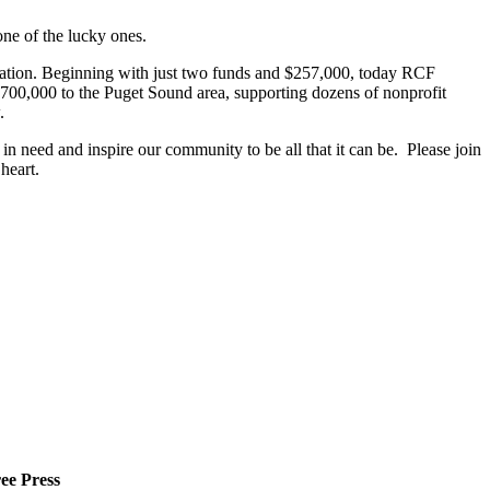
ne of the lucky ones.
ation. Beginning with just two funds and $257,000, today RCF
700,000 to the Puget Sound area, supporting dozens of nonprofit
.
n need and inspire our community to be all that it can be. Please join
heart.
ee Press