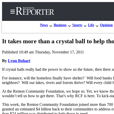
News
Business
Sports
Life
Opinion
It takes more than a crystal ball to help t
Home
Published 10:49 am Thursday, November 17, 2011
Search
By
Lynn Bohart
Newsletters
If crystal balls really had the power to show us the future, then there 
Subscriber
For instance, will the homeless finally have shelter? Will food banks 
Center
neighbors? Will our lakes, rivers and forests thrive? Will every child
Subscribe
At the Renton Community Foundation, we hope so. Yet, we know those t
wouldn’t tell us how to get there. That’s why RCF is here. To kick-sta
My
Account
This week, the Renton Community Foundation joined more than 700 
granted an estimated $4 billion back to their communities to address e
Contact
than $74 million was distributed to help those in need.