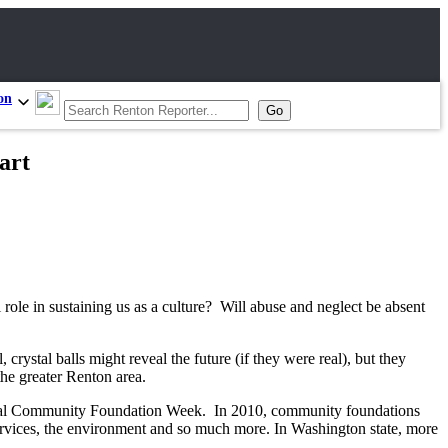
on
art
 role in sustaining us as a culture? Will abuse and neglect be absent
stal balls might reveal the future (if they were real), but they
the greater Renton area.
onal Community Foundation Week. In 2010, community foundations
n services, the environment and so much more. In Washington state, more