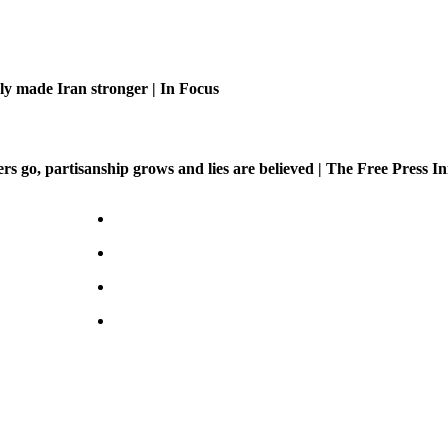
ly made Iran stronger | In Focus
 go, partisanship grows and lies are believed | The Free Press Ini