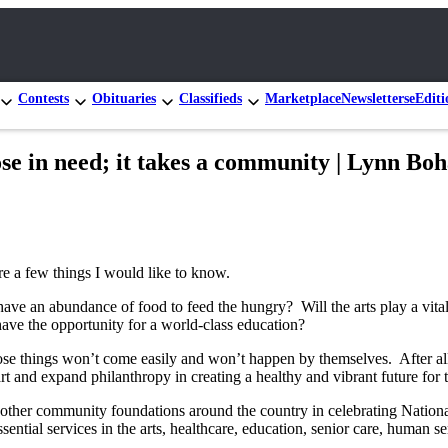
Contests
Obituaries
Classifieds
Marketplace
Newsletters
eEditi
hose in need; it takes a community | Lynn Boh
are a few things I would like to know.
have an abundance of food to feed the hungry? Will the arts play a vital
 have the opportunity for a world-class education?
hings won’t come easily and won’t happen by themselves. After all, cry
rt and expand philanthropy in creating a healthy and vibrant future for 
other community foundations around the country in celebrating Nati
ssential services in the arts, healthcare, education, senior care, huma