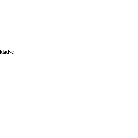
tiative