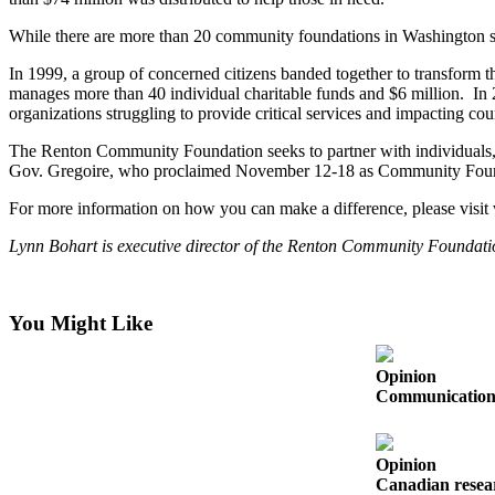
Our
While there are more than 20 community foundations in Washington st
Subscriber
Center
In 1999, a group of concerned citizens banded together to transfor
manages more than 40 individual charitable funds and $6 million. In
Frequently
organizations struggling to provide critical services and impacting c
Asked
The Renton Community Foundation seeks to partner with individuals, bu
Questions
Gov. Gregoire, who proclaimed November 12-18 as Community Founda
News
For more information on how you can make a difference, please visit
Northwest
Lynn Bohart is executive director of the Renton Community Foundati
Submit
a Story
You Might Like
Idea
Submit
Opinion
Communication s
a
Photo
Submit
Opinion
Canadian resear
a Press