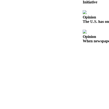
Initiative
Release
Business
Opinion
The U.S. has on
Submit
Business
News
Opinion
When newspapers
Sports
Submit
Sports
Results
Life
Submit an
Engagement
Announcement
Submit a
Wedding