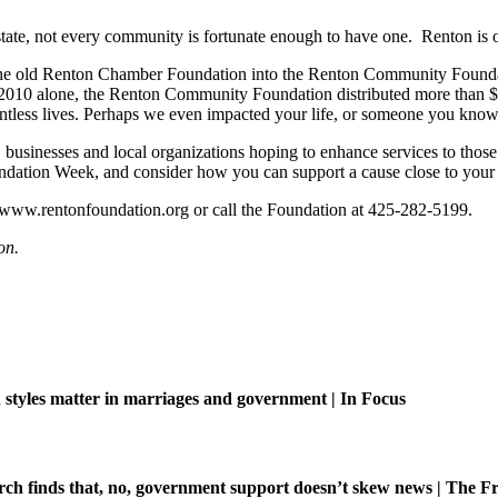
ate, not every community is fortunate enough to have one. Renton is o
m the old Renton Chamber Foundation into the Renton Community Found
 2010 alone, the Renton Community Foundation distributed more than $
ountless lives. Perhaps we even impacted your life, or someone you know
sinesses and local organizations hoping to enhance services to those i
tion Week, and consider how you can support a cause close to your 
 www.rentonfoundation.org or call the Foundation at 425-282-5199.
on.
tyles matter in marriages and government | In Focus
ch finds that, no, government support doesn’t skew news | The Fr